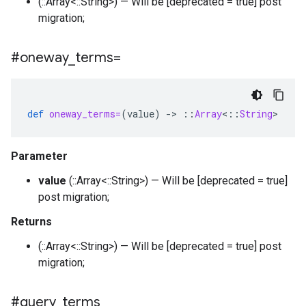
(::Array<::String>) — Will be [deprecated = true] post
migration;
#oneway
_
terms=
def
oneway_terms=
(
value
)
-
>
::
Array
<
::
String
>
Parameter
value
(::Array<::String>) — Will be [deprecated = true]
post migration;
Returns
(::Array<::String>) — Will be [deprecated = true] post
migration;
#query
_
terms