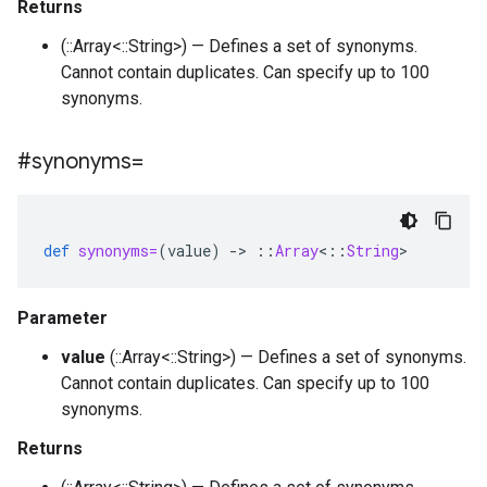
Returns
(::Array<::String>) — Defines a set of synonyms.
Cannot contain duplicates. Can specify up to 100
synonyms.
#synonyms=
def
synonyms=
(
value
)
-
>
::
Array
<
::
String
>
Parameter
value
(::Array<::String>) — Defines a set of synonyms.
Cannot contain duplicates. Can specify up to 100
synonyms.
Returns