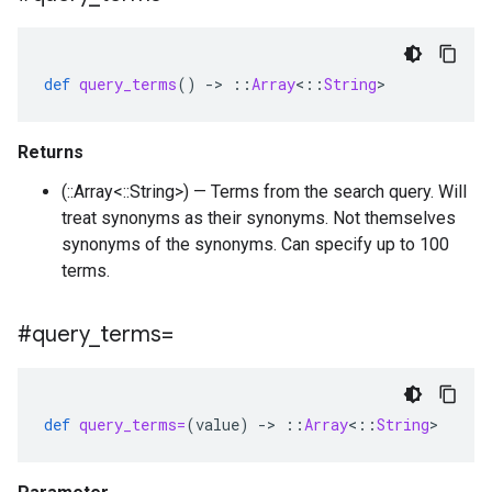
def
query_terms
()
-
>
::
Array
<
::
String
>
Returns
(::Array<::String>) — Terms from the search query. Will
treat synonyms as their synonyms. Not themselves
synonyms of the synonyms. Can specify up to 100
terms.
#query
_
terms=
def
query_terms=
(
value
)
-
>
::
Array
<
::
String
>