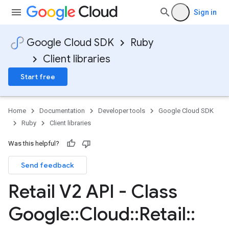
Sign in
Google Cloud SDK
Ruby
Client libraries
Start free
Home
Documentation
Developer tools
Google Cloud SDK
Ruby
Client libraries
Was this helpful?
Send feedback
Retail V2 API - Class
Google
::
Cloud
::
Retail
::