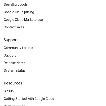
See all products
Google Cloud pricing
Google Cloud Marketplace
Contact sales
Support
Community forums
Support
Release Notes
System status
Resources
GitHub
Getting Started with Google Cloud