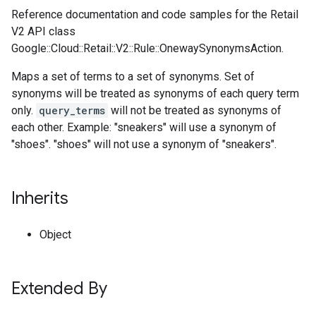
Reference documentation and code samples for the Retail
V2 API class
Google::Cloud::Retail::V2::Rule::OnewaySynonymsAction.
Maps a set of terms to a set of synonyms. Set of
synonyms will be treated as synonyms of each query term
only.
query_terms
will not be treated as synonyms of
each other. Example: "sneakers" will use a synonym of
"shoes". "shoes" will not use a synonym of "sneakers".
Inherits
Object
Extended By