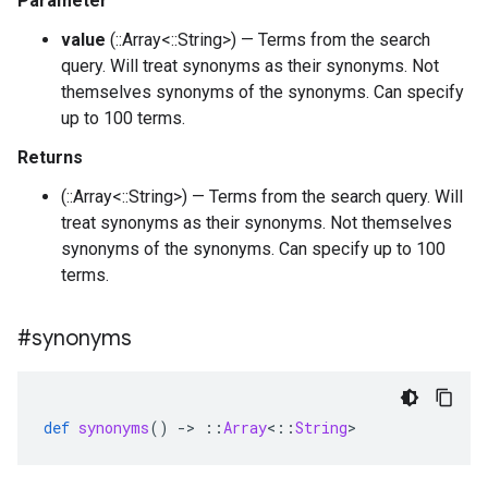
Parameter
value
(::Array<::String>) — Terms from the search
query. Will treat synonyms as their synonyms. Not
themselves synonyms of the synonyms. Can specify
up to 100 terms.
Returns
(::Array<::String>) — Terms from the search query. Will
treat synonyms as their synonyms. Not themselves
synonyms of the synonyms. Can specify up to 100
terms.
#synonyms
def
synonyms
()
-
>
::
Array
<
::
String
>