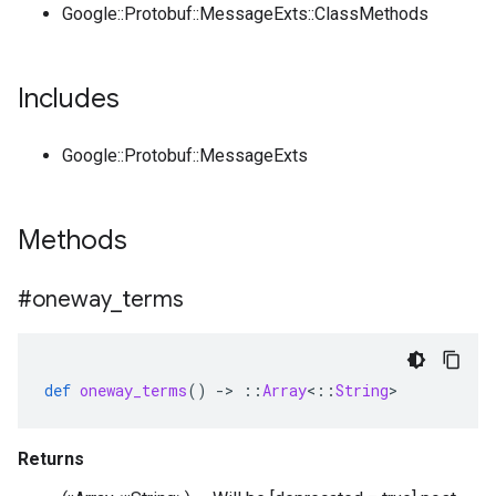
Google::Protobuf::MessageExts::ClassMethods
Includes
Google::Protobuf::MessageExts
Methods
#oneway
_
terms
def
oneway_terms
()
-
>
::
Array
<
::
String
>
Returns