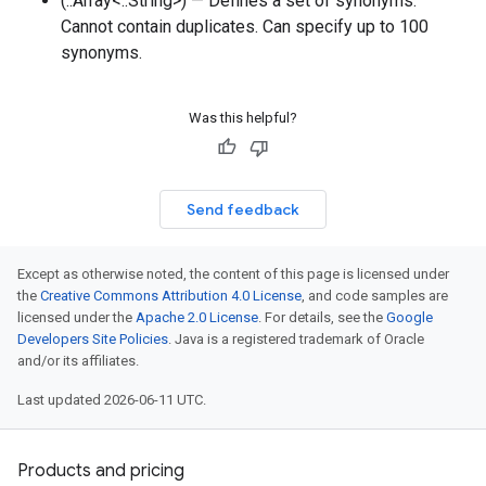
(::Array<::String>) — Defines a set of synonyms.
Cannot contain duplicates. Can specify up to 100
synonyms.
Was this helpful?
Send feedback
Except as otherwise noted, the content of this page is licensed under
the
Creative Commons Attribution 4.0 License
, and code samples are
licensed under the
Apache 2.0 License
. For details, see the
Google
Developers Site Policies
. Java is a registered trademark of Oracle
and/or its affiliates.
Last updated 2026-06-11 UTC.
Products and pricing