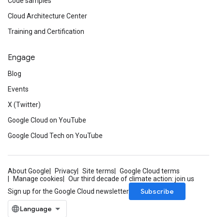
Code samples
Cloud Architecture Center
Training and Certification
Engage
Blog
Events
X (Twitter)
Google Cloud on YouTube
Google Cloud Tech on YouTube
About Google
Privacy
Site terms
Google Cloud terms
Manage cookies
Our third decade of climate action: join us
Subscribe
Sign up for the Google Cloud newsletter