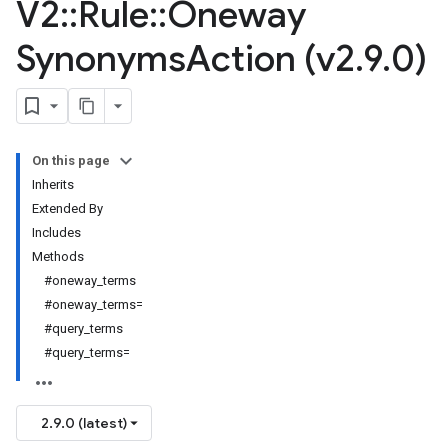
V2
::
Rule
::
Oneway
Synonyms
Action (v2
.
9
.
0)
On this page
Inherits
Extended By
Includes
Methods
#oneway_terms
#oneway_terms=
#query_terms
#query_terms=
2.9.0 (latest)