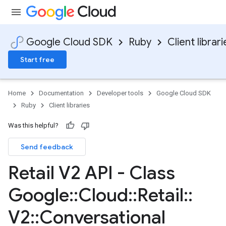
Google Cloud SDK
Ruby
Client librari
Start free
Home
Documentation
Developer tools
Google Cloud SDK
Ruby
Client libraries
Was this helpful?
Send feedback
Retail V2 API - Class
Google
::
Cloud
::
Retail
::
V2
::
Conversational