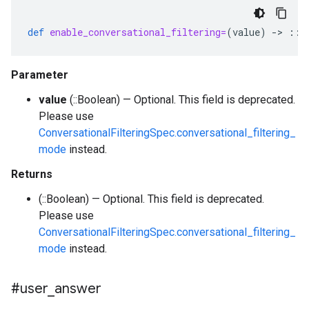
def
enable_conversational_filtering=
(
value
)
-
>
::
B
Parameter
value
(::Boolean) — Optional. This field is deprecated.
Please use
ConversationalFilteringSpec.conversational_filtering_
mode
instead.
Returns
(::Boolean) — Optional. This field is deprecated.
Please use
ConversationalFilteringSpec.conversational_filtering_
mode
instead.
#user
_
answer