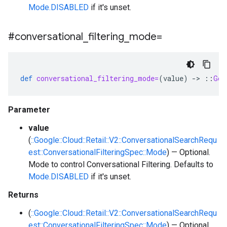
Mode.DISABLED
if it's unset.
#conversational
_
filtering
_
mode=
def
conversational_filtering_mode=
(
value
)
-
>
::
Goo
Parameter
value
(
::Google::Cloud::Retail::V2::ConversationalSearchRequ
est::ConversationalFilteringSpec::Mode
) — Optional.
Mode to control Conversational Filtering. Defaults to
Mode.DISABLED
if it's unset.
Returns
(
::Google::Cloud::Retail::V2::ConversationalSearchRequ
est::ConversationalFilteringSpec::Mode
) — Optional.