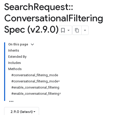
Search
Request
::
Conversational
Filtering
Spec (v2
.
9
.
0)
On this page
Inherits
Extended By
Includes
Methods
#conversational_filtering_mode
#conversational_filtering_mode=
#enable_conversational_filtering
#enable_conversational_filtering=
2.9.0 (latest)