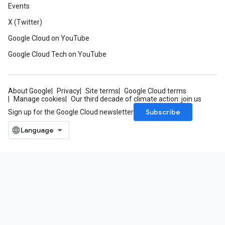
Events
X (Twitter)
Google Cloud on YouTube
Google Cloud Tech on YouTube
About Google
Privacy
Site terms
Google Cloud terms
Manage cookies
Our third decade of climate action: join us
Subscribe
Sign up for the Google Cloud newsletter