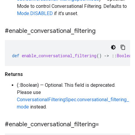
Mode to control Conversational Filtering. Defaults to
Mode.DISABLED
if it's unset.
#enable
_
conversational
_
filtering
def
enable_conversational_filtering
()
-
>
::
Boolean
Returns
(::Boolean) — Optional. This field is deprecated.
Please use
ConversationalFilteringSpec.conversational_filtering_
mode
instead.
#enable
_
conversational
_
filtering=