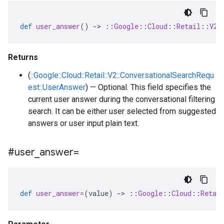
def
user_answer
()
-
>
::
Google
::
Cloud
::
Retail
::
V2
:
Returns
(
::Google::Cloud::Retail::V2::ConversationalSearchRequ
est::UserAnswer
) — Optional. This field specifies the
current user answer during the conversational filtering
search. It can be either user selected from suggested
answers or user input plain text.
#user
_
answer=
def
user_answer=
(
value
)
-
>
::
Google
::
Cloud
::
Retai