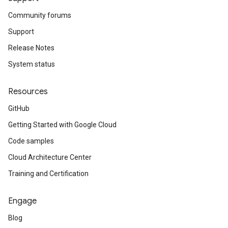
Community forums
Support
Release Notes
System status
Resources
GitHub
Getting Started with Google Cloud
Code samples
Cloud Architecture Center
Training and Certification
Engage
Blog