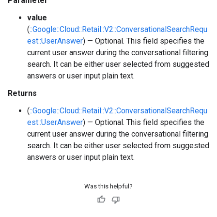
Parameter
value
(
::Google::Cloud::Retail::V2::ConversationalSearchRequ
est::UserAnswer
) — Optional. This field specifies the
current user answer during the conversational filtering
search. It can be either user selected from suggested
answers or user input plain text.
Returns
(
::Google::Cloud::Retail::V2::ConversationalSearchRequ
est::UserAnswer
) — Optional. This field specifies the
current user answer during the conversational filtering
search. It can be either user selected from suggested
answers or user input plain text.
Was this helpful?