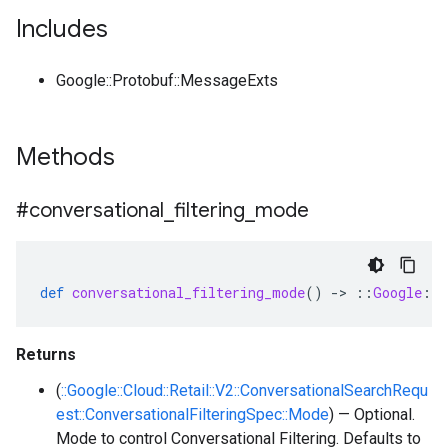
Includes
Google::Protobuf::MessageExts
Methods
#conversational
_
filtering
_
mode
def
conversational_filtering_mode
()
-
>
::
Google
::
C
Returns
(
::Google::Cloud::Retail::V2::ConversationalSearchRequ
est::ConversationalFilteringSpec::Mode
) — Optional.
Mode to control Conversational Filtering. Defaults to