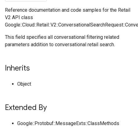
Reference documentation and code samples for the Retail
V2 API class
Google::Cloud::Retail::V2::ConversationalSearchRequest::Conve
This field specifies all conversational filtering related
parameters addition to conversational retail search.
Inherits
Object
Extended By
Google::Protobuf::MessageExts::ClassMethods