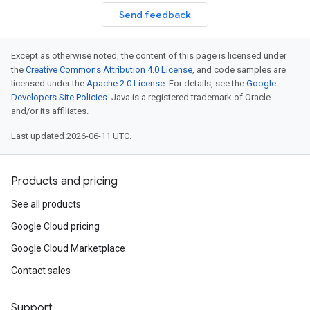
Send feedback
Except as otherwise noted, the content of this page is licensed under
the
Creative Commons Attribution 4.0 License
, and code samples are
licensed under the
Apache 2.0 License
. For details, see the
Google
Developers Site Policies
. Java is a registered trademark of Oracle
and/or its affiliates.
Last updated 2026-06-11 UTC.
Products and pricing
See all products
Google Cloud pricing
Google Cloud Marketplace
Contact sales
Support