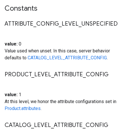
Constants
ATTRIBUTE
_
CONFIG
_
LEVEL
_
UNSPECIFIED
value:
0
Value used when unset. In this case, server behavior
defaults to
CATALOG_LEVEL_ATTRIBUTE_CONFIG
.
PRODUCT
_
LEVEL
_
ATTRIBUTE
_
CONFIG
value:
1
At this level, we honor the attribute configurations set in
Product.attributes
.
CATALOG
_
LEVEL
_
ATTRIBUTE
_
CONFIG