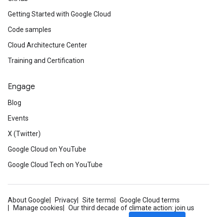
Getting Started with Google Cloud
Code samples
Cloud Architecture Center
Training and Certification
Engage
Blog
Events
X (Twitter)
Google Cloud on YouTube
Google Cloud Tech on YouTube
About Google
Privacy
Site terms
Google Cloud terms
Manage cookies
Our third decade of climate action: join us