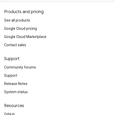
Products and pricing
See all products
Google Cloud pricing
Google Cloud Marketplace
Contact sales
Support
Community forums
Support
Release Notes
System status
Resources
GitHub