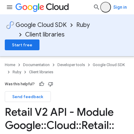
Sign in
Google Cloud SDK
Ruby
Client libraries
Start free
Home
Documentation
Developer tools
Google Cloud SDK
Ruby
Client libraries
Was this helpful?
Send feedback
Retail V2 API - Module
Google
::
Cloud
::
Retail
::