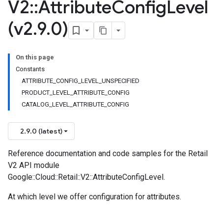
V2
::
Attribute
Config
Level
(v2
.
9
.
0)
On this page
Constants
ATTRIBUTE_CONFIG_LEVEL_UNSPECIFIED
PRODUCT_LEVEL_ATTRIBUTE_CONFIG
CATALOG_LEVEL_ATTRIBUTE_CONFIG
2.9.0 (latest)
Reference documentation and code samples for the Retail
V2 API module
Google::Cloud::Retail::V2::AttributeConfigLevel.
At which level we offer configuration for attributes.