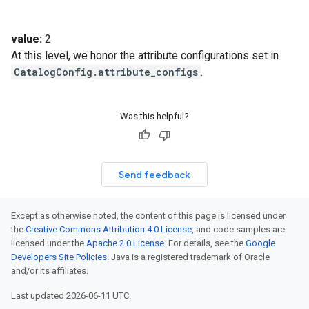
value:
2
At this level, we honor the attribute configurations set in
CatalogConfig.attribute_configs
.
Was this helpful?
Send feedback
Except as otherwise noted, the content of this page is licensed under
the
Creative Commons Attribution 4.0 License
, and code samples are
licensed under the
Apache 2.0 License
. For details, see the
Google
Developers Site Policies
. Java is a registered trademark of Oracle
and/or its affiliates.
Last updated 2026-06-11 UTC.