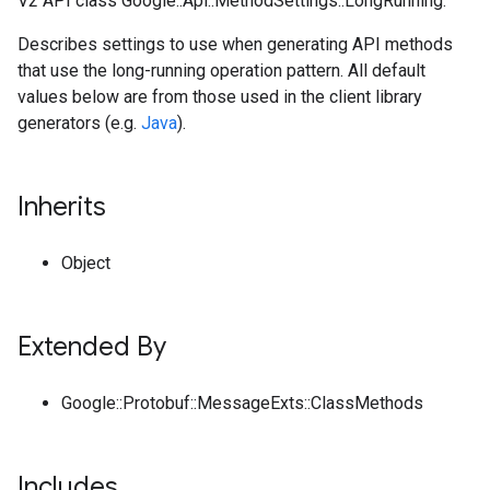
V2 API class Google::Api::MethodSettings::LongRunning.
Describes settings to use when generating API methods
that use the long-running operation pattern. All default
values below are from those used in the client library
generators (e.g.
Java
).
Inherits
Object
Extended By
Google::Protobuf::MessageExts::ClassMethods
Includes