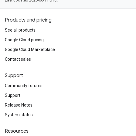
Last updated 2026-06-11 UTC.
Products and pricing
See all products
Google Cloud pricing
Google Cloud Marketplace
Contact sales
Support
Community forums
Support
Release Notes
System status
Resources