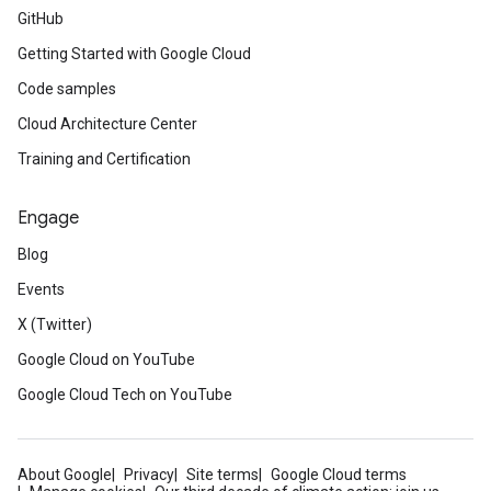
GitHub
Getting Started with Google Cloud
Code samples
Cloud Architecture Center
Training and Certification
Engage
Blog
Events
X (Twitter)
Google Cloud on YouTube
Google Cloud Tech on YouTube
About Google
Privacy
Site terms
Google Cloud terms