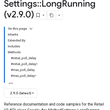
Settings
::
Long
Running
(v2
.
9
.
0)
On this page
Inherits
Extended By
Includes
Methods
#initial_poll_delay
#initial_poll_delay=
#max_poll_delay
#max_poll_delay=
2.9.0 (latest)
Reference documentation and code samples for the Retail