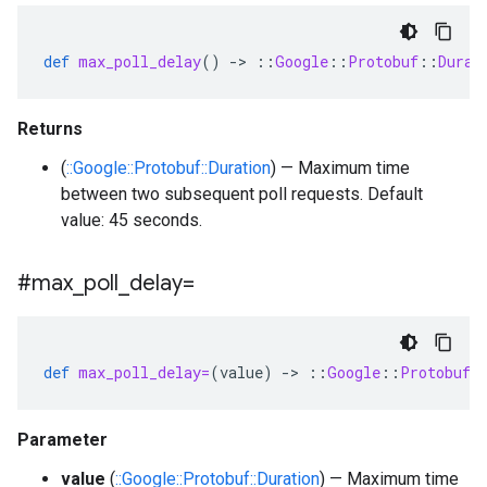
def
max_poll_delay
()
-
>
::
Google
::
Protobuf
::
Durat
Returns
(
::Google::Protobuf::Duration
) — Maximum time
between two subsequent poll requests. Default
value: 45 seconds.
#max
_
poll
_
delay=
def
max_poll_delay=
(
value
)
-
>
::
Google
::
Protobuf
:
Parameter
value
(
::Google::Protobuf::Duration
) — Maximum time