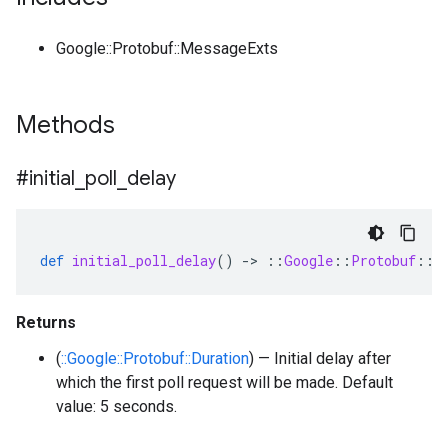
Google::Protobuf::MessageExts
Methods
#initial
_
poll
_
delay
def
initial_poll_delay
()
-
>
::
Google
::
Protobuf
::
D
Returns
(
::Google::Protobuf::Duration
) — Initial delay after
which the first poll request will be made. Default
value: 5 seconds.