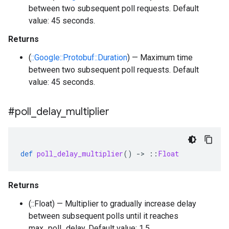
between two subsequent poll requests. Default
value: 45 seconds.
Returns
(
::Google::Protobuf::Duration
) — Maximum time
between two subsequent poll requests. Default
value: 45 seconds.
#poll
_
delay
_
multiplier
def
poll_delay_multiplier
()
-
>
::
Float
Returns
(::Float) — Multiplier to gradually increase delay
between subsequent polls until it reaches
max_poll_delay. Default value: 1.5.