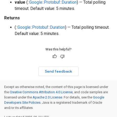
value
(
::Google::Protobuf::Duration
) — Total polling
timeout. Default value: 5 minutes.
Returns
(
::Google::Protobuf::Duration
) — Total polling timeout.
Default value: 5 minutes.
Was this helpful?
Send feedback
Except as otherwise noted, the content of this page is licensed under
the
Creative Commons Attribution 4.0 License
, and code samples are
licensed under the
Apache 2.0 License
. For details, see the
Google
Developers Site Policies
. Java is a registered trademark of Oracle
and/or its affiliates.