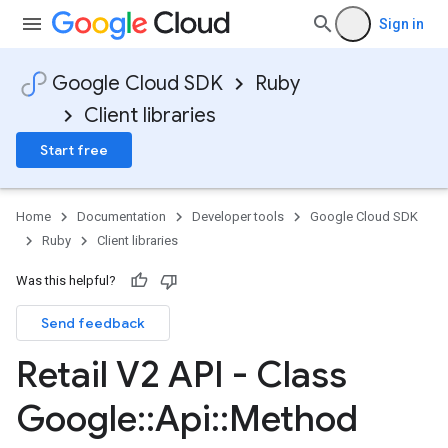
Sign in
Google Cloud SDK
Ruby
Client libraries
Start free
Home
Documentation
Developer tools
Google Cloud SDK
Ruby
Client libraries
Was this helpful?
Send feedback
Retail V2 API - Class
Google
::
Api
::
Method