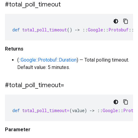
#total
_
poll
_
timeout
def
total_poll_timeout
()
-
>
::
Google
::
Protobuf
::
D
Returns
(
::Google::Protobuf::Duration
) — Total polling timeout.
Default value: 5 minutes.
#total
_
poll
_
timeout=
def
total_poll_timeout=
(
value
)
-
>
::
Google
::
Proto
Parameter