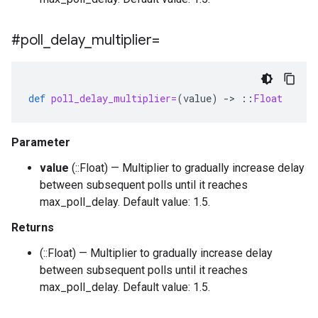
#poll
_
delay
_
multiplier=
def
poll_delay_multiplier=
(
value
)
-
>
::
Float
Parameter
value
(::Float) — Multiplier to gradually increase delay
between subsequent polls until it reaches
max_poll_delay. Default value: 1.5.
Returns
(::Float) — Multiplier to gradually increase delay
between subsequent polls until it reaches
max_poll_delay. Default value: 1.5.