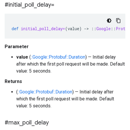
#initial
_
poll
_
delay=
def
initial_poll_delay=
(
value
)
-
>
::
Google
::
Protob
Parameter
value
(
::Google::Protobuf::Duration
) — Initial delay
after which the first poll request will be made. Default
value: 5 seconds.
Returns
(
::Google::Protobuf::Duration
) — Initial delay after
which the first poll request will be made. Default
value: 5 seconds.
#max
_
poll
_
delay