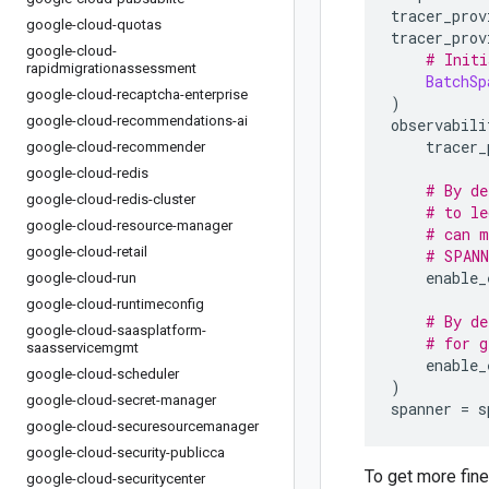
tracer_prov
google-cloud-quotas
tracer_prov
google-cloud-
# Initi
rapidmigrationassessment
BatchSp
google-cloud-recaptcha-enterprise
)
google-cloud-recommendations-ai
observabili
    tracer_
google-cloud-recommender
google-cloud-redis
# By de
google-cloud-redis-cluster
# to le
google-cloud-resource-manager
# can m
google-cloud-retail
# SPANN
    enable_
google-cloud-run
google-cloud-runtimeconfig
# By de
google-cloud-saasplatform-
# for g
saasservicemgmt
    enable_
google-cloud-scheduler
)
google-cloud-secret-manager
spanner 
=
 s
google-cloud-securesourcemanager
google-cloud-security-publicca
To get more fin
google-cloud-securitycenter