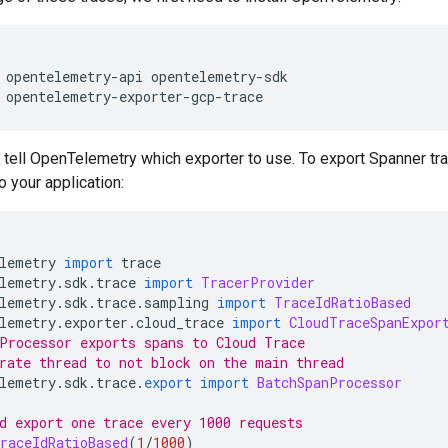
 opentelemetry
-
api opentelemetry
-
sdk
 opentelemetry
-
exporter
-
gcp
-
trace
 tell OpenTelemetry which exporter to use. To export Spanner tr
o your application:
lemetry 
import
 trace
lemetry
.
sdk
.
trace 
import
TracerProvider
lemetry
.
sdk
.
trace
.
sampling 
import
TraceIdRatioBased
lemetry
.
exporter
.
cloud_trace 
import
CloudTraceSpanExpor
Processor exports spans to Cloud Trace
rate thread to not block on the main thread
lemetry
.
sdk
.
trace
.
export
import
BatchSpanProcessor
d export one trace every 1000 requests
raceIdRatioBased
(
1
/
1000
)