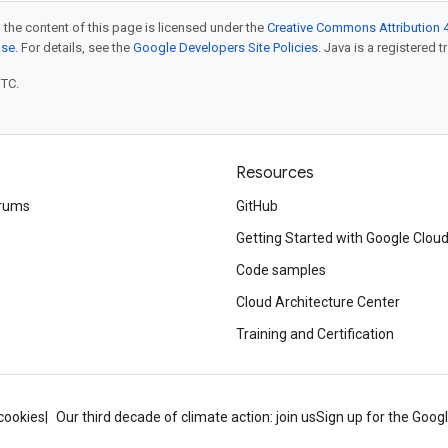
 the content of this page is licensed under the
Creative Commons Attribution 4
nse
. For details, see the
Google Developers Site Policies
. Java is a registered t
UTC.
Resources
rums
GitHub
Getting Started with Google Clou
Code samples
Cloud Architecture Center
Training and Certification
cookies
Our third decade of climate action: join us
Sign up for the Goog