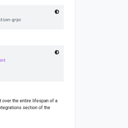
ation
-
grpc
ent
 over the entire lifespan of a
ntegrations section of the