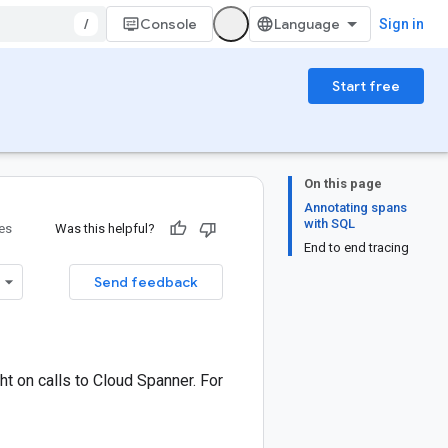
/
Console
Sign in
Start free
On this page
Annotating spans
with SQL
ies
Was this helpful?
End to end tracing
Send feedback
ht on calls to Cloud Spanner. For