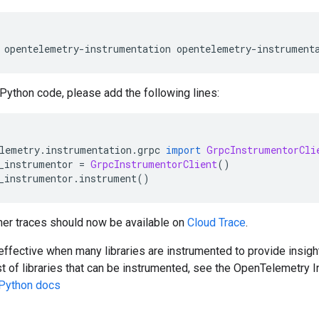
 opentelemetry
-
instrumentation opentelemetry
-
instrument
 Python code, please add the following lines:
lemetry
.
instrumentation
.
grpc 
import
GrpcInstrumentorCli
_instrumentor 
=
GrpcInstrumentorClient
()
_instrumentor
.
instrument
()
er traces should now be available on
Cloud Trace
.
effective when many libraries are instrumented to provide insight
ist of libraries that can be instrumented, see the OpenTelemetry I
Python docs