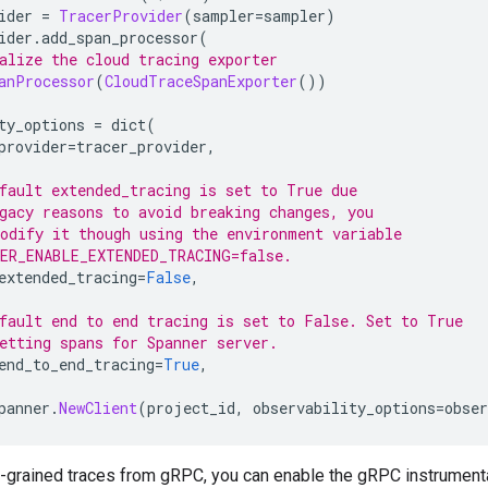
ider 
=
TracerProvider
(
sampler
=
sampler
)
ider
.
add_span_processor
(
alize the cloud tracing exporter
anProcessor
(
CloudTraceSpanExporter
())
ty_options 
=
 dict
(
provider
=
tracer_provider
,
fault extended_tracing is set to True due
gacy reasons to avoid breaking changes, you
odify it though using the environment variable
ER_ENABLE_EXTENDED_TRACING=false.
extended_tracing
=
False
,
fault end to end tracing is set to False. Set to True
etting spans for Spanner server.
end_to_end_tracing
=
True
,
panner
.
NewClient
(
project_id
,
 observability_options
=
obser
e-grained traces from gRPC, you can enable the gRPC instrumenta