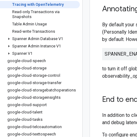
Tracing with Open
Telemetry
Annotatin
Read-only Transactions via
Snapshots
Table Admin Usage
By default your 
Read-write Transactions
(Personally Iden
Spanner Admin Database V1
by default. Howe
Spanner Admin Instance V1
Spanner V1
SPANNER_ENA
google-cloud-speech
google-cloud-storage
to turn it off g
google-cloud-storage-control
observability_o
google-cloud-storage-transfer
google-cloud-storagebatchoperations
End to end
google-cloud-storageinsights
google-cloud-support
google-cloud-talent
In addition to c
google-cloud-tasks
and debug latenc
google-cloud-telcoautomation
google-cloud-texttospeech
To configure end