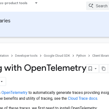
ss-product tools
raries
tation
Developer tools
Google Cloud SDK
Python
Client librar
g with Open
Telemetry
s
OpenTelemetry
to automatically generate traces providing insig
e benefits and utility of tracing, see the
Cloud Trace docs
.
e of these traces, we first need to install OpenTelemetry: