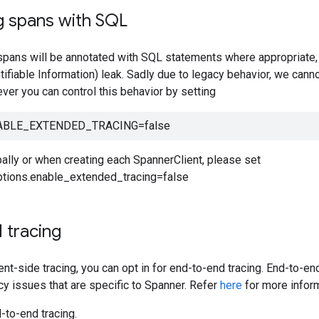
g spans with SQL
spans will be annotated with SQL statements where appropriate, 
tifiable Information) leak. Sadly due to legacy behavior, we canno
ver you can control this behavior by setting
BLE_EXTENDED_TRACING=false
lobally or when creating each SpannerClient, please set
ptions.enable_extended_tracing=false
 tracing
lient-side tracing, you can opt in for end-to-end tracing. End-to-e
y issues that are specific to Spanner. Refer
here
for more inform
-to-end tracing.