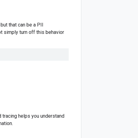
but that can be a PII
t simply turn off this behavior
nd tracing helps you understand
ation.