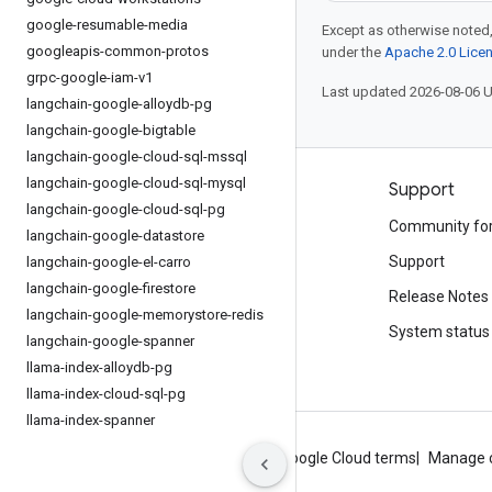
google-resumable-media
Except as otherwise noted,
googleapis-common-protos
under the
Apache 2.0 Lice
grpc-google-iam-v1
Last updated 2026-08-06 
langchain-google-alloydb-pg
langchain-google-bigtable
langchain-google-cloud-sql-mssql
langchain-google-cloud-sql-mysql
Products and pricing
Support
langchain-google-cloud-sql-pg
See all products
Community fo
langchain-google-datastore
Google Cloud pricing
Support
langchain-google-el-carro
langchain-google-firestore
Google Cloud Marketplace
Release Notes
langchain-google-memorystore-redis
Contact sales
System status
langchain-google-spanner
llama-index-alloydb-pg
llama-index-cloud-sql-pg
llama-index-spanner
About Google
Privacy
Site terms
Google Cloud terms
Manage 