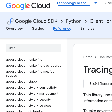
google-cloud-maintenance-api
Technology areas
Cro
google-cloud-managed-identities
google-cloud-managedkafka
google-cloud-managedkafka-
Google Cloud SDK
Python
Client lib
schemaregistry
Overview
Guides
Reference
Samples
google-cloud-media-translation
google-cloud-memcache
google-cloud-memorystore
google-cloud-migrationcenter
google-cloud-modelarmor
Home
Documen
google-cloud-monitoring
google-cloud-monitoring-dashboards
Tracin
google-cloud-monitoring-metrics-
scopes
google-cloud-netapp
3.69.1 (latest)
google-cloud-network-connectivity
google-cloud-network-management
This library use
google-cloud-network-security
information on th
google-cloud-network-services
To take advantag
google-cloud-notebooks