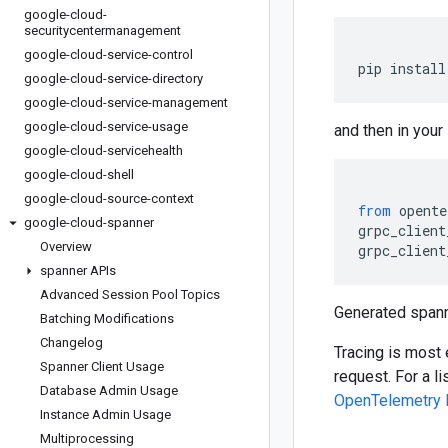
google-cloud-
securitycentermanagement
google-cloud-service-control
pip install
google-cloud-service-directory
google-cloud-service-management
google-cloud-service-usage
and then in your
google-cloud-servicehealth
google-cloud-shell
google-cloud-source-context
from
 opente
google-cloud-spanner
grpc_client
Overview
grpc_client
spanner APIs
Advanced Session Pool Topics
Generated spann
Batching Modifications
Changelog
Tracing is most 
Spanner Client Usage
request. For a l
Database Admin Usage
OpenTelemetry 
Instance Admin Usage
Multiprocessing