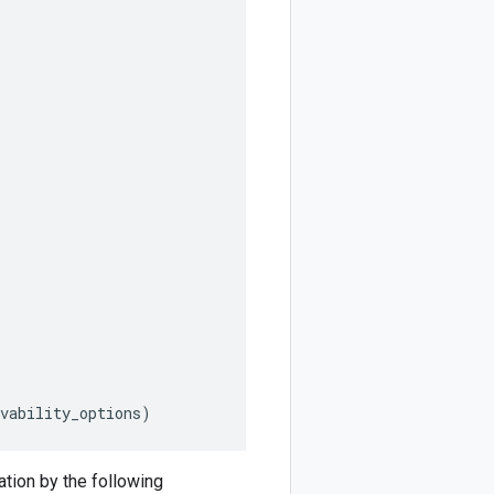
vability_options
)
tion by the following