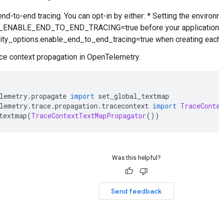
end-to-end tracing. You can opt-in by either: * Setting the enviro
NABLE_END_TO_END_TRACING=true before your application is s
ity_options.enable_end_to_end_tracing=true when creating each
ace context propagation in OpenTelemetry.
lemetry
.
propagate 
import
 set_global_textmap
lemetry
.
trace
.
propagation
.
tracecontext 
import
TraceCont
textmap
(
TraceContextTextMapPropagator
())
Was this helpful?
Send feedback