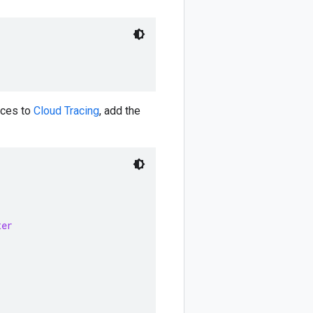
aces to
Cloud Tracing
, add the
ter