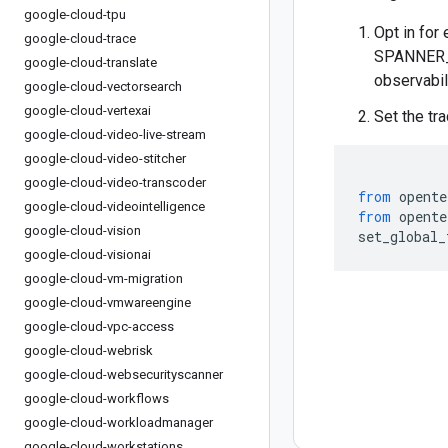
google-cloud-tpu
Opt in for 
google-cloud-trace
SPANNER_E
google-cloud-translate
observabil
google-cloud-vectorsearch
google-cloud-vertexai
Set the tr
google-cloud-video-live-stream
google-cloud-video-stitcher
google-cloud-video-transcoder
from
 opente
google-cloud-videointelligence
from
 opente
google-cloud-vision
set_global_
google-cloud-visionai
google-cloud-vm-migration
google-cloud-vmwareengine
google-cloud-vpc-access
google-cloud-webrisk
google-cloud-websecurityscanner
google-cloud-workflows
google-cloud-workloadmanager
google-cloud-workstations