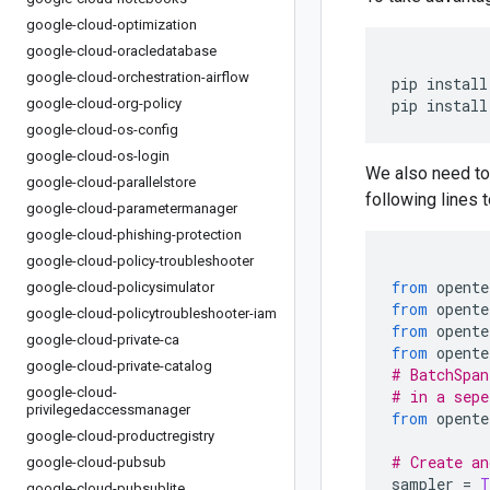
google-cloud-optimization
google-cloud-oracledatabase
google-cloud-orchestration-airflow
pip install
google-cloud-org-policy
pip install
google-cloud-os-config
google-cloud-os-login
We also need to
google-cloud-parallelstore
following lines t
google-cloud-parametermanager
google-cloud-phishing-protection
google-cloud-policy-troubleshooter
from
 opente
google-cloud-policysimulator
from
 opente
google-cloud-policytroubleshooter-iam
from
 opente
google-cloud-private-ca
from
 opente
google-cloud-private-catalog
# BatchSpan
google-cloud-
# in a sepe
privilegedaccessmanager
from
 opente
google-cloud-productregistry
# Create an
google-cloud-pubsub
sampler 
=
T
google-cloud-pubsublite