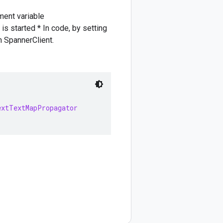
nment variable
tarted * In code, by setting
 SpannerClient.
extTextMapPropagator