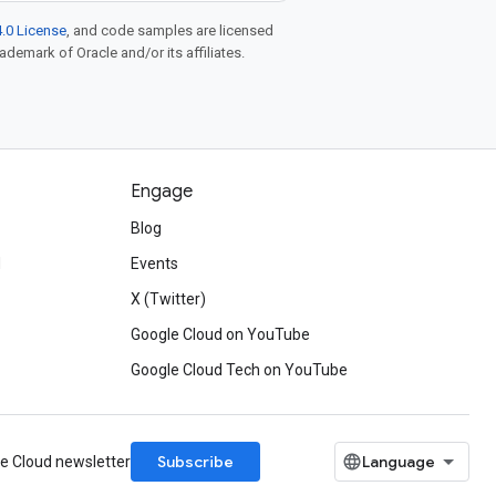
.0 License
, and code samples are licensed
rademark of Oracle and/or its affiliates.
Engage
Blog
d
Events
X (Twitter)
Google Cloud on YouTube
Google Cloud Tech on YouTube
Subscribe
le Cloud newsletter