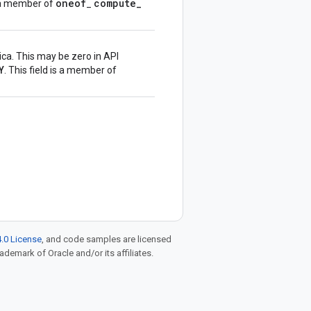
oneof
compute
_
is a member of
_
ica. This may be zero in API
Y
. This field is a member of
.0 License
, and code samples are licensed
rademark of Oracle and/or its affiliates.