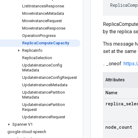
ReplicaComp
List
Instances
Response
Move
Instance
Metadata
Move
Instance
Request
ReplicaComputeCa
Move
Instance
Response
by the replica se
Operation
Progress
Replica
Compute
Capacity
This message 
Replica
Info
set at the same 
Replica
Selection
.. _oneof:
https:
Update
Instance
Config
Metadata
Update
Instance
Config
Request
Attributes
Update
Instance
Metadata
Update
Instance
Partition
Name
Metadata
replica
_
sele
Update
Instance
Partition
Request
Update
Instance
Request
Spanner V1
node
_
count
google-cloud-speech