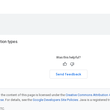
)
tion types.
Was this helpful?
Send feedback
 the content of this page is licensed under the
Creative Commons Attribution 4
nse
. For details, see the
Google Developers Site Policies
. Java is a registered t
UTC.