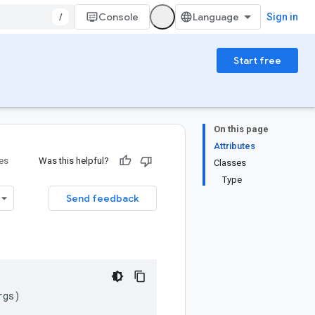
/
Console
Sign in
Start free
On this page
Attributes
ies
Was this helpful?
Classes
Type
Send feedback
rgs
)