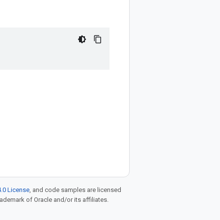
.0 License
, and code samples are licensed
rademark of Oracle and/or its affiliates.