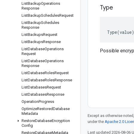
List
Backup
Operations
Type
Response
List
Backup
Schedules
Request
List
Backup
Schedules
Response
Type
(
value
List
Backups
Request
List
Backups
Response
List
Database
Operations
Possible encryp
Request
List
Database
Operations
Response
List
Database
Roles
Request
List
Database
Roles
Response
List
Databases
Request
List
Databases
Response
Operation
Progress
Optimize
Restored
Database
Metadata
Except as otherwise noted,
Restore
Database
Encryption
under the
Apache 2.0 Lice
Config
Last updated 2026-08-06 
Restore
Database
Metadata