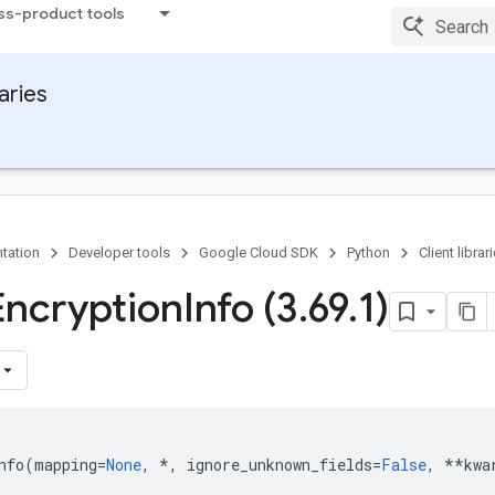
ss-product tools
raries
tation
Developer tools
Google Cloud SDK
Python
Client librar
Encryption
Info (3
.
69
.
1)
nfo
(
mapping
=
None
,
*
,
ignore_unknown_fields
=
False
,
**
kwa