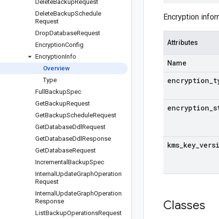
Delete
Backup
Request
Delete
Backup
Schedule
Encryption infor
Request
Drop
Database
Request
Attributes
Encryption
Config
Encryption
Info
Name
Overview
encryption
_
t
Type
Full
Backup
Spec
Get
Backup
Request
encryption
_
s
Get
Backup
Schedule
Request
Get
Database
Ddl
Request
Get
Database
Ddl
Response
kms
_
key
_
vers
Get
Database
Request
Incremental
Backup
Spec
Internal
Update
Graph
Operation
Request
Internal
Update
Graph
Operation
Response
Classes
List
Backup
Operations
Request