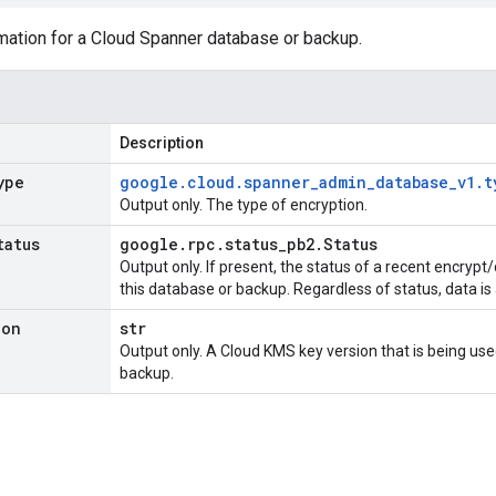
mation for a Cloud Spanner database or backup.
Description
ype
google
.
cloud
.
spanner
_
admin
_
database
_
v1
.
t
Output only. The type of encryption.
tatus
google
.
rpc
.
status
_
pb2
.
Status
Output only. If present, the status of a recent encrypt/
this database or backup. Regardless of status, data is
ion
str
Output only. A Cloud KMS key version that is being use
backup.