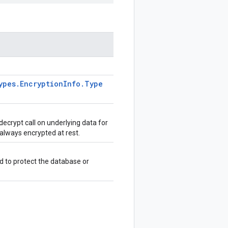
ypes
.
Encryption
Info
.
Type
decrypt call on underlying data for
 always encrypted at rest.
d to protect the database or