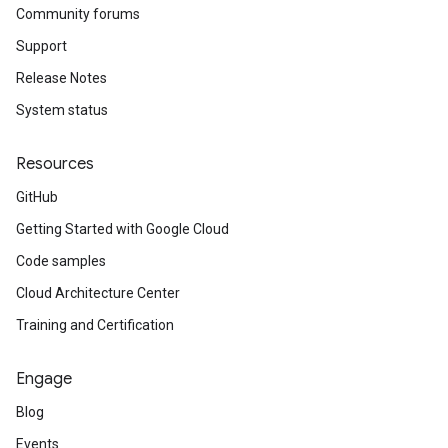
Community forums
Support
Release Notes
System status
Resources
GitHub
Getting Started with Google Cloud
Code samples
Cloud Architecture Center
Training and Certification
Engage
Blog
Events