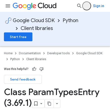
Sign in
Google Cloud SDK
Python
Client libraries
Start free
Home
Documentation
Developer tools
Google Cloud SDK
Python
Client libraries
Was this helpful?
Send feedback
Class Param
Types
Entry
(3
.
69
.
1)