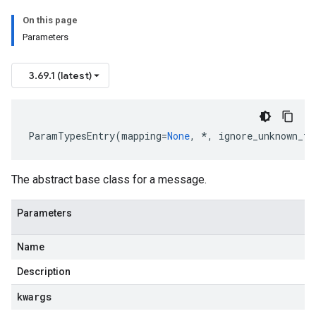
On this page
Parameters
3.69.1 (latest)
ParamTypesEntry
(
mapping
=
None
,
*
,
ignore_unknown_fi
The abstract base class for a message.
Parameters
Name
Description
kwargs