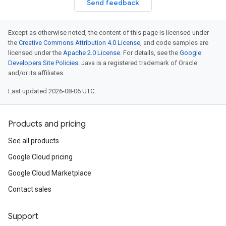
Send feedback
Except as otherwise noted, the content of this page is licensed under
the
Creative Commons Attribution 4.0 License
, and code samples are
licensed under the
Apache 2.0 License
. For details, see the
Google
Developers Site Policies
. Java is a registered trademark of Oracle
and/or its affiliates.
Last updated 2026-08-06 UTC.
Products and pricing
See all products
Google Cloud pricing
Google Cloud Marketplace
Contact sales
Support