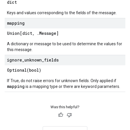
dict
Keys and values corresponding to the fields of the message.
mapping
Union[dict
,
.
Message
]
A dictionary or message to be used to determine the values for
this message.
ignore
_
unknown
_
fields
Optional(
bool)
If True, do not raise errors for unknown fields. Only applied if
mapping
is a mapping type or there are keyword parameters.
Was this helpful?