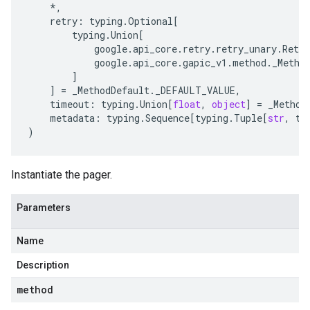
*
,
retry
:
typing
.
Optional
[
typing
.
Union
[
google
.
api_core
.
retry
.
retry_unary
.
Retry
google
.
api_core
.
gapic_v1
.
method
.
_Metho
]
]
=
_MethodDefault
.
_DEFAULT_VALUE
,
timeout
:
typing
.
Union
[
float
,
object
]
=
_Method
metadata
:
typing
.
Sequence
[
typing
.
Tuple
[
str
,
ty
)
Instantiate the pager.
Parameters
Name
Description
method