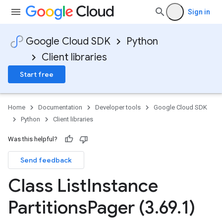
Sign in
Google Cloud SDK
Python
Client libraries
Start free
Home
Documentation
Developer tools
Google Cloud SDK
Python
Client libraries
Was this helpful?
Send feedback
Class List
Instance
Partitions
Pager (3
.
69
.
1)