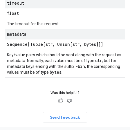
timeout
float
The timeout for this request.
metadata
Sequence[Tuple[str
,
Union[str
,
bytes]]]
Key/value pairs which should be sent along with the request as
str
metadata. Normally, each value must be of type
, but for
-bin
metadata keys ending with the suffix
, the corresponding
bytes
values must be of type
.
Was this helpful?
Send feedback