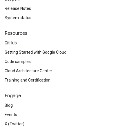
Release Notes
System status
Resources
GitHub
Getting Started with Google Cloud
Code samples
Cloud Architecture Center
Training and Certification
Engage
Blog
Events
X (Twitter)