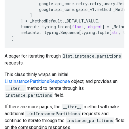
google
.
api_core
.
retry
.
retry_unary
.
Retry
google
.
api_core
.
gapic_v1
.
method
.
_Metho
]
]
=
_MethodDefault
.
_DEFAULT_VALUE
,
timeout
:
typing
.
Union
[
float
,
object
]
=
_Method
metadata
:
typing
.
Sequence
[
typing
.
Tuple
[
str
,
ty
)
A pager for iterating through
list_instance_partitions
requests.
This class thinly wraps an initial
ListInstancePartitionsResponse
object, and provides an
__iter__
method to iterate through its
instance_partitions
field.
If there are more pages, the
__iter__
method will make
additional
ListInstancePartitions
requests and
continue to iterate through the
instance_partitions
field
on the corresponding responses.