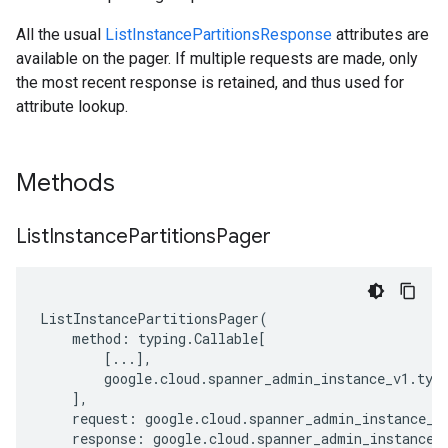
All the usual
ListInstancePartitionsResponse
attributes are
available on the pager. If multiple requests are made, only
the most recent response is retained, and thus used for
attribute lookup.
Methods
List
Instance
Partitions
Pager
ListInstancePartitionsPager
(
method
:
typing
.
Callable
[
[
...
],
google
.
cloud
.
spanner_admin_instance_v1
.
typ
],
request
:
google
.
cloud
.
spanner_admin_instance_v
response
:
google
.
cloud
.
spanner_admin_instance_