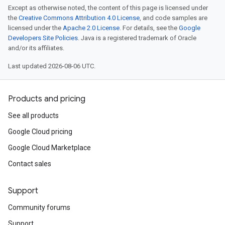
Except as otherwise noted, the content of this page is licensed under
the
Creative Commons Attribution 4.0 License
, and code samples are
licensed under the
Apache 2.0 License
. For details, see the
Google
Developers Site Policies
. Java is a registered trademark of Oracle
and/or its affiliates.
Last updated 2026-08-06 UTC.
Products and pricing
See all products
Google Cloud pricing
Google Cloud Marketplace
Contact sales
Support
Community forums
Support