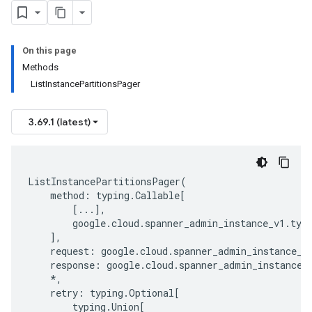
On this page
Methods
ListInstancePartitionsPager
3.69.1 (latest)
ListInstancePartitionsPager
(
method
:
typing
.
Callable
[
[
...
],
google
.
cloud
.
spanner_admin_instance_v1
.
typ
],
request
:
google
.
cloud
.
spanner_admin_instance_v
response
:
google
.
cloud
.
spanner_admin_instance_
*
,
retry
:
typing
.
Optional
[
typing
.
Union
[