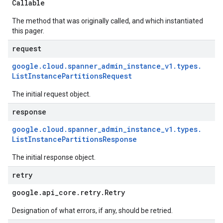
Callable
The method that was originally called, and which instantiated
this pager.
request
google
.
cloud
.
spanner
_
admin
_
instance
_
v1
.
types
.
List
Instance
Partitions
Request
The initial request object.
response
google
.
cloud
.
spanner
_
admin
_
instance
_
v1
.
types
.
List
Instance
Partitions
Response
The initial response object.
retry
google
.
api
_
core
.
retry
.
Retry
Designation of what errors, if any, should be retried.