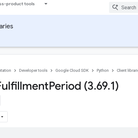
ss-product tools
raries
tation
Developer tools
Google Cloud SDK
Python
Client librar
ulfillment
Period (3
.
69
.
1)