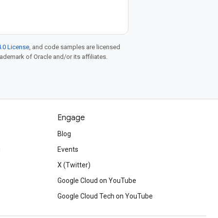
.0 License
, and code samples are licensed
rademark of Oracle and/or its affiliates.
Engage
Blog
d
Events
X (Twitter)
Google Cloud on YouTube
Google Cloud Tech on YouTube