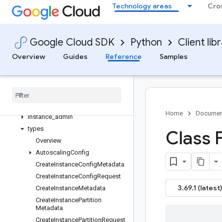
Database Admin Usage
Technology areas
Cro
Instance Admin Usage
Multiprocessing
Tracing with OpenTelemetry
Google Cloud SDK
Python
Client lib
Read-only Transactions via
Overview
Guides
Reference
Samples
Snapshots
Table Admin Usage
Read-write Transactions
Spanner Admin Database V1
Spanner Admin Instance V1
Home
Documen
instance
_
admin
types
Class F
Overview
Autoscaling
Config
Create
Instance
Config
Metadata
Create
Instance
Config
Request
3.69.1 (latest)
Create
Instance
Metadata
Create
Instance
Partition
Metadata
Create
Instance
Partition
Request