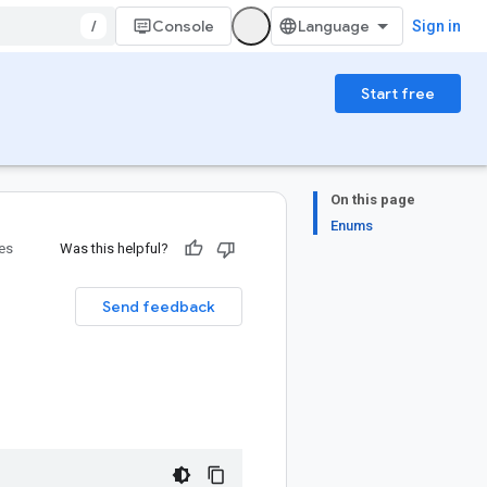
/
Console
Sign in
Start free
On this page
Enums
ies
Was this helpful?
Send feedback