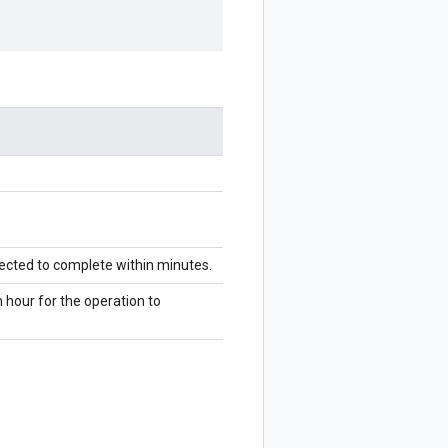
pected to complete within minutes.
n hour for the operation to