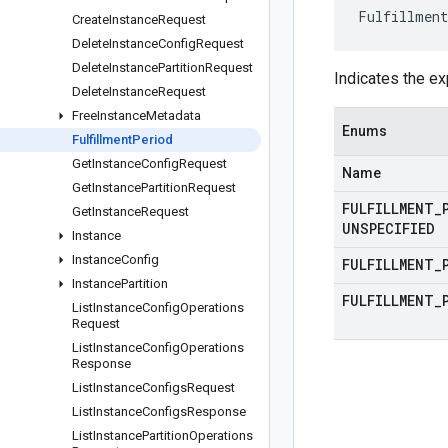
Fulfillment
Create
Instance
Request
Delete
Instance
Config
Request
Delete
Instance
Partition
Request
Indicates the ex
Delete
Instance
Request
Free
Instance
Metadata
Enums
Fulfillment
Period
Get
Instance
Config
Request
Name
Get
Instance
Partition
Request
FULFILLMENT
_
Get
Instance
Request
UNSPECIFIED
Instance
Instance
Config
FULFILLMENT
_
Instance
Partition
FULFILLMENT
_
List
Instance
Config
Operations
Request
List
Instance
Config
Operations
Response
List
Instance
Configs
Request
List
Instance
Configs
Response
List
Instance
Partition
Operations