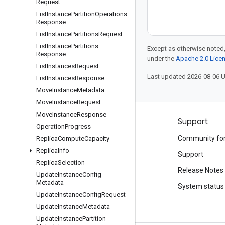
Request
List
Instance
Partition
Operations
Response
List
Instance
Partitions
Request
List
Instance
Partitions
Except as otherwise noted,
Response
under the
Apache 2.0 Lice
List
Instances
Request
Last updated 2026-08-06 
List
Instances
Response
Move
Instance
Metadata
Move
Instance
Request
Move
Instance
Response
Products and pricing
Support
Operation
Progress
See all products
Community fo
Replica
Compute
Capacity
Replica
Info
Google Cloud pricing
Support
Replica
Selection
Google Cloud Marketplace
Release Notes
Update
Instance
Config
Metadata
Contact sales
System status
Update
Instance
Config
Request
Update
Instance
Metadata
Update
Instance
Partition