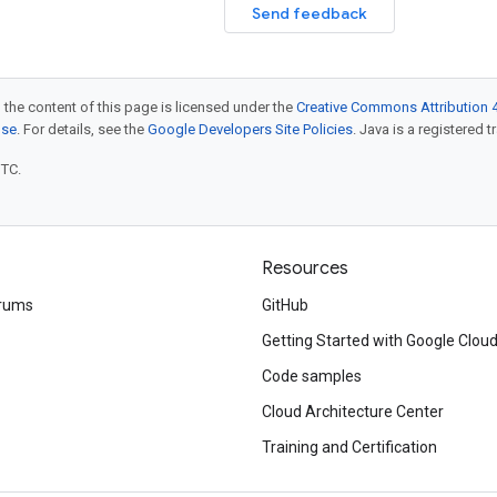
Send feedback
 the content of this page is licensed under the
Creative Commons Attribution 4
nse
. For details, see the
Google Developers Site Policies
. Java is a registered t
UTC.
Resources
rums
GitHub
Getting Started with Google Clou
Code samples
Cloud Architecture Center
Training and Certification