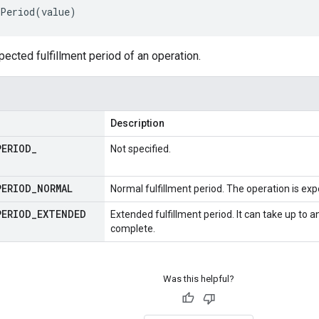
Period
(
value
)
pected fulfillment period of an operation.
Description
PERIOD
_
Not specified.
PERIOD
_
NORMAL
Normal fulfillment period. The operation is ex
PERIOD
_
EXTENDED
Extended fulfillment period. It can take up to a
complete.
Was this helpful?