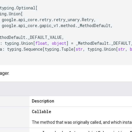
typing
.
Optional
[
ing
.
Union
[
google
.
api_core
.
retry
.
retry_unary
.
Retry
,
google
.
api_core
.
gapic_v1
.
method
.
_MethodDefault
,
thodDefault
.
_DEFAULT_VALUE
,
:
typing
.
Union
[
float
,
object
]
=
_MethodDefault
.
_DEFAULT
a
:
typing
.
Sequence
[
typing
.
Tuple
[
str
,
typing
.
Union
[
str
,
ager.
Description
Callable
The method that was originally called, and which insta