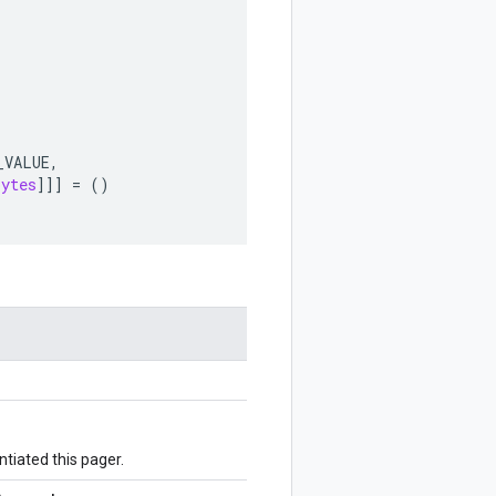
_VALUE
,
bytes
]]]
=
()
ntiated this pager.