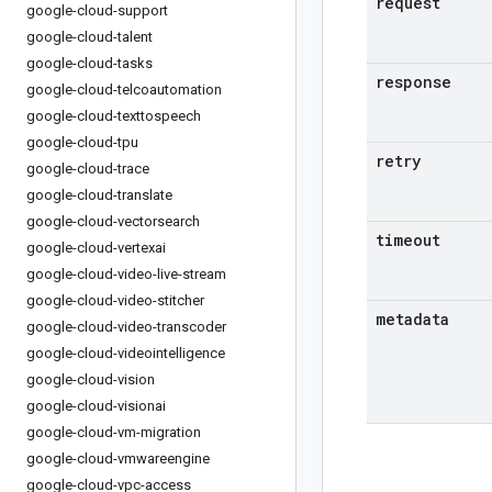
request
google-cloud-support
google-cloud-talent
google-cloud-tasks
response
google-cloud-telcoautomation
google-cloud-texttospeech
google-cloud-tpu
retry
google-cloud-trace
google-cloud-translate
google-cloud-vectorsearch
timeout
google-cloud-vertexai
google-cloud-video-live-stream
google-cloud-video-stitcher
metadata
google-cloud-video-transcoder
google-cloud-videointelligence
google-cloud-vision
google-cloud-visionai
google-cloud-vm-migration
google-cloud-vmwareengine
google-cloud-vpc-access