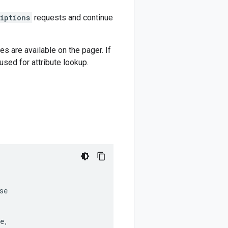
riptions
requests and continue
es are available on the pager. If
used for attribute lookup.
se
e
,