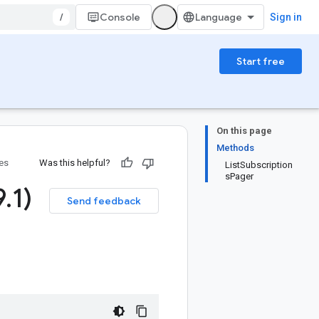
/
Console
Sign in
Start free
On this page
Methods
ies
Was this helpful?
ListSubscription
sPager
9
.
1)
Send feedback