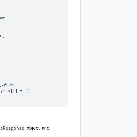
se
e
,
_VALUE
,
bytes
]]]
=
()
nsResponse
object, and