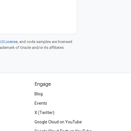
.0 License
, and code samples are licensed
rademark of Oracle and/or its affiliates.
Engage
Blog
d
Events
X (Twitter)
Google Cloud on YouTube