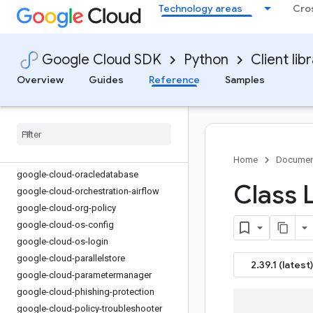
Technology areas
Cro
google-cloud-monitoring-dashboards
google-cloud-monitoring-metrics-
scopes
Google Cloud SDK
Python
Client lib
google-cloud-netapp
google-cloud-network-connectivity
Overview
Guides
Reference
Samples
google-cloud-network-management
google-cloud-network-security
google-cloud-network-services
google-cloud-notebooks
google-cloud-optimization
Home
Documen
google-cloud-oracledatabase
Class L
google-cloud-orchestration-airflow
google-cloud-org-policy
google-cloud-os-config
google-cloud-os-login
google-cloud-parallelstore
2.39.1 (latest)
google-cloud-parametermanager
google-cloud-phishing-protection
google-cloud-policy-troubleshooter