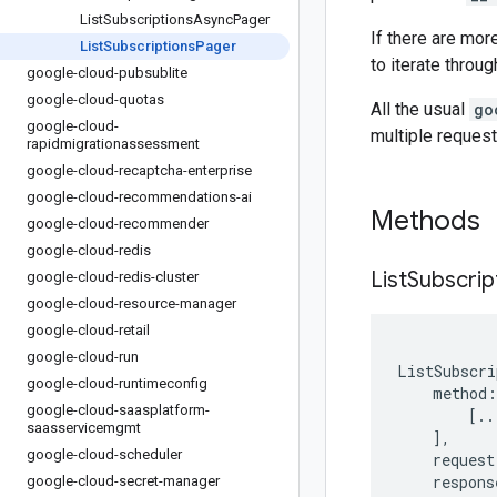
List
Subscriptions
Async
Pager
If there are mor
List
Subscriptions
Pager
to iterate throu
google-cloud-pubsublite
google-cloud-quotas
All the usual
go
google-cloud-
multiple request
rapidmigrationassessment
google-cloud-recaptcha-enterprise
google-cloud-recommendations-ai
Methods
google-cloud-recommender
google-cloud-redis
List
Subscrip
google-cloud-redis-cluster
google-cloud-resource-manager
google-cloud-retail
google-cloud-run
ListSubscri
google-cloud-runtimeconfig
method
:
google-cloud-saasplatform-
[
..
saasservicemgmt
],
google-cloud-scheduler
request
respons
google-cloud-secret-manager