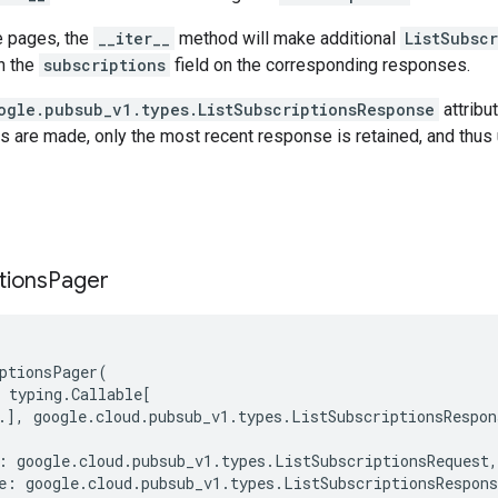
e pages, the
__iter__
method will make additional
ListSubsc
gh the
subscriptions
field on the corresponding responses.
ogle.pubsub_v1.types.ListSubscriptionsResponse
attribut
s are made, only the most recent response is retained, and thus 
tions
Pager
ptionsPager
(
typing
.
Callable
[
.
],
google
.
cloud
.
pubsub_v1
.
types
.
ListSubscriptionsRespon
:
google
.
cloud
.
pubsub_v1
.
types
.
ListSubscriptionsRequest
,
e
:
google
.
cloud
.
pubsub_v1
.
types
.
ListSubscriptionsRespons