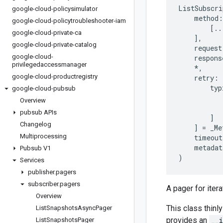
ListSubscri
google-cloud-policysimulator
method
:
google-cloud-policytroubleshooter-iam
[
..
google-cloud-private-ca
],
google-cloud-private-catalog
request
google-cloud-
respons
privilegedaccessmanager
*
,
google-cloud-productregistry
retry
:
typ
google-cloud-pubsub
Overview
pubsub APIs
]
Changelog
]
=
_Me
Multiprocessing
timeout
metadat
Pubsub V1
)
Services
publisher
.
pagers
subscriber
.
pagers
A pager for iter
Overview
This class thinly
List
Snapshots
Async
Pager
provides an
__
List
Snapshots
Pager