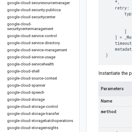
*
,
google-cloud-securesourcemanager
retry
:
google-cloud-security-publicca
typ
google-cloud-securitycenter
google-cloud-
securitycentermanagement
]
google-cloud-service-control
]
=
_Me
timeout
google-cloud-service-directory
metadat
google-cloud-service-management
)
google-cloud-service-usage
google-cloud-servicehealth
google-cloud-shell
Instantiate the p
google-cloud-source-context
google-cloud-spanner
Parameters
google-cloud-speech
google-cloud-storage
Name
google-cloud-storage-control
method
google-cloud-storage-transfer
google-cloud-storagebatchoperations
google-cloud-storageinsights