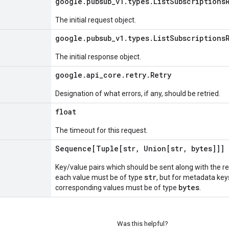
google
.
pubsub
_
v1
.
types
.
List
Subscriptions
The initial request object.
google
.
pubsub
_
v1
.
types
.
List
Subscriptions
The initial response object.
google
.
api
_
core
.
retry
.
Retry
Designation of what errors, if any, should be retried.
float
The timeout for this request.
Sequence[Tuple[str
,
Union[str
,
bytes]]]
Key/value pairs which should be sent along with the r
str
each value must be of type
, but for metadata key
bytes
corresponding values must be of type
.
Was this helpful?