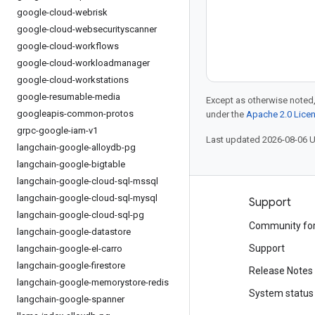
google-cloud-webrisk
google-cloud-websecurityscanner
google-cloud-workflows
google-cloud-workloadmanager
google-cloud-workstations
google-resumable-media
Except as otherwise noted,
googleapis-common-protos
under the
Apache 2.0 Lice
grpc-google-iam-v1
Last updated 2026-08-06 
langchain-google-alloydb-pg
langchain-google-bigtable
langchain-google-cloud-sql-mssql
langchain-google-cloud-sql-mysql
Products and pricing
Support
langchain-google-cloud-sql-pg
See all products
Community fo
langchain-google-datastore
Google Cloud pricing
Support
langchain-google-el-carro
langchain-google-firestore
Google Cloud Marketplace
Release Notes
langchain-google-memorystore-redis
Contact sales
System status
langchain-google-spanner