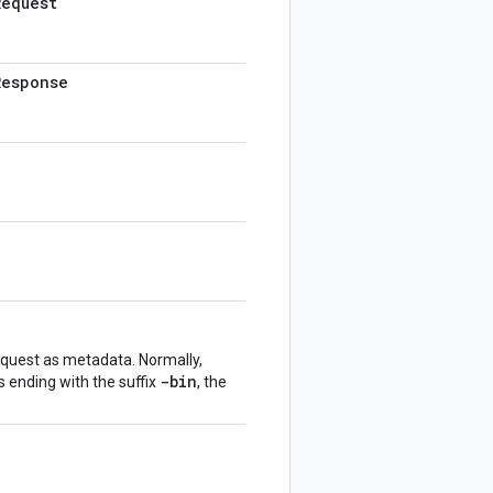
Request
Response
equest as metadata. Normally,
-bin
s ending with the suffix
, the