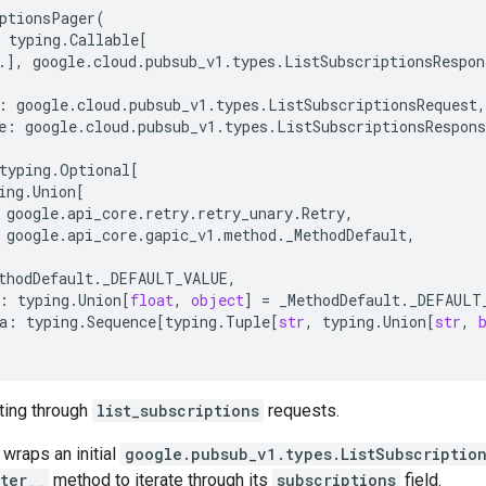
ptionsPager
(
typing
.
Callable
[
.
],
google
.
cloud
.
pubsub_v1
.
types
.
ListSubscriptionsRespon
:
google
.
cloud
.
pubsub_v1
.
types
.
ListSubscriptionsRequest
,
e
:
google
.
cloud
.
pubsub_v1
.
types
.
ListSubscriptionsRespons
typing
.
Optional
[
ing
.
Union
[
google
.
api_core
.
retry
.
retry_unary
.
Retry
,
google
.
api_core
.
gapic_v1
.
method
.
_MethodDefault
,
thodDefault
.
_DEFAULT_VALUE
,
:
typing
.
Union
[
float
,
object
]
=
_MethodDefault
.
_DEFAULT
a
:
typing
.
Sequence
[
typing
.
Tuple
[
str
,
typing
.
Union
[
str
,
ating through
list_subscriptions
requests.
 wraps an initial
google.pubsub_v1.types.ListSubscriptio
iter__
method to iterate through its
subscriptions
field.