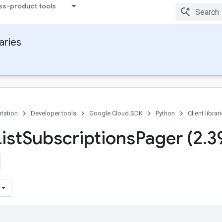
ss-product tools
raries
tation
Developer tools
Google Cloud SDK
Python
Client librar
ist
Subscriptions
Pager (2
.
3