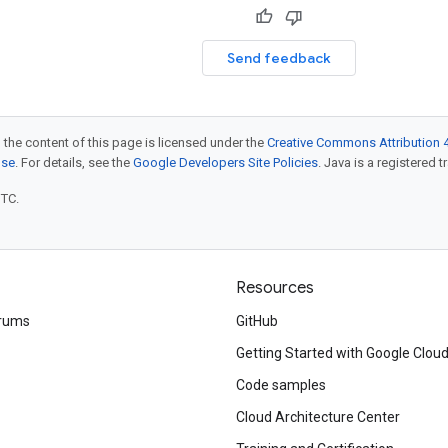
Send feedback
 the content of this page is licensed under the
Creative Commons Attribution 4
nse
. For details, see the
Google Developers Site Policies
. Java is a registered t
UTC.
Resources
rums
GitHub
Getting Started with Google Clou
Code samples
Cloud Architecture Center