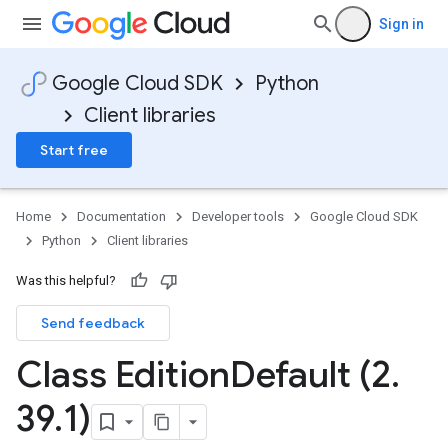
Sign in
Google Cloud SDK
Python
Client libraries
Start free
Home
Documentation
Developer tools
Google Cloud SDK
Python
Client libraries
Was this helpful?
Send feedback
Class Edition
Default (2
.
39
.
1)