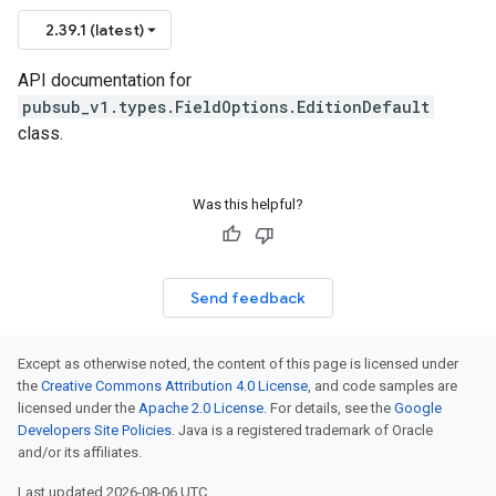
2.39.1 (latest)
API documentation for
pubsub_v1.types.FieldOptions.EditionDefault
class.
Was this helpful?
Send feedback
Except as otherwise noted, the content of this page is licensed under
the
Creative Commons Attribution 4.0 License
, and code samples are
licensed under the
Apache 2.0 License
. For details, see the
Google
Developers Site Policies
. Java is a registered trademark of Oracle
and/or its affiliates.
Last updated 2026-08-06 UTC.