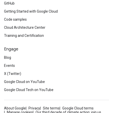
GitHub
Getting Started with Google Cloud
Code samples
Cloud Architecture Center
Training and Certification
Engage
Blog
Events
X (Twitter)
Google Cloud on YouTube
Google Cloud Tech on YouTube
About Google
Privacy
Site terms
Google Cloud terms
Manage cookies
Our third decade of climate action: join us