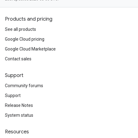
Products and pricing
See all products
Google Cloud pricing
Google Cloud Marketplace
Contact sales
Support
Community forums
Support
Release Notes
System status
Resources