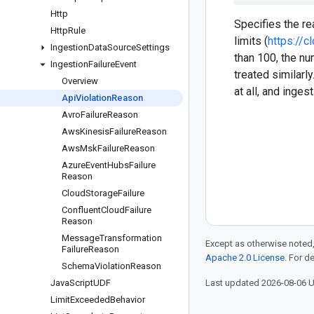
Http
Specifies the r
Http
Rule
limits (
https://
Ingestion
Data
Source
Settings
than 100, the num
Ingestion
Failure
Event
treated similar
Overview
at all, and inge
Api
Violation
Reason
Avro
Failure
Reason
Aws
Kinesis
Failure
Reason
Aws
Msk
Failure
Reason
Azure
Event
Hubs
Failure
Reason
Cloud
Storage
Failure
Confluent
Cloud
Failure
Reason
Message
Transformation
Except as otherwise noted,
Failure
Reason
Apache 2.0 License
. For d
Schema
Violation
Reason
Java
Script
UDF
Last updated 2026-08-06 
Limit
Exceeded
Behavior