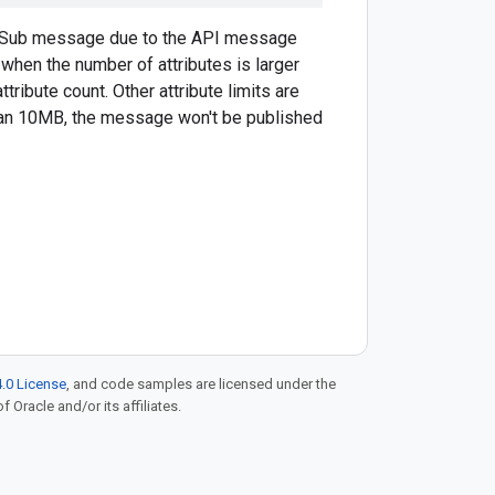
b/Sub message due to the API message
 when the number of attributes is larger
tribute count. Other attribute limits are
than 10MB, the message won't be published
.0 License
, and code samples are licensed under the
f Oracle and/or its affiliates.