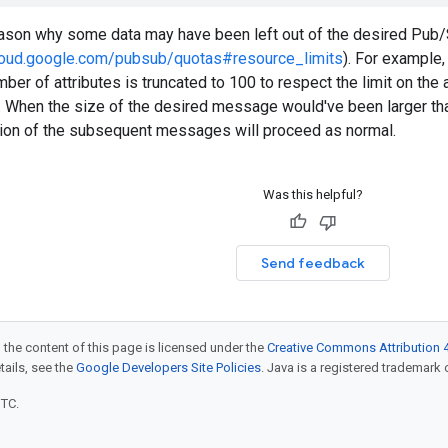
eason why some data may have been left out of the desired Pu
cloud.google.com/pubsub/quotas#resource_limits
). For example,
ber of attributes is truncated to 100 to respect the limit on the at
ly. When the size of the desired message would've been larger 
stion of the subsequent messages will proceed as normal.
Was this helpful?
Send feedback
 the content of this page is licensed under the
Creative Commons Attribution 4
etails, see the
Google Developers Site Policies
. Java is a registered trademark o
UTC.