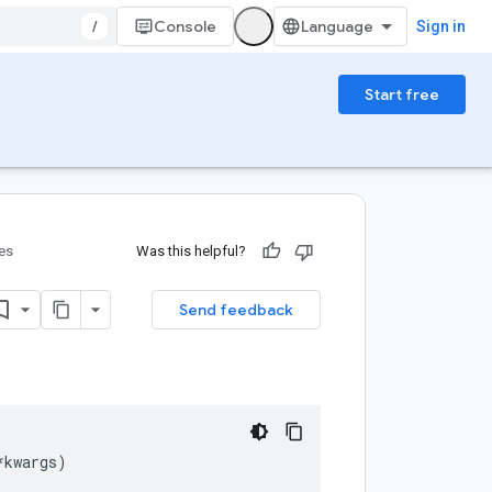
/
Console
Sign in
Start free
ies
Was this helpful?
Send feedback
*
kwargs
)