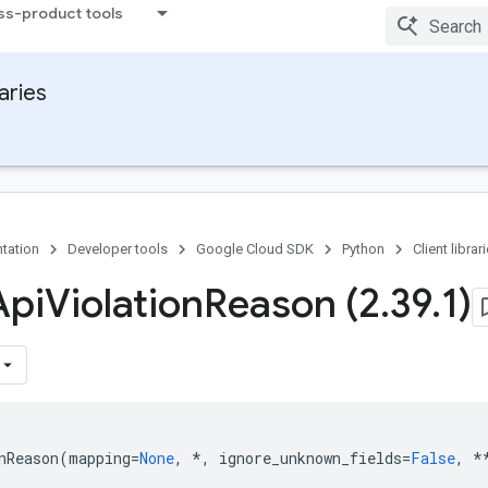
ss-product tools
raries
tation
Developer tools
Google Cloud SDK
Python
Client librar
Api
Violation
Reason (2
.
39
.
1)
nReason
(
mapping
=
None
,
*
,
ignore_unknown_fields
=
False
,
*