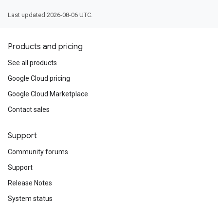
Last updated 2026-08-06 UTC.
Products and pricing
See all products
Google Cloud pricing
Google Cloud Marketplace
Contact sales
Support
Community forums
Support
Release Notes
System status