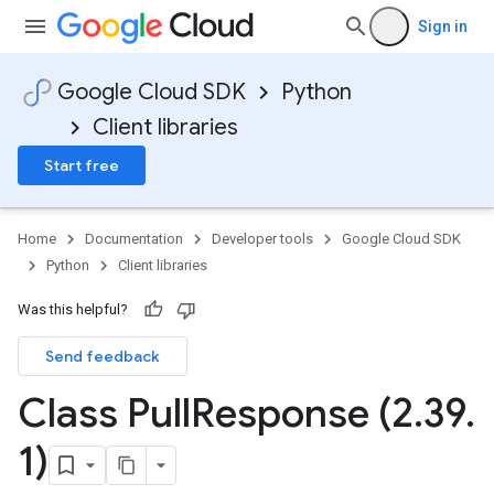
Sign in
Google Cloud SDK
Python
Client libraries
Start free
Home
Documentation
Developer tools
Google Cloud SDK
Python
Client libraries
Was this helpful?
Send feedback
Class Pull
Response (2
.
39
.
1)