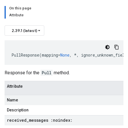
On this page
Attribute
2.39.1 (latest)
PullResponse
(
mapping
=
None
,
*
,
ignore_unknown_field
Response for the
Pull
method.
Attribute
Name
Description
received
_
messages :noindex: