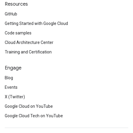
Resources
GitHub
Getting Started with Google Cloud
Code samples
Cloud Architecture Center
Training and Certification
Engage
Blog
Events
X (Twitter)
Google Cloud on YouTube
Google Cloud Tech on YouTube