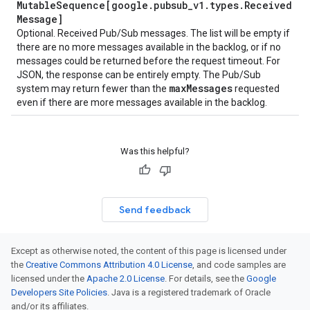
Mutable
Sequence[google
.
pubsub
_
v1
.
types
.
Received
Message]
Optional. Received Pub/Sub messages. The list will be empty if
there are no more messages available in the backlog, or if no
messages could be returned before the request timeout. For
JSON, the response can be entirely empty. The Pub/Sub
max
Messages
system may return fewer than the
requested
even if there are more messages available in the backlog.
Was this helpful?
Send feedback
Except as otherwise noted, the content of this page is licensed under
the
Creative Commons Attribution 4.0 License
, and code samples are
licensed under the
Apache 2.0 License
. For details, see the
Google
Developers Site Policies
. Java is a registered trademark of Oracle
and/or its affiliates.