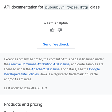
API documentation for
pubsub_v1.types.Http
class.
Was this helpful?
Send feedback
Except as otherwise noted, the content of this page is licensed under
the
Creative Commons Attribution 4.0 License
, and code samples are
licensed under the
Apache 2.0 License
. For details, see the
Google
Developers Site Policies
. Java is a registered trademark of Oracle
and/or its affiliates.
Last updated 2026-08-06 UTC.
Products and pricing