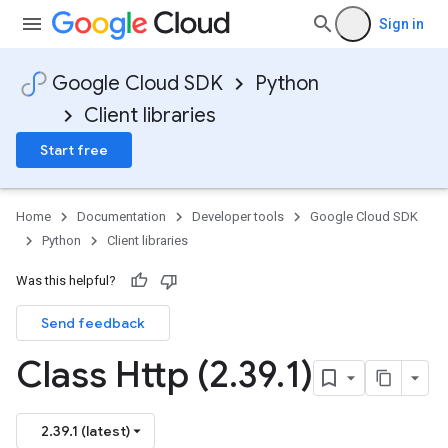
Sign in
Google Cloud SDK
Python
Client libraries
Start free
Home
Documentation
Developer tools
Google Cloud SDK
Python
Client libraries
Was this helpful?
Send feedback
Class Http (2
.
39
.
1)
2.39.1 (latest)