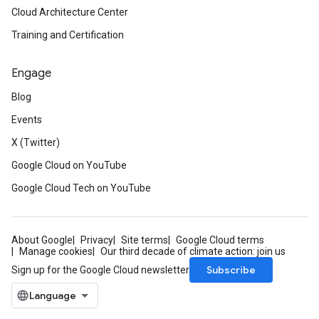
Cloud Architecture Center
Training and Certification
Engage
Blog
Events
X (Twitter)
Google Cloud on YouTube
Google Cloud Tech on YouTube
About Google
Privacy
Site terms
Google Cloud terms
Manage cookies
Our third decade of climate action: join us
Subscribe
Sign up for the Google Cloud newsletter