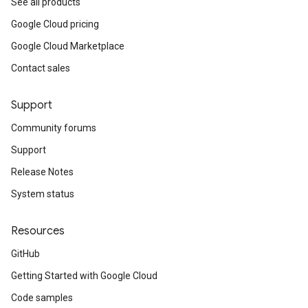
See all products
Google Cloud pricing
Google Cloud Marketplace
Contact sales
Support
Community forums
Support
Release Notes
System status
Resources
GitHub
Getting Started with Google Cloud
Code samples