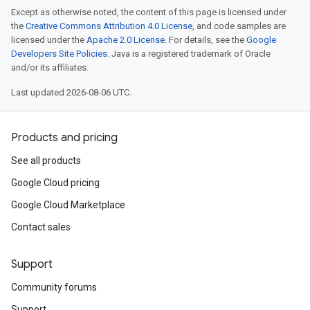
Except as otherwise noted, the content of this page is licensed under
the
Creative Commons Attribution 4.0 License
, and code samples are
licensed under the
Apache 2.0 License
. For details, see the
Google
Developers Site Policies
. Java is a registered trademark of Oracle
and/or its affiliates.
Last updated 2026-08-06 UTC.
Products and pricing
See all products
Google Cloud pricing
Google Cloud Marketplace
Contact sales
Support
Community forums
Support