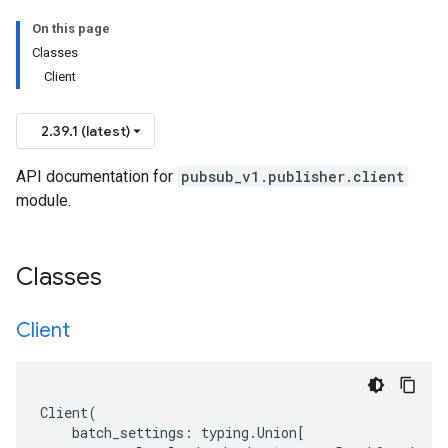
On this page
Classes
Client
2.39.1 (latest)
API documentation for
pubsub_v1.publisher.client
module.
Classes
Client
Client
(
batch_settings
:
typing
.
Union
[