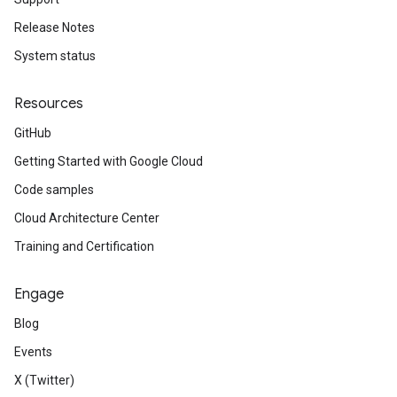
Release Notes
System status
Resources
GitHub
Getting Started with Google Cloud
Code samples
Cloud Architecture Center
Training and Certification
Engage
Blog
Events
X (Twitter)