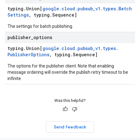
typing
.
Union[
google
.
cloud
.
pubsub
_
v1
.
types
.
Batch
Settings
,
typing
.
Sequence]
The settings for batch publishing.
publisher
_
options
typing
.
Union[
google
.
cloud
.
pubsub
_
v1
.
types
.
Publisher
Options
,
typing
.
Sequence]
The options for the publisher client. Note that enabling
message ordering will override the publish retry timeout to be
infinite.
Was this helpful?
Send feedback