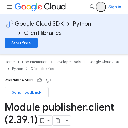
Sign in
Google Cloud SDK
Python
Client libraries
Start free
Home
Documentation
Developer tools
Google Cloud SDK
Python
Client libraries
Was this helpful?
Send feedback
Module publisher
.
client
(2
.
39
.
1)