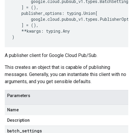
google
.
cloud
.
pubsub_v1
.
types
.
BatchSettings
,
]
=
(),
publisher_options
:
typing
.
Union
[
google
.
cloud
.
pubsub_v1
.
types
.
PublisherOpti
]
=
(),
**
kwargs
:
typing
.
Any
)
A publisher client for Google Cloud Pub/Sub.
This creates an object that is capable of publishing
messages. Generally, you can instantiate this client with no
arguments, and you get sensible defaults.
Parameters
Name
Description
batch
_
settings