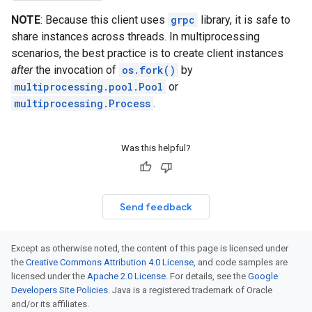
NOTE
: Because this client uses
grpc
library, it is safe to
share instances across threads. In multiprocessing
scenarios, the best practice is to create client instances
after
the invocation of
os.fork()
by
multiprocessing.pool.Pool
or
multiprocessing.Process
.
Was this helpful?
Send feedback
Except as otherwise noted, the content of this page is licensed under
the
Creative Commons Attribution 4.0 License
, and code samples are
licensed under the
Apache 2.0 License
. For details, see the
Google
Developers Site Policies
. Java is a registered trademark of Oracle
and/or its affiliates.