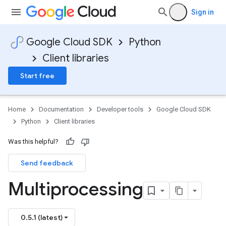
Sign in
Google Cloud SDK
Python
Client libraries
Start free
Home
Documentation
Developer tools
Google Cloud SDK
Python
Client libraries
Was this helpful?
Send feedback
Multiprocessing
0.5.1 (latest)