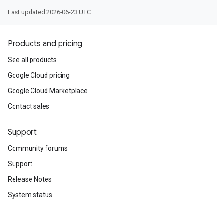
Last updated 2026-06-23 UTC.
Products and pricing
See all products
Google Cloud pricing
Google Cloud Marketplace
Contact sales
Support
Community forums
Support
Release Notes
System status