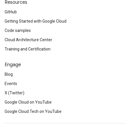
Resources
GitHub
Getting Started with Google Cloud
Code samples
Cloud Architecture Center
Training and Certification
Engage
Blog
Events
X (Twitter)
Google Cloud on YouTube
Google Cloud Tech on YouTube