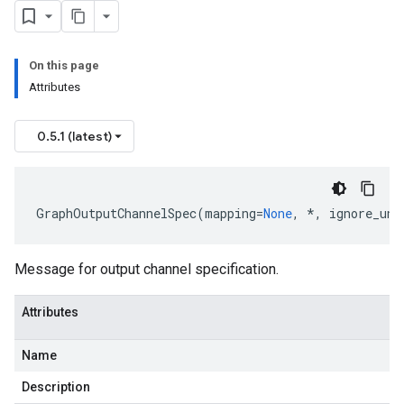
On this page
Attributes
0.5.1 (latest)
GraphOutputChannelSpec
(
mapping
=
None
,
*
,
ignore_unk
Message for output channel specification.
Attributes
Name
uest
Description