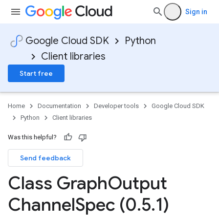
Sign in
Google Cloud SDK
Python
Client libraries
Start free
Home
Documentation
Developer tools
Google Cloud SDK
Python
Client libraries
ionOutput
Was this helpful?
Send feedback
Class Graph
Output
Channel
Spec (0
.
5
.
1)