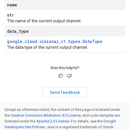
name
str
The name of the current output channel.
data
_
type
google
.
cloud
.
visionai
_
v1
.
types
.
Data
Type
The data type of the current output channel.
Was this helpful?
Send feedback
Except as otherwise noted, the content of this page is licensed under
the
Creative Commons Attribution 4.0 License
, and code samples are
licensed under the
Apache 2.0 License
. For details, see the
Google
Developers Site Policies
. Java is a registered trademark of Oracle