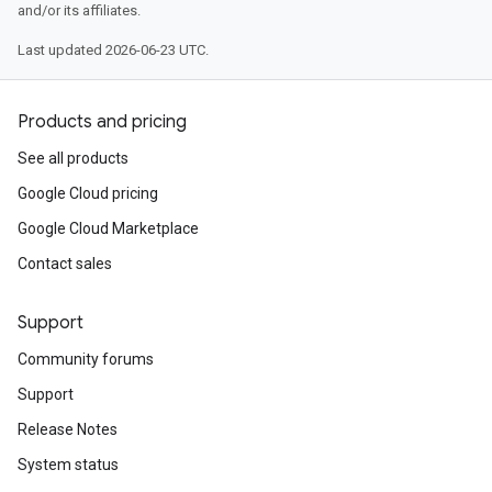
and/or its affiliates.
Last updated 2026-06-23 UTC.
Products and pricing
See all products
Google Cloud pricing
Google Cloud Marketplace
Contact sales
Support
Community forums
Support
Release Notes
System status