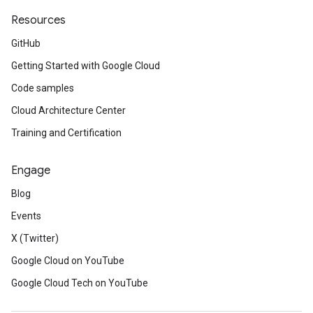
Resources
GitHub
Getting Started with Google Cloud
Code samples
Cloud Architecture Center
Training and Certification
Engage
t
Blog
Events
X (Twitter)
Google Cloud on YouTube
Google Cloud Tech on YouTube