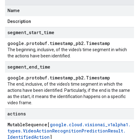
Name
Description
segment
_
start
_
time
google
.
protobuf
.
timestamp
_
pb2
.
Timestamp
uest
The beginning, inclusive, of the video's time segment in which
the actions have been identified.
segment
_
end
_
time
google
.
protobuf
.
timestamp
_
pb2
.
Timestamp
The end, inclusive, of the video's time segment in which the
actions have been identified. Particularly, if the end is the same
as the start, it means the identification happens on a specific
video frame.
actions
Mutable
Sequence[
google
.
cloud
.
visionai
_
v1alpha1
.
types
.
Video
Action
Recognition
Prediction
Result
.
Identified
Action
]