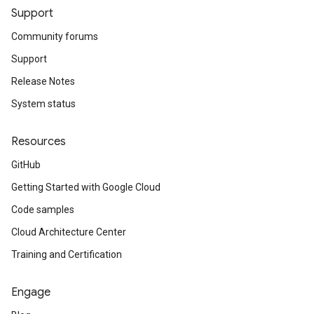
Support
lt
Community forums
Support
Release Notes
System status
Resources
GitHub
Getting Started with Google Cloud
Code samples
Cloud Architecture Center
Training and Certification
Engage