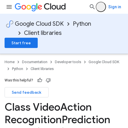
Sign in
Google Cloud SDK
Python
Client libraries
Start free
Home
Documentation
Developer tools
Google Cloud SDK
Python
Client libraries
Was this helpful?
Send feedback
Class Video
Action
Recognition
Prediction