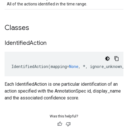
All of the actions identified in the time range.
Classes
Identified
Action
IdentifiedAction
(
mapping
=
None
,
*
,
ignore_unknown_f
Each IdentifiedAction is one particular identification of an
action specified with the AnnotationSpec id, display_name
t
and the associated confidence score.
Was this helpful?