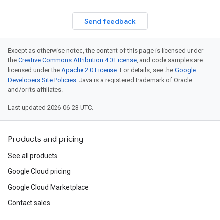
Send feedback
Except as otherwise noted, the content of this page is licensed under
the
Creative Commons Attribution 4.0 License
, and code samples are
licensed under the
Apache 2.0 License
. For details, see the
Google
Developers Site Policies
. Java is a registered trademark of Oracle
and/or its affiliates.
Last updated 2026-06-23 UTC.
Products and pricing
See all products
Google Cloud pricing
Google Cloud Marketplace
esult
Contact sales