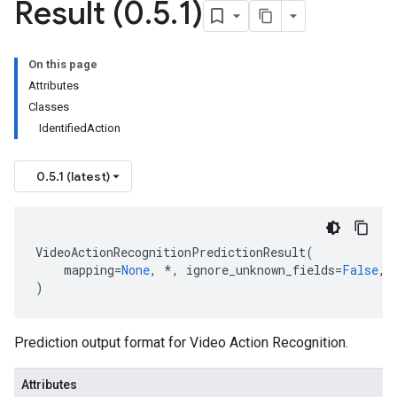
Result (0
.
5
.
1)
t
On this page
Attributes
Classes
IdentifiedAction
0.5.1 (latest)
ionOutput
VideoActionRecognitionPredictionResult
(
mapping
=
None
,
*
,
ignore_unknown_fields
=
False
,
)
Prediction output format for Video Action Recognition.
Attributes