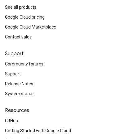
See all products
Google Cloud pricing
Google Cloud Marketplace
Contact sales
Support
Community forums
Support
Release Notes
System status
Resources
GitHub
Getting Started with Google Cloud