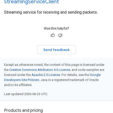
Streaming
Service
Client
Streaming service for receiving and sending packets.
Was this helpful?
Send feedback
Except as otherwise noted, the content of this page is licensed under
the
Creative Commons Attribution 4.0 License
, and code samples are
licensed under the
Apache 2.0 License
. For details, see the
Google
Developers Site Policies
. Java is a registered trademark of Oracle
and/or its affiliates.
Last updated 2026-06-23 UTC.
Products and pricing