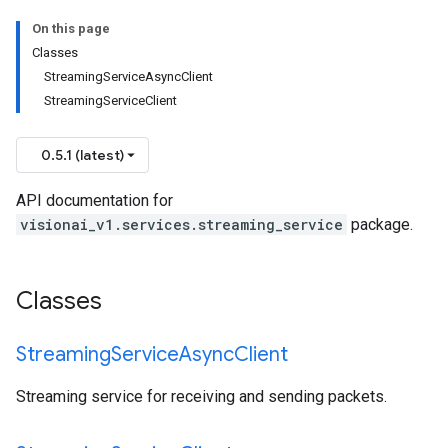
On this page
Classes
StreamingServiceAsyncClient
StreamingServiceClient
0.5.1 (latest)
API documentation for
visionai_v1.services.streaming_service
package.
Classes
Streaming
Service
Async
Client
Streaming service for receiving and sending packets.