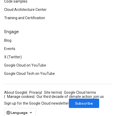
Code samples
Cloud Architecture Center
Training and Certification
Engage
Blog
Events
X (Twitter)
Google Cloud on YouTube
Google Cloud Tech on YouTube
About Google
Privacy
Site terms
Google Cloud terms
Manage cookies
Our third decade of climate action: join us
Subscribe
Sign up for the Google Cloud newsletter