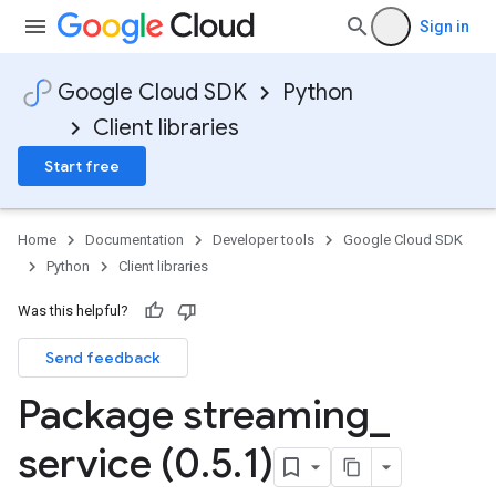
Sign in
Google Cloud SDK
Python
Client libraries
Start free
Home
Documentation
Developer tools
Google Cloud SDK
Python
Client libraries
Was this helpful?
Send feedback
Package streaming
_
service (0
.
5
.
1)