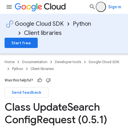
Sign in
Google Cloud SDK
Python
Client libraries
Start free
ionOutput
Home
Documentation
Developer tools
Google Cloud SDK
Python
Client libraries
Was this helpful?
Send feedback
Class Update
Search
Config
Request (0
.
5
.
1)