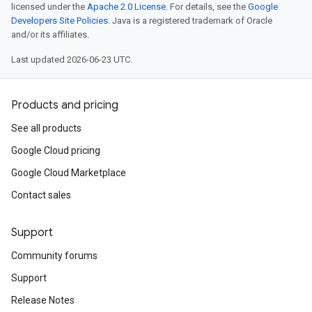
licensed under the
Apache 2.0 License
. For details, see the
Google
Developers Site Policies
. Java is a registered trademark of Oracle
and/or its affiliates.
Last updated 2026-06-23 UTC.
Products and pricing
See all products
Google Cloud pricing
Google Cloud Marketplace
Contact sales
esult
Support
lt
Community forums
Support
Release Notes