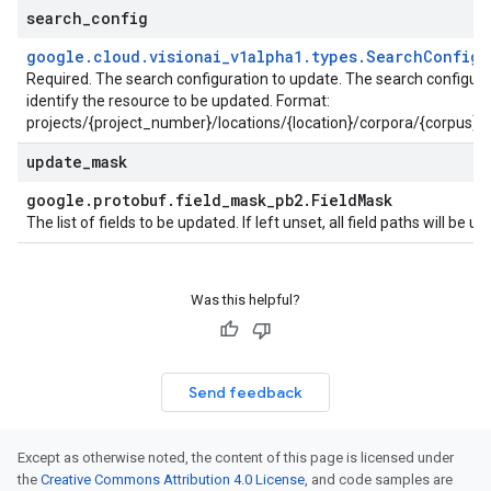
search
_
config
google
.
cloud
.
visionai
_
v1alpha1
.
types
.
Search
Config
Required. The search configuration to update. The search configura
identify the resource to be updated. Format:
projects/{project_number}/locations/{location}/corpora/{corpus}/
update
_
mask
google
.
protobuf
.
field
_
mask
_
pb2
.
Field
Mask
The list of fields to be updated. If left unset, all field paths will be 
t
Was this helpful?
Send feedback
Except as otherwise noted, the content of this page is licensed under
the
Creative Commons Attribution 4.0 License
, and code samples are