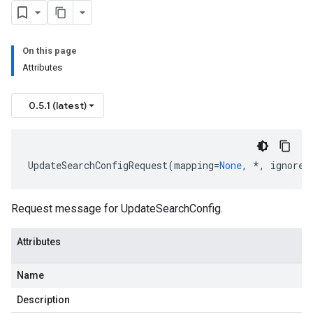
uest
On this page
Attributes
0.5.1 (latest)
UpdateSearchConfigRequest
(
mapping
=
None
,
*
,
ignore_
Request message for UpdateSearchConfig.
Attributes
Name
Description