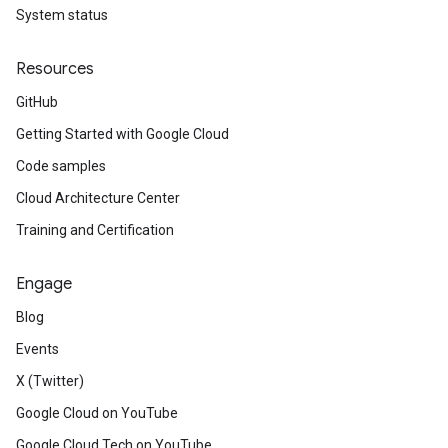
System status
Resources
GitHub
Getting Started with Google Cloud
Code samples
Cloud Architecture Center
Training and Certification
Engage
Blog
Events
X (Twitter)
Google Cloud on YouTube
Google Cloud Tech on YouTube