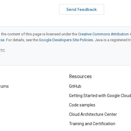
Send feedback
 the content of this page is licensed under the
Creative Commons Attribution 4
nse
. For details, see the
Google Developers Site Policies
. Java is a registered t
UTC.
Resources
rums
GitHub
Getting Started with Google Clou
Code samples
Cloud Architecture Center
Training and Certification