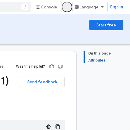
/
Console
Sign in
Start free
On this page
Attributes
ies
Was this helpful?
.
1)
Send feedback