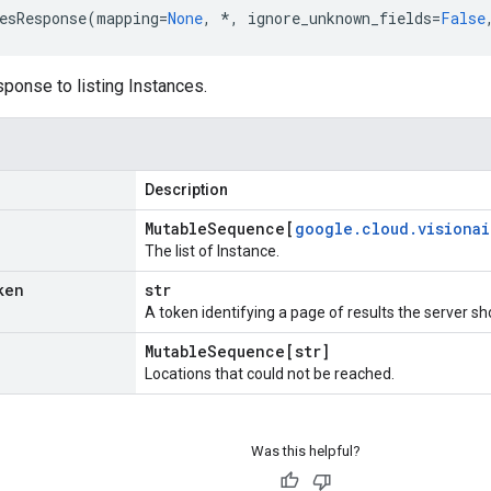
esResponse
(
mapping
=
None
,
*
,
ignore_unknown_fields
=
False
ponse to listing Instances.
Description
Mutable
Sequence[
google
.
cloud
.
visionai
The list of Instance.
ken
str
A token identifying a page of results the server sh
Mutable
Sequence[str]
Locations that could not be reached.
Was this helpful?