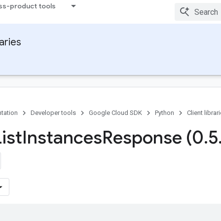
ss-product tools
raries
tation
Developer tools
Google Cloud SDK
Python
Client librar
ist
Instances
Response (0
.
5