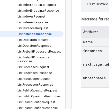
ListInstanc
List
Index
Endpoints
Request
List
Index
Endpoints
Response
List
Indexes
Request
Message for res
List
Indexes
Response
List
Instances
Request
Attributes
List
Instances
Response
List
Operators
Request
Name
List
Operators
Response
instances
List
Prebuilt
Processors
Request
List
Prebuilt
Processors
Response
next
_
page
_
to
List
Processes
Request
List
Processes
Response
unreachable
List
Processors
Request
List
Processors
Response
List
Public
Operators
Request
List
Public
Operators
Response
List
Search
Configs
Request
List
Search
Configs
Response