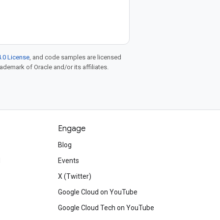
.0 License
, and code samples are licensed
rademark of Oracle and/or its affiliates.
Engage
Blog
d
Events
X (Twitter)
Google Cloud on YouTube
Google Cloud Tech on YouTube