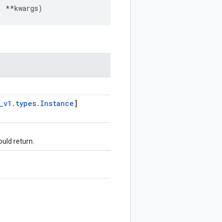
,
**
kwargs
)
_
v1
.
types
.
Instance
]
ould return.