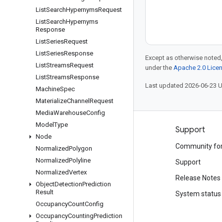
List
Search
Hypernyms
Request
List
Search
Hypernyms
Response
List
Series
Request
List
Series
Response
Except as otherwise noted,
List
Streams
Request
under the
Apache 2.0 Lice
List
Streams
Response
Last updated 2026-06-23 
Machine
Spec
Materialize
Channel
Request
Media
Warehouse
Config
Model
Type
Products and pricing
Support
Node
See all products
Community fo
Normalized
Polygon
Normalized
Polyline
Google Cloud pricing
Support
Normalized
Vertex
Google Cloud Marketplace
Release Notes
Object
Detection
Prediction
Result
Contact sales
System status
Occupancy
Count
Config
Occupancy
Counting
Prediction