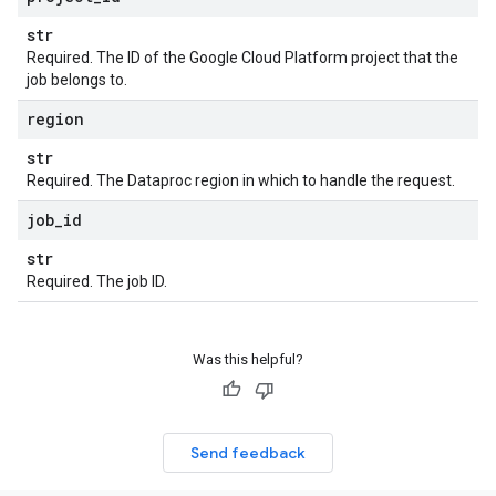
str
Required. The ID of the Google Cloud Platform project that the
job belongs to.
region
str
Required. The Dataproc region in which to handle the request.
job
_
id
str
Required. The job ID.
Was this helpful?
Send feedback