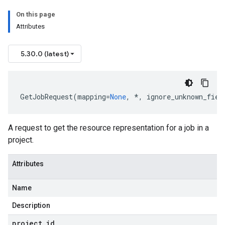
On this page
Attributes
5.30.0 (latest)
GetJobRequest
(
mapping
=
None
,
*
,
ignore_unknown_fiel
A request to get the resource representation for a job in a
project.
Attributes
Name
Description
st
project
_
id