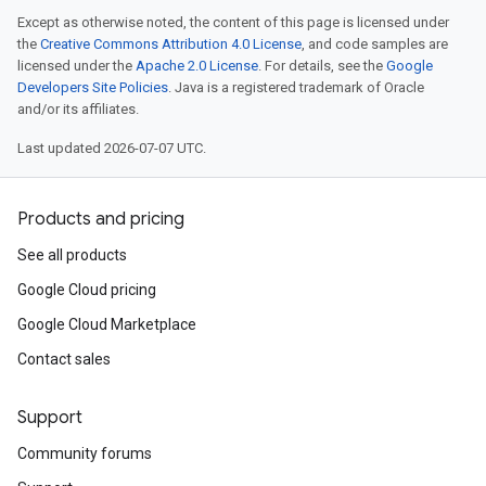
Except as otherwise noted, the content of this page is licensed under
the
Creative Commons Attribution 4.0 License
, and code samples are
licensed under the
Apache 2.0 License
. For details, see the
Google
Developers Site Policies
. Java is a registered trademark of Oracle
and/or its affiliates.
Last updated 2026-07-07 UTC.
Products and pricing
See all products
Google Cloud pricing
Google Cloud Marketplace
Contact sales
Support
Community forums