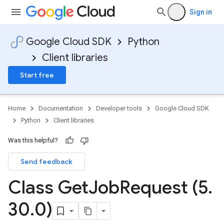
Sign in
Google Cloud SDK
Python
Client libraries
Start free
Home
Documentation
Developer tools
Google Cloud SDK
Python
Client libraries
Was this helpful?
Send feedback
Class Get
Job
Request (5
.
30
.
0)