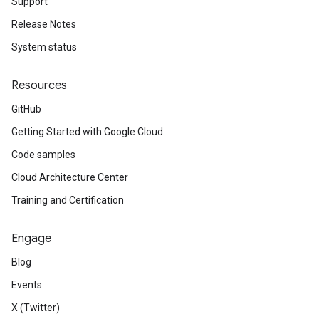
Support
Release Notes
System status
Resources
GitHub
Getting Started with Google Cloud
Code samples
Cloud Architecture Center
Training and Certification
Engage
Blog
Events
X (Twitter)