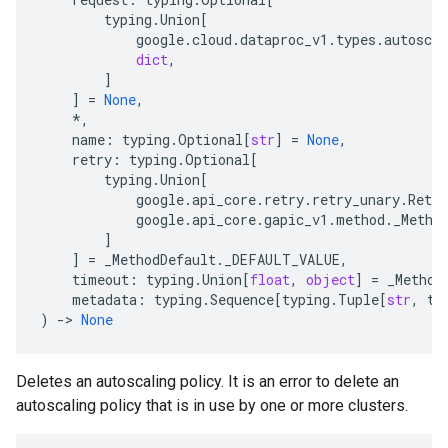
typing
.
Union
[
google
.
cloud
.
dataproc_v1
.
types
.
autoscal
dict
,
]
]
=
None
,
*
,
name
:
typing
.
Optional
[
str
]
=
None
,
retry
:
typing
.
Optional
[
typing
.
Union
[
google
.
api_core
.
retry
.
retry_unary
.
Retry
google
.
api_core
.
gapic_v1
.
method
.
_Metho
]
]
=
_MethodDefault
.
_DEFAULT_VALUE
,
timeout
:
typing
.
Union
[
float
,
object
]
=
_Method
metadata
:
typing
.
Sequence
[
typing
.
Tuple
[
str
,
ty
)
-
> 
None
Deletes an autoscaling policy. It is an error to delete an
autoscaling policy that is in use by one or more clusters.