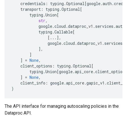
credentials
:
typing
.
Optional
[
google
.
auth
.
crede
transport
:
typing
.
Optional
[
typing
.
Union
[
str
,
google
.
cloud
.
dataproc_v1
.
services
.
autos
typing
.
Callable
[
[
...
],
google
.
cloud
.
dataproc_v1
.
services
.
a
],
]
]
=
None
,
client_options
:
typing
.
Optional
[
typing
.
Union
[
google
.
api_core
.
client_options
]
=
None
,
client_info
:
google
.
api_core
.
gapic_v1
.
client_i
)
The API interface for managing autoscaling policies in the
Dataproc API.