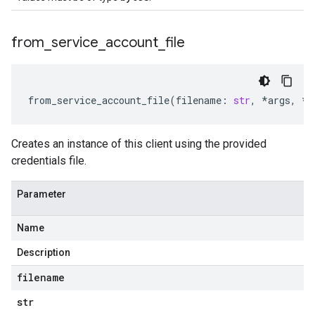
from
_
service
_
account
_
file
from_service_account_file
(
filename
:
str
,
*
args
,
**
Creates an instance of this client using the provided
credentials file.
Parameter
Name
Description
filename
str