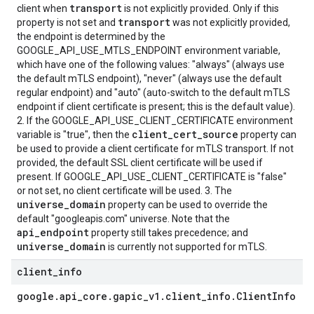
transport
client when
is not explicitly provided. Only if this
transport
property is not set and
was not explicitly provided,
the endpoint is determined by the
GOOGLE_API_USE_MTLS_ENDPOINT environment variable,
which have one of the following values: "always" (always use
the default mTLS endpoint), "never" (always use the default
regular endpoint) and "auto" (auto-switch to the default mTLS
endpoint if client certificate is present; this is the default value).
2. If the GOOGLE_API_USE_CLIENT_CERTIFICATE environment
client_cert_source
variable is "true", then the
property can
be used to provide a client certificate for mTLS transport. If not
provided, the default SSL client certificate will be used if
present. If GOOGLE_API_USE_CLIENT_CERTIFICATE is "false"
or not set, no client certificate will be used. 3. The
universe_domain
property can be used to override the
default "googleapis.com" universe. Note that the
api_endpoint
property still takes precedence; and
universe_domain
is currently not supported for mTLS.
client
_
info
google
.
api
_
core
.
gapic
_
v1
.
client
_
info
.
Client
Info