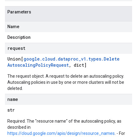
Parameters
Name
Description
request
Union[
google
.
cloud
.
dataproc
_
v1
.
types
.
Delete
Autoscaling
Policy
Request
,
dict]
The request object. A request to delete an autoscaling policy.
Autoscaling policies in use by one or more clusters will not be
deleted.
name
str
Required. The "resource name" of the autoscaling policy, as
described in
https://cloud.google.com/apis/design/resource_names
. - For