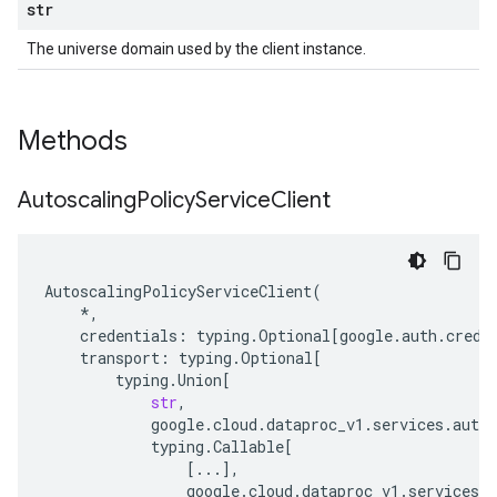
str
The universe domain used by the client instance.
Methods
Autoscaling
Policy
Service
Client
AutoscalingPolicyServiceClient
(
*
,
credentials
:
typing
.
Optional
[
google
.
auth
.
crede
transport
:
typing
.
Optional
[
typing
.
Union
[
str
,
google
.
cloud
.
dataproc_v1
.
services
.
autos
typing
.
Callable
[
[
...
],
google
.
cloud
.
dataproc_v1
.
services
.
a