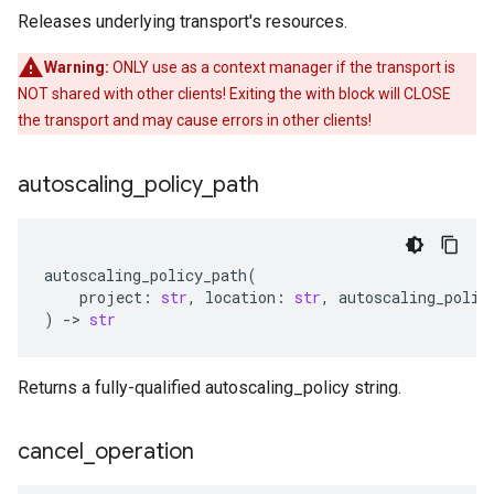
Releases underlying transport's resources.
Warning:
ONLY use as a context manager if the transport is
NOT shared with other clients! Exiting the with block will CLOSE
the transport and may cause errors in other clients!
autoscaling
_
policy
_
path
autoscaling_policy_path
(
project
:
str
,
location
:
str
,
autoscaling_polic
)
-
> 
str
Returns a fully-qualified autoscaling_policy string.
cancel
_
operation