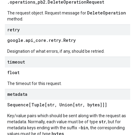
.
operations
_
pb2
.
Delete
Operation
Request
DeleteOperation
The request object. Request message for
method.
retry
google
.
api
_
core
.
retry
.
Retry
Designation of what errors, if any, should be retried.
timeout
float
The timeout for this request.
metadata
Sequence[Tuple[str
,
Union[str
,
bytes]]]
Key/value pairs which should be sent along with the request as
str
metadata. Normally, each value must be of type
, but for
-bin
metadata keys ending with the suffix
, the corresponding
bytes
values must be of type
.