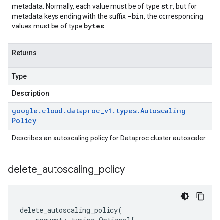
str
metadata. Normally, each value must be of type
, but for
-bin
metadata keys ending with the suffix
, the corresponding
bytes
values must be of type
.
Returns
Type
Description
google
.
cloud
.
dataproc
_
v1
.
types
.
Autoscaling
Policy
Describes an autoscaling policy for Dataproc cluster autoscaler.
delete
_
autoscaling
_
policy
delete_autoscaling_policy
(
request
:
typing
.
Optional
[