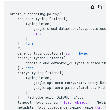
create_autoscaling_policy
(
request
:
typing
.
Optional
[
typing
.
Union
[
google
.
cloud
.
dataproc_v1
.
types
.
autoscal
dict
,
]
]
=
None
,
*
,
parent
:
typing
.
Optional
[
str
]
=
None
,
policy
:
typing
.
Optional
[
google
.
cloud
.
dataproc_v1
.
types
.
autoscaling_
]
=
None
,
retry
:
typing
.
Optional
[
typing
.
Union
[
google
.
api_core
.
retry
.
retry_unary
.
Retry
google
.
api_core
.
gapic_v1
.
method
.
_Metho
]
]
=
_MethodDefault
.
_DEFAULT_VALUE
,
timeout
:
typing
.
Union
[
float
,
object
]
=
_Method
metadata
:
typing
.
Sequence
[
typing
.
Tuple
[
str
,
ty