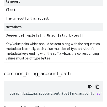
timeout
float
The timeout for this request.
metadata
Sequence[Tuple[str
,
Union[str
,
bytes]]]
Key/value pairs which should be sent along with the request as
str
metadata. Normally, each value must be of type
, but for
-bin
metadata keys ending with the suffix
, the corresponding
bytes
values must be of type
.
common
_
billing
_
account
_
path
common_billing_account_path
(
billing_account
:
str
)