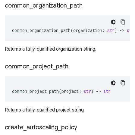
common
_
organization
_
path
common_organization_path
(
organization
:
str
)
-
> 
str
Returns a fully-qualified organization string.
common
_
project
_
path
common_project_path
(
project
:
str
)
-
> 
str
Returns a fully-qualified project string.
create
_
autoscaling
_
policy