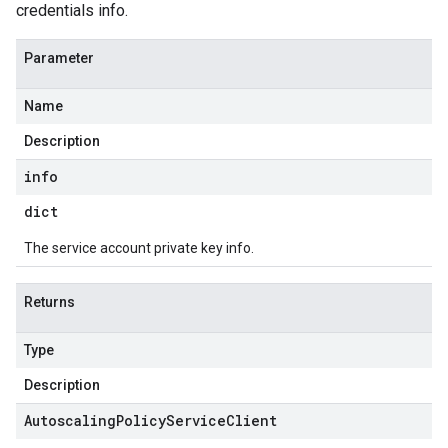
credentials info.
Parameter
Name
Description
info
dict
The service account private key info.
Returns
Type
Description
Autoscaling
Policy
Service
Client