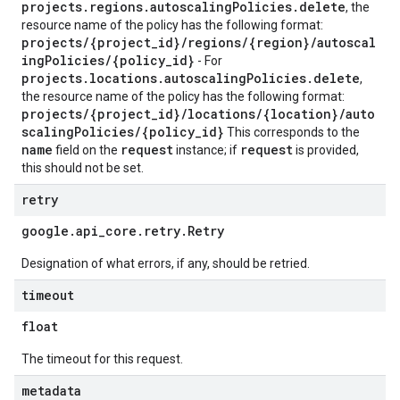
projects.regions.autoscalingPolicies.delete
, the
resource name of the policy has the following format:
projects/{project_id}/regions/{region}/autoscal
ingPolicies/{policy_id}
- For
projects.locations.autoscalingPolicies.delete
,
the resource name of the policy has the following format:
projects/{project_id}/locations/{location}/auto
scalingPolicies/{policy_id}
This corresponds to the
name
request
request
field on the
instance; if
is provided,
this should not be set.
retry
google
.
api
_
core
.
retry
.
Retry
Designation of what errors, if any, should be retried.
timeout
float
The timeout for this request.
metadata