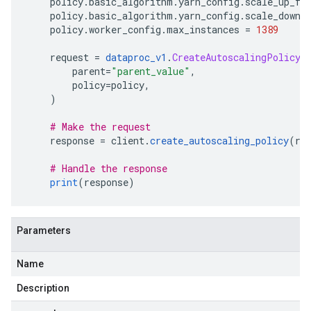
    policy
.
basic_algorithm
.
yarn_config
.
scale_up_fa
    policy
.
basic_algorithm
.
yarn_config
.
scale_down_
    policy
.
worker_config
.
max_instances 
=
1389
    request 
=
dataproc_v1
.
CreateAutoscalingPolicyR
        parent
=
"parent_value"
,
        policy
=
policy
,
)
# Make the request
    response 
=
 client
.
create_autoscaling_policy
(
re
# Handle the response
print
(
response
)
Parameters
Name
Description