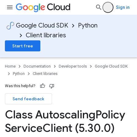
Sign in
Google Cloud SDK
Python
Client libraries
Start free
Home
Documentation
Developer tools
Google Cloud SDK
Python
Client libraries
Was this helpful?
Send feedback
Class Autoscaling
Policy
Service
Client (5
.
30
.
0)