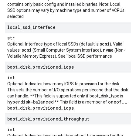
contains only basic config and installed binaries. Note: Local
SSD options may vary by machine type and number of vCPUs
selected.
local
_
ssd
_
interface
str
scsi
Optional. Interface type of local SSDs (default is
). Valid
scsi
nvme
values:
(Small Computer System Interface),
(Non-
Volatile Memory Express). See `local SSD performance
boot
_
disk
_
provisioned
_
iops
int
Optional. Indicates how many IOPS to provision for the disk.
This sets the number of I/O operations per second that the disk
can handle. **This field is supported only if
boot_disk_type
is
hyperdisk-balanced
oneof
_
.** This field is a member of
_
boot
_
disk
_
provisioned
_
iops
.
boot
_
disk
_
provisioned
_
throughput
int
Optional. Indicates how much throughput to provision for the