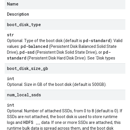
Name
Description
boot
_
disk
_
type
str
pd-standard
Optional. Type of the boot disk (default is
). Valid
pd-balanced
values:
(Persistent Disk Balanced Solid State
pd-ssd
pd-
Drive),
(Persistent Disk Solid State Drive), or
standard
(Persistent Disk Hard Disk Drive). See `Disk types
boot
_
disk
_
size
_
gb
st
int
Optional. Size in GB of the boot disk (default is 500GB).
num
_
local
_
ssds
int
Optional. Number of attached SSDs, from 0 to 8 (default is 0). If
SSDs are not attached, the boot disk is used to store runtime
HDFS
logs and
__ data. If one or more SSDs are attached, this
runtime bulk data is spread across them, and the boot disk