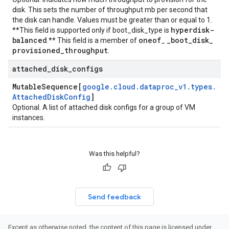
disk. This sets the number of throughput mb per second that
the disk can handle. Values must be greater than or equal to 1.
hyperdisk-
**This field is supported only if
boot_disk_type
is
balanced
oneof
_
boot
_
disk
_
.** This field is a member of
_
provisioned
_
throughput
.
attached
_
disk
_
configs
Mutable
Sequence[
google
.
cloud
.
dataproc
_
v1
.
types
.
Attached
Disk
Config
]
Optional. A list of attached disk configs for a group of VM
instances.
Was this helpful?
Send feedback
Except as otherwise noted, the content of this page is licensed under