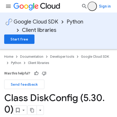
Sign in
Google Cloud SDK
Python
Client libraries
Start free
Home
Documentation
Developer tools
Google Cloud SDK
Python
Client libraries
Was this helpful?
Send feedback
Class Disk
Config (5
.
30
.
0)