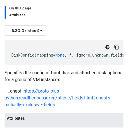
On this page
Attributes
5.30.0 (latest)
DiskConfig
(
mapping
=
None
,
*
,
ignore_unknown_fields
=
Specifies the config of boot disk and attached disk options
for a group of VM instances.
.. _oneof:
https://proto-plus-
python.readthedocs.io/en/stable/fields.html#oneofs-
mutually-exclusive-fields
Attributes