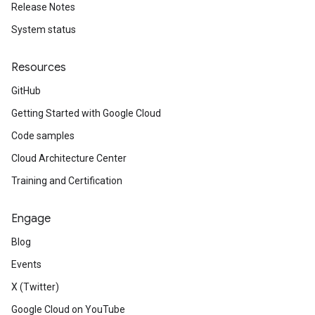
Release Notes
System status
Resources
GitHub
Getting Started with Google Cloud
Code samples
Cloud Architecture Center
Training and Certification
Engage
Blog
Events
X (Twitter)
Google Cloud on YouTube