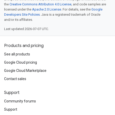
the
Creative Commons Attribution 4.0 License
, and code samples are
licensed under the
Apache 2.0 License
. For details, see the
Google
Developers Site Policies
. Java is a registered trademark of Oracle
and/or its affiliates.
Last updated 2026-07-07 UTC.
Products and pricing
See all products
Google Cloud pricing
Google Cloud Marketplace
Contact sales
Support
Community forums
Support