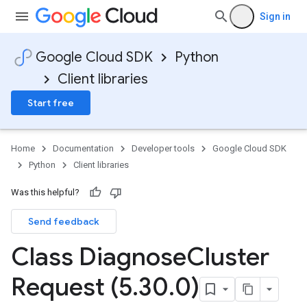
Sign in
Google Cloud SDK
Python
Client libraries
Start free
Home
Documentation
Developer tools
Google Cloud SDK
Python
Client libraries
Was this helpful?
Send feedback
Class Diagnose
Cluster
Request (5
.
30
.
0)