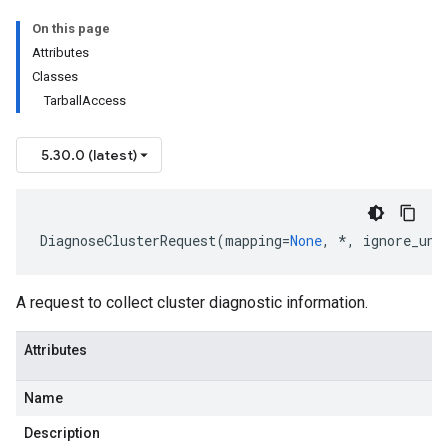
On this page
Attributes
Classes
TarballAccess
5.30.0 (latest)
DiagnoseClusterRequest
(
mapping
=
None
,
*
,
ignore_unk
A request to collect cluster diagnostic information.
Attributes
Name
Description