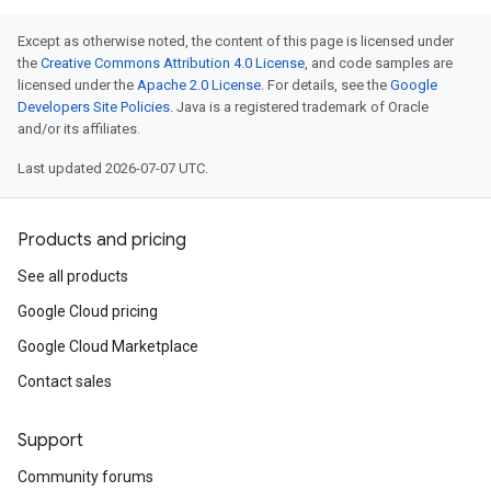
Except as otherwise noted, the content of this page is licensed under
the
Creative Commons Attribution 4.0 License
, and code samples are
licensed under the
Apache 2.0 License
. For details, see the
Google
Developers Site Policies
. Java is a registered trademark of Oracle
and/or its affiliates.
Last updated 2026-07-07 UTC.
Products and pricing
See all products
Google Cloud pricing
Google Cloud Marketplace
Contact sales
Support
Community forums