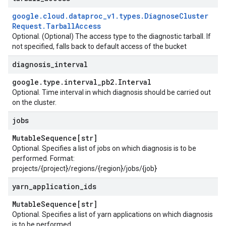
google
.
cloud
.
dataproc
_
v1
.
types
.
Diagnose
Cluster
Request
.
Tarball
Access
Optional. (Optional) The access type to the diagnostic tarball. If
not specified, falls back to default access of the bucket
diagnosis
_
interval
google
.
type
.
interval
_
pb2
.
Interval
Optional. Time interval in which diagnosis should be carried out
on the cluster.
jobs
Mutable
Sequence[str]
Optional. Specifies a list of jobs on which diagnosis is to be
performed. Format:
projects/{project}/regions/{region}/jobs/{job}
yarn
_
application
_
ids
Mutable
Sequence[str]
Optional. Specifies a list of yarn applications on which diagnosis
is to be performed.