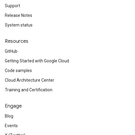
Support
Release Notes
System status
Resources
GitHub
Getting Started with Google Cloud
Code samples
Cloud Architecture Center
Training and Certification
Engage
Blog
Events