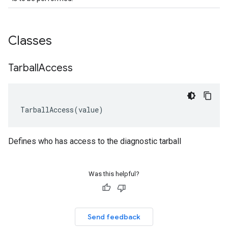
Classes
Tarball
Access
TarballAccess
(
value
)
Defines who has access to the diagnostic tarball
Was this helpful?
Send feedback