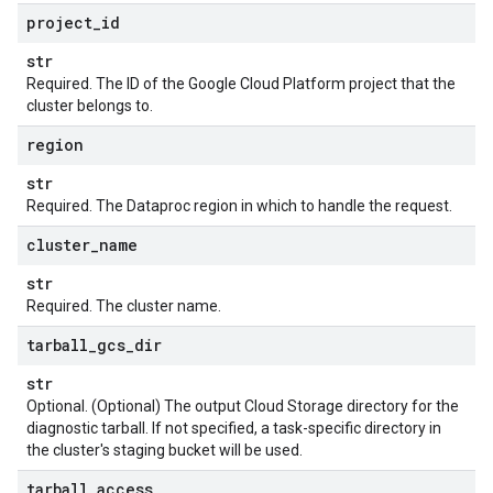
project
_
id
str
Required. The ID of the Google Cloud Platform project that the
cluster belongs to.
region
str
Required. The Dataproc region in which to handle the request.
cluster
_
name
str
Required. The cluster name.
tarball
_
gcs
_
dir
st
str
Optional. (Optional) The output Cloud Storage directory for the
diagnostic tarball. If not specified, a task-specific directory in
the cluster's staging bucket will be used.
tarball
_
access