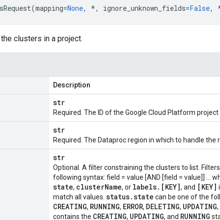
sRequest
(
mapping
=
None
,
*
,
ignore_unknown_fields
=
False
,
 the clusters in a project.
Description
str
Required. The ID of the Google Cloud Platform project 
str
Required. The Dataproc region in which to handle the 
str
Optional. A filter constraining the clusters to list. Filt
following syntax: field = value [AND [field = value]] ... 
state
cluster
Name
labels
.
[KEY]
[KEY]
,
, or
, and
status
.
state
match all values.
can be one of the fol
CREATING
RUNNING
ERROR
DELETING
UPDATING
,
,
,
,
,
CREATING
UPDATING
RUNNING
contains the
,
, and
st