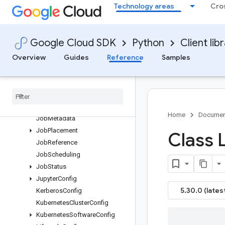
Technology areas
Cro
InstanceFlexibilityPolicy
InstanceGroupAutoscalingPoli
cyConfig
Google Cloud SDK
Python
Client lib
InstanceGroupConfig
InstanceReference
Overview
Guides
Reference
Samples
Instantiate
Inline
Workflow
Template
Request
Instantiate
Workflow
Template
Request
Job
Home
Documen
Job
Metadata
Job
Placement
Class L
Job
Reference
Job
Scheduling
Job
Status
Jupyter
Config
5.30.0 (lates
Kerberos
Config
Kubernetes
Cluster
Config
Kubernetes
Software
Config