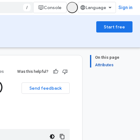
/
Console
Sign in
Start free
On this page
Attributes
ies
Was this helpful?
)
Send feedback