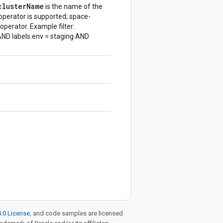
cluster
Name
is the name of the
operator is supported; space-
operator. Example filter:
ND labels.env = staging AND
.0 License
, and code samples are licensed