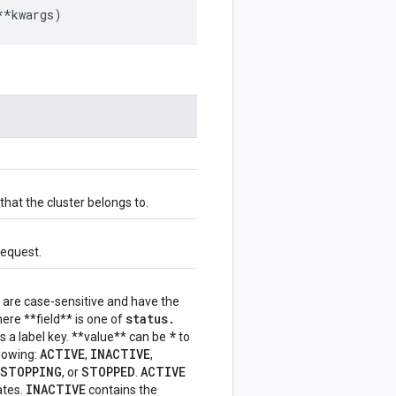
**
kwargs
)
that the cluster belongs to.
request.
ers are case-sensitive and have the
status
.
where **field** is one of
*
is a label key. **value** can be
to
ACTIVE
INACTIVE
lowing:
,
,
STOPPING
STOPPED
ACTIVE
, or
.
INACTIVE
ates.
contains the