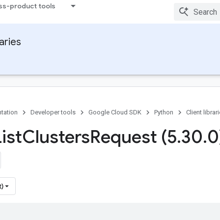
ss-product tools
raries
tation
Developer tools
Google Cloud SDK
Python
Client librar
ist
Clusters
Request (5
.
30
.
0
t)