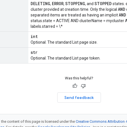
DELETING
ERROR
STOPPING
STOPPED
,
,
, and
states.
AND
cluster provided at creation time. Only the logical
AND
separated items are treated as having an implicit
status.state = ACTIVE AND clusterName = mycluster A
labels.starred = \*
int
Optional. The standard List page size.
str
Optional. The standard List page token.
Was this helpful?
Send feedback
 the content of this page is licensed under the
Creative Commons Attribution 4