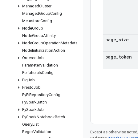
Managed
Cluster
Managed
Group
Config
Metastore
Config
Node
Group
Node
Group
Affinity
page
_
size
Node
Group
Operation
Metadata
Node
Initialization
Action
page
_
token
Ordered
Job
Parameter
Validation
Peripherals
Config
Pig
Job
Presto
Job
Py
Pi
Repository
Config
Py
Spark
Batch
Py
Spark
Job
Py
Spark
Notebook
Batch
Query
List
Regex
Validation
Except as otherwise noted,