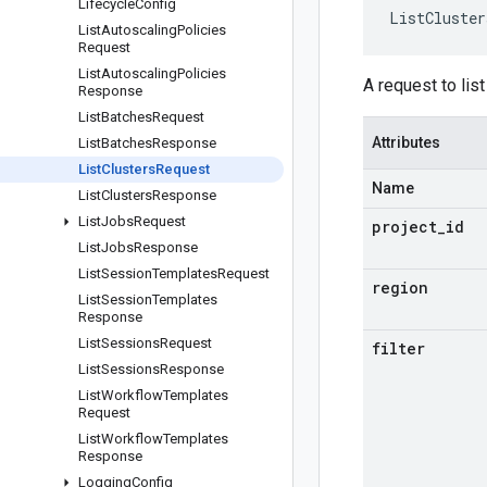
Lifecycle
Config
ListCluster
List
Autoscaling
Policies
Request
List
Autoscaling
Policies
A request to list
Response
List
Batches
Request
Attributes
List
Batches
Response
List
Clusters
Request
Name
List
Clusters
Response
List
Jobs
Request
project
_
id
List
Jobs
Response
List
Session
Templates
Request
region
List
Session
Templates
Response
List
Sessions
Request
filter
List
Sessions
Response
List
Workflow
Templates
Request
List
Workflow
Templates
Response
Logging
Config