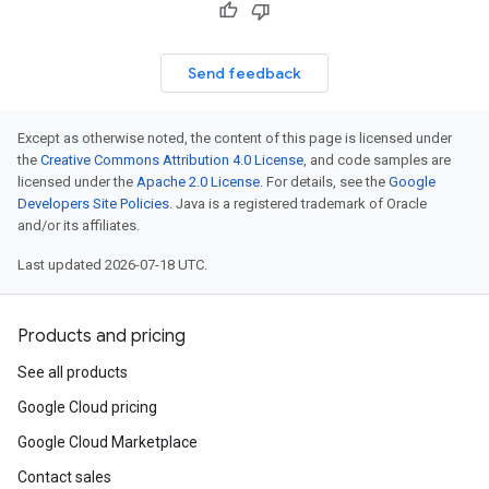
Send feedback
Except as otherwise noted, the content of this page is licensed under
the
Creative Commons Attribution 4.0 License
, and code samples are
licensed under the
Apache 2.0 License
. For details, see the
Google
Developers Site Policies
. Java is a registered trademark of Oracle
and/or its affiliates.
Last updated 2026-07-18 UTC.
Products and pricing
See all products
Google Cloud pricing
Google Cloud Marketplace
Contact sales