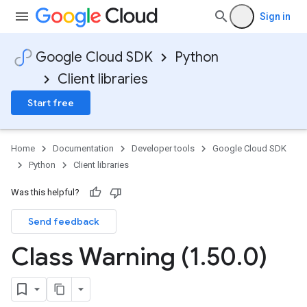
Sign in
Google Cloud SDK
Python
Client libraries
Start free
Home
Documentation
Developer tools
Google Cloud SDK
Python
Client libraries
Was this helpful?
Send feedback
Class Warning (1
.
50
.
0)