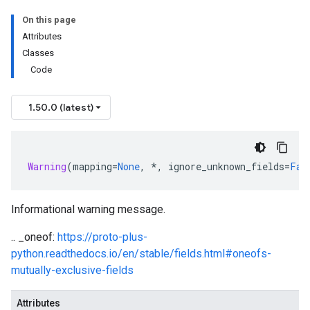
On this page
Attributes
Classes
Code
1.50.0 (latest)
Warning
(
mapping
=
None
,
*
,
ignore_unknown_fields
=
Fal
Informational warning message.
.. _oneof:
https://proto-plus-
python.readthedocs.io/en/stable/fields.html#oneofs-
mutually-exclusive-fields
Attributes