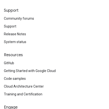
Support
Community forums
Support
Release Notes
System status
Resources
GitHub
Getting Started with Google Cloud
Code samples
Cloud Architecture Center
Training and Certification
Engage