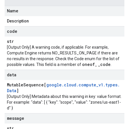
Name
Description
code
str
[Output Only] A warning code, if applicable. For example,
Compute Engine returns NO_RESULTS_ON_PAGE if there are
no results in the response. Check the Code enum for the list of
oneof
_
code
possible values. This field is a member of
_
.
data
Mutable
Sequence[
google
.
cloud
.
compute
_
v1
.
types
.
Data
]
[Output Only] Metadata about this warning in key: value format.
For example: "data": [ { "key": "scope", "value": "zones/us-east1-
d" }
message
str