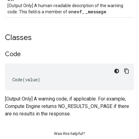
[Output Only] A human-readable description of the warning
oneof
_
message
code. This field is a member of
_
.
Classes
Code
Code
(
value
)
[Output Only] A warning code, if applicable. For example,
Compute Engine returns NO_RESULTS_ON_PAGE if there
are no results in the response.
Was this helpful?