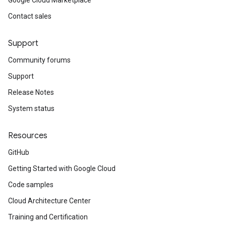
Google Cloud Marketplace
Contact sales
Support
Community forums
Support
nterconnectInput
Release Notes
System status
Resources
us
GitHub
usInterconnectStatus
Getting Started with Google Cloud
Code samples
Cloud Architecture Center
Training and Certification