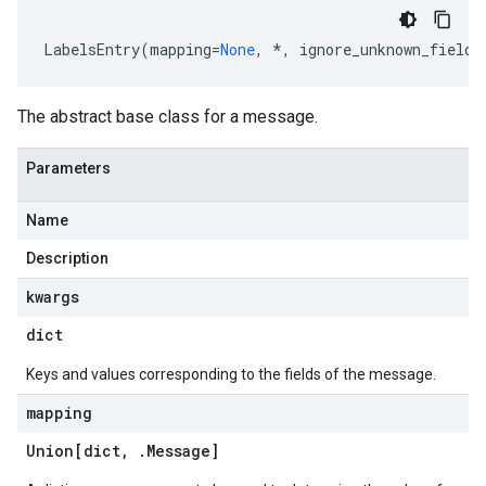
LabelsEntry
(
mapping
=
None
,
*
,
ignore_unknown_fields
The abstract base class for a message.
Parameters
Name
Description
kwargs
rconnectBandwidthPercentage
dict
Keys and values corresponding to the fields of the message.
mapping
Union[dict
,
.
Message
]
List