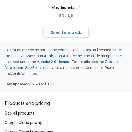
Was this helpful?
Send feedback
atus
Except as otherwise noted, the content of this page is licensed under
lPower
the
Creative Commons Attribution 4.0 License
, and code samples are
licensed under the
Apache 2.0 License
. For details, see the
Google
Developers Site Policies
. Java is a registered trademark of Oracle
and/or its affiliates.
Last updated 2026-07-18 UTC.
gyCapability
gyCapabilityIntendedCapabilityBlockers
Products and pricing
See all products
Google Cloud pricing