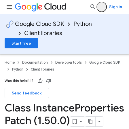
Sign in
Google Cloud SDK
Python
st
Client libraries
Start free
Home
Documentation
Developer tools
Google Cloud SDK
Python
Client libraries
Was this helpful?
eActionDetails
Send feedback
Class Instance
Properties
Patch (1
.
50
.
0)