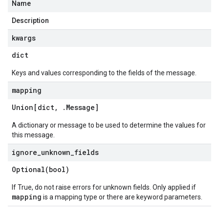
Name
Description
kwargs
dict
ationalStatus
Keys and values corresponding to the fields of the message.
ationalStatusAttachmentStatus
mapping
ng
Union[dict
,
.
Message
]
A dictionary or message to be used to determine the values for
this message.
ignore
_
unknown
_
fields
Optional(
bool)
If True, do not raise errors for unknown fields. Only applied if
mapping
is a mapping type or there are keyword parameters.