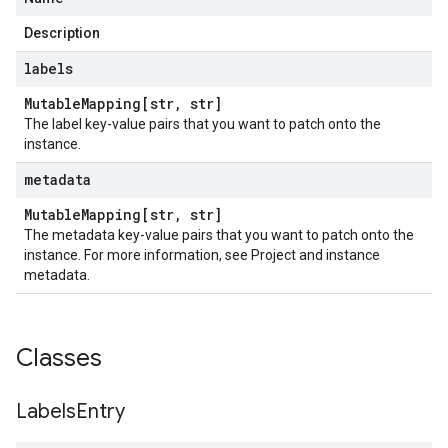
stFaultReason
Description
labels
Mutable
Mapping[str
,
str]
The label key-value pairs that you want to patch onto the
instance.
metadata
Mutable
Mapping[str
,
str]
The metadata key-value pairs that you want to patch onto the
instance. For more information, see Project and instance
metadata.
Classes
Labels
Entry