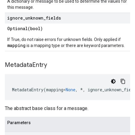
A dictionary or message to be used to determine the values for
onConstraints
this message.
ignore
_
unknown
_
fields
Optional(
bool)
If True, do not raise errors for unknown fields. Only applied if
mapping
is a mapping type or there are keyword parameters.
uredAvailabilitySLA
Metadata
Entry
uredAvailabilitySLAIntendedSlaBlockers
MetadataEntry
(
mapping
=
None
,
*
,
ignore_unknown_fiel
The abstract base class for a message.
Parameters