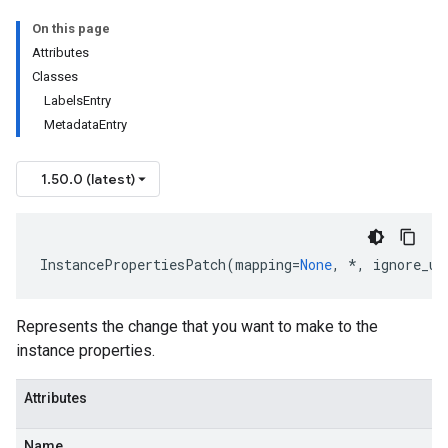
On this page
Attributes
Classes
LabelsEntry
MetadataEntry
1.50.0 (latest)
InstancePropertiesPatch
(
mapping
=
None
,
*
,
ignore_un
ata
Represents the change that you want to make to the
instance properties.
onseEffectiveFirewallPolicy
Attributes
st
Name