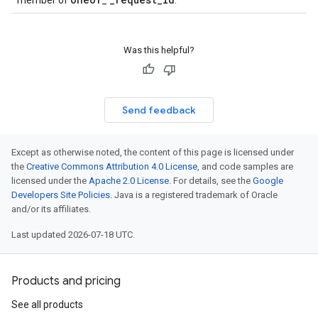
member of
_
.
Was this helpful?
Send feedback
cy
Except as otherwise noted, the content of this page is licensed under
the
Creative Commons Attribution 4.0 License
, and code samples are
licensed under the
Apache 2.0 License
. For details, see the
Google
Developers Site Policies
. Java is a registered trademark of Oracle
and/or its affiliates.
Last updated 2026-07-18 UTC.
Products and pricing
See all products
icyRetentionPolicy