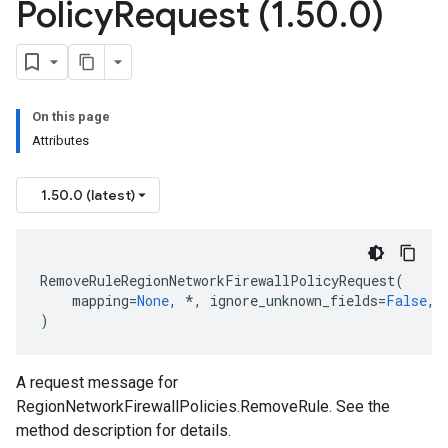
Policy
Request (1
.
50
.
0)
On this page
Attributes
1.50.0 (latest)
RemoveRuleRegionNetworkFirewallPolicyRequest
(
ntrol
mapping
=
None
,
*
,
ignore_unknown_fields
=
False
,
)
A request message for
RegionNetworkFirewallPolicies.RemoveRule. See the
method description for details.