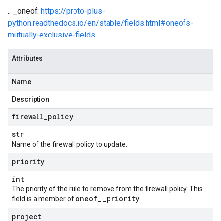
.. _oneof:
https://proto-plus-
python.readthedocs.io/en/stable/fields.html#oneofs-
mutually-exclusive-fields
Attributes
Name
Description
firewall
_
policy
str
Name of the firewall policy to update.
priority
t
int
The priority of the rule to remove from the firewall policy. This
oneof
_
priority
field is a member of
_
.
project