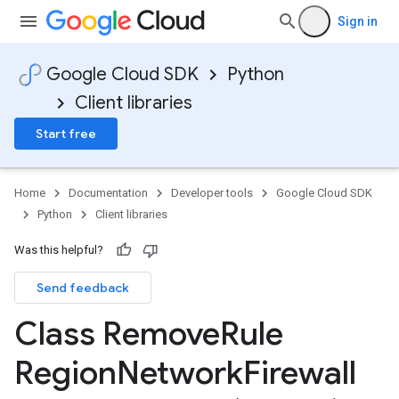
Sign in
Google Cloud SDK
Python
Client libraries
Start free
Home
Documentation
Developer tools
Google Cloud SDK
Python
Client libraries
Was this helpful?
Send feedback
Class Remove
Rule
Region
Network
Firewall