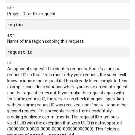
str
Project ID for this request.
equest
region
str
Request
Name of the region scoping this request.
RequestFaultReason
nanceRequest
request
_
id
equest
str
An optional request ID to identify requests. Specify a unique
request ID so that if you must retry your request, the server will
know to ignore the request if it has already been completed. For
example, consider a situation where you make an initial request
and the request times out. If you make the request again with
the same request ID, the server can check if original operation
with the same request ID was received, and if so, will ignore the
second request. This prevents clients from accidentally
creating duplicate commitments. The request ID must be a
valid UUID with the exception that zero UUID is not supported
(00000000-0000-0000-0000-000000000000). This field is a
oneof
_
request
_
id