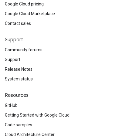
Google Cloud pricing
Google Cloud Marketplace
licySnapshotProperties
Contact sales
Week
Support
Community forums
Support
Release Notes
yAdditionalAttributes
System status
Resources
GitHub
Getting Started with Google Cloud
Code samples
Cloud Architecture Center