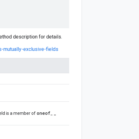
hod description for details.
s-mutually-exclusive-fields
oneof
_
ield is a member of
_