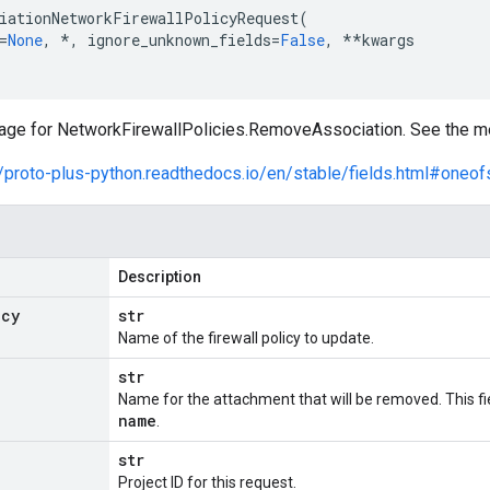
iationNetworkFirewallPolicyRequest
(
=
None
,
*
,
ignore_unknown_fields
=
False
,
**
kwargs
ge for NetworkFirewallPolicies.RemoveAssociation. See the met
//proto-plus-python.readthedocs.io/en/stable/fields.html#oneof
Description
icy
str
Name of the firewall policy to update.
str
Name for the attachment that will be removed. This f
name
.
str
Project ID for this request.