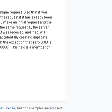
nique request ID so that if you
 the request if it has already been
u make an initial request and the
the same request ID, the server
 was received, and if so, will
accidentally creating duplicate
 the exception that zero UUID is
00). This field is a member of
.0 License
, and code samples are licensed