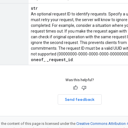
str
An optional request ID to identify requests. Specify a u
must retry your request, the server will know to ignore
completed. For example, consider a situation where yo
request times out. If you make the request again with 
can check if original operation with the same request ID
ignore the second request. This prevents clients from 
commitments. The request ID must be a valid UUID with
not supported (00000000-0000-0000-0000-0000000000
oneof
_
request
_
id
_
.
Was this helpful?
Send feedback
 the content of this page is licensed under the
Creative Commons Attribution 4