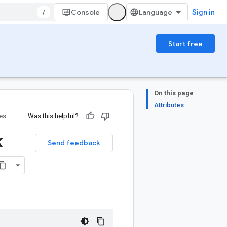
/
Console
Sign in
Start free
On this page
Attributes
ies
Was this helpful?
k
Send feedback