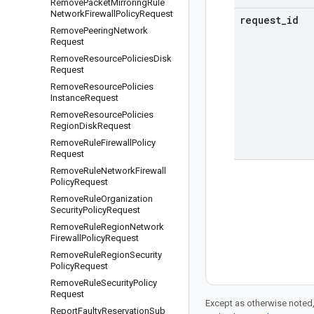
Remove
Packet
Mirroring
Rule
Network
Firewall
Policy
Request
request
_
id
Remove
Peering
Network
Request
Remove
Resource
Policies
Disk
Request
Remove
Resource
Policies
Instance
Request
Remove
Resource
Policies
Region
Disk
Request
Remove
Rule
Firewall
Policy
Request
Remove
Rule
Network
Firewall
Policy
Request
Remove
Rule
Organization
Security
Policy
Request
Remove
Rule
Region
Network
Firewall
Policy
Request
Remove
Rule
Region
Security
Policy
Request
Remove
Rule
Security
Policy
Request
Except as otherwise noted,
Report
Faulty
Reservation
Sub