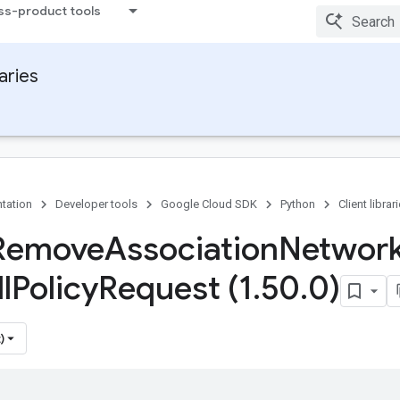
ss-product tools
raries
tation
Developer tools
Google Cloud SDK
Python
Client librar
 Remove
Association
Networ
l
Policy
Request (1
.
50
.
0)
)