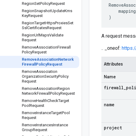
Region
Set
Policy
Request
RemoveAssoc
mapping
Region
Snapshot
Update
Kms
Key
Request
)
Region
Target
Https
Proxies
Set
Ssl
Certificates
Request
Region
Url
Maps
Validate
A request messa
Request
Remove
Association
Firewall
.. _oneof:
https:
Policy
Request
Remove
Association
Network
Attributes
Firewall
Policy
Request
Remove
Association
Organization
Security
Policy
Name
Request
firewall
_
pol
Remove
Association
Region
Network
Firewall
Policy
Request
Remove
Health
Check
Target
name
Pool
Request
Remove
Instance
Target
Pool
Request
Remove
Instances
Instance
project
Group
Request