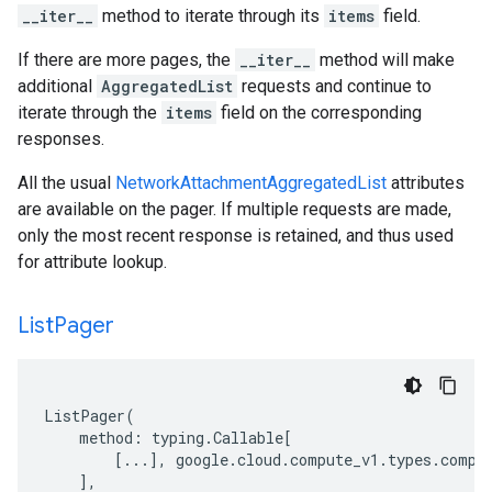
__iter__
method to iterate through its
items
field.
If there are more pages, the
__iter__
method will make
additional
AggregatedList
requests and continue to
iterate through the
items
field on the corresponding
responses.
All the usual
NetworkAttachmentAggregatedList
attributes
are available on the pager. If multiple requests are made,
only the most recent response is retained, and thus used
for attribute lookup.
List
Pager
ListPager
(
method
:
typing
.
Callable
[
[
...
],
google
.
cloud
.
compute_v1
.
types
.
compu
],