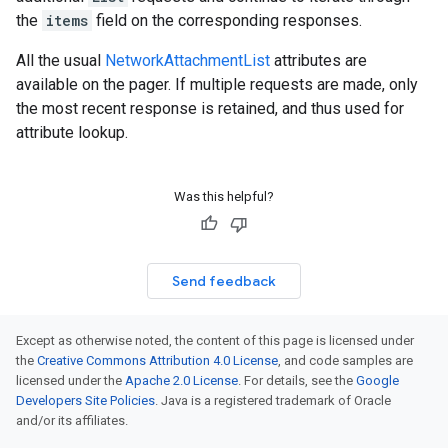
the
items
field on the corresponding responses.
All the usual
NetworkAttachmentList
attributes are
available on the pager. If multiple requests are made, only
the most recent response is retained, and thus used for
attribute lookup.
Was this helpful?
Send feedback
Except as otherwise noted, the content of this page is licensed under
the
Creative Commons Attribution 4.0 License
, and code samples are
licensed under the
Apache 2.0 License
. For details, see the
Google
Developers Site Policies
. Java is a registered trademark of Oracle
and/or its affiliates.