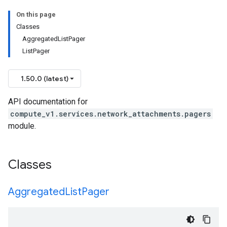
On this page
Classes
AggregatedListPager
ListPager
1.50.0 (latest)
API documentation for
compute_v1.services.network_attachments.pagers
module.
Classes
Aggregated
List
Pager