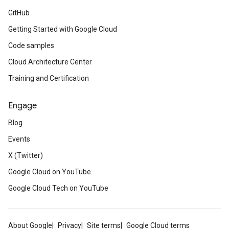
GitHub
Getting Started with Google Cloud
Code samples
Cloud Architecture Center
Training and Certification
Engage
Blog
Events
X (Twitter)
Google Cloud on YouTube
Google Cloud Tech on YouTube
About Google
Privacy
Site terms
Google Cloud terms