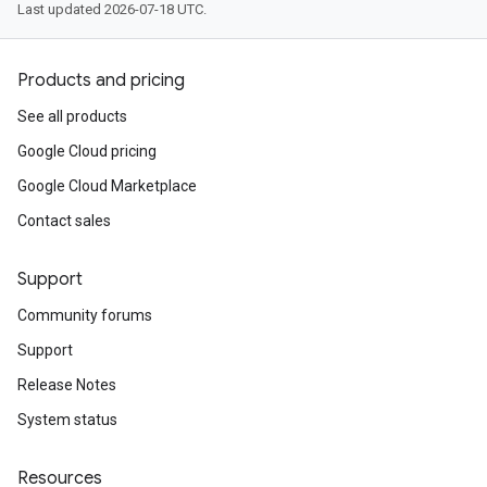
Last updated 2026-07-18 UTC.
Products and pricing
See all products
Google Cloud pricing
Google Cloud Marketplace
Contact sales
Support
Community forums
Support
Release Notes
System status
Resources