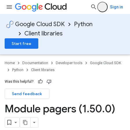
Sign in
Google Cloud SDK
Python
Client libraries
Start free
Home
Documentation
Developer tools
Google Cloud SDK
Python
Client libraries
Was this helpful?
Send feedback
Module pagers (1
.
50
.
0)