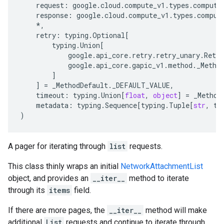
request
:
google
.
cloud
.
compute_v1
.
types
.
compute
response
:
google
.
cloud
.
compute_v1
.
types
.
comput
*
,
retry
:
typing
.
Optional
[
typing
.
Union
[
google
.
api_core
.
retry
.
retry_unary
.
Retry
google
.
api_core
.
gapic_v1
.
method
.
_Metho
]
]
=
_MethodDefault
.
_DEFAULT_VALUE
,
timeout
:
typing
.
Union
[
float
,
object
]
=
_Method
metadata
:
typing
.
Sequence
[
typing
.
Tuple
[
str
,
ty
)
A pager for iterating through
list
requests.
This class thinly wraps an initial
NetworkAttachmentList
object, and provides an
__iter__
method to iterate
through its
items
field.
If there are more pages, the
__iter__
method will make
additional
List
requests and continue to iterate through