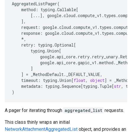
AggregatedListPager
(
method
:
typing
.
Callable
[
[
...
],
google
.
cloud
.
compute_v1
.
types
.
compu
],
request
:
google
.
cloud
.
compute_v1
.
types
.
compute
response
:
google
.
cloud
.
compute_v1
.
types
.
comput
*
,
retry
:
typing
.
Optional
[
typing
.
Union
[
google
.
api_core
.
retry
.
retry_unary
.
Retry
google
.
api_core
.
gapic_v1
.
method
.
_Metho
]
e_requests
]
=
_MethodDefault
.
_DEFAULT_VALUE
,
timeout
:
typing
.
Union
[
float
,
object
]
=
_Method
metadata
:
typing
.
Sequence
[
typing
.
Tuple
[
str
,
ty
)
A pager for iterating through
aggregated_list
requests.
This class thinly wraps an initial
NetworkAttachmentAggregatedList
object, and provides an