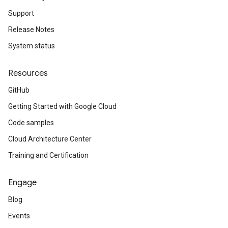
Support
Release Notes
System status
dList
Resources
GitHub
Getting Started with Google Cloud
Code samples
Cloud Architecture Center
Training and Certification
Engage
Blog
Events