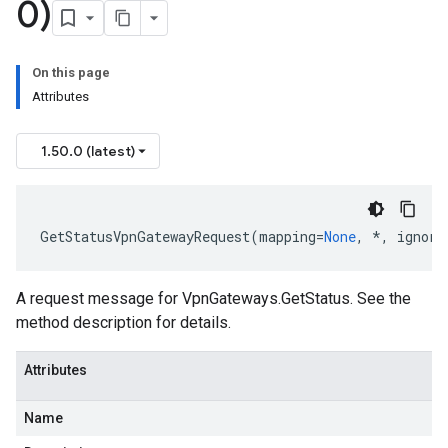
0)
On this page
Attributes
1.50.0 (latest)
GetStatusVpnGatewayRequest
(
mapping
=
None
,
*
,
ignore
A request message for VpnGateways.GetStatus. See the
method description for details.
Info
Attributes
Name