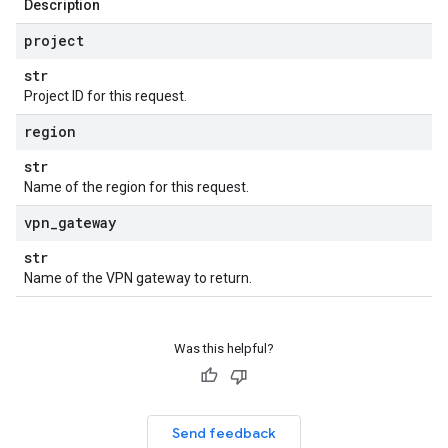
Description
project
str
Project ID for this request.
region
str
Name of the region for this request.
vpn
_
gateway
str
Name of the VPN gateway to return.
Was this helpful?
Send feedback