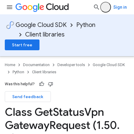
Sign in
Google Cloud SDK
Python
Client libraries
Start free
Home
Documentation
Developer tools
Google Cloud SDK
Python
Client libraries
Was this helpful?
Send feedback
Class Get
Status
Vpn
Gateway
Request (1
.
50
.