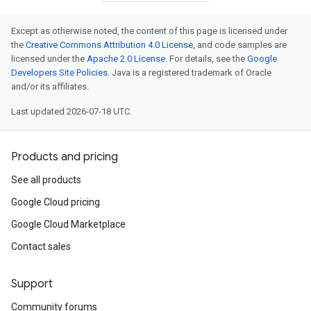
Except as otherwise noted, the content of this page is licensed under
the
Creative Commons Attribution 4.0 License
, and code samples are
licensed under the
Apache 2.0 License
. For details, see the
Google
tor
Developers Site Policies
. Java is a registered trademark of Oracle
and/or its affiliates.
Last updated 2026-07-18 UTC.
rationRolloutInput
Products and pricing
rationRolloutStatusRolloutMetadata
See all products
rationRolloutStatusRolloutMetadataLocationRolloutStatus
Google Cloud pricing
Google Cloud Marketplace
Contact sales
Support
Community forums