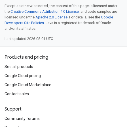
Except as otherwise noted, the content of this page is licensed under
the
Creative Commons Attribution 4.0 License
, and code samples are
licensed under the
Apache 2.0 License
. For details, see the
Google
Developers Site Policies
. Java is a registered trademark of Oracle
and/or its affiliates.
Last updated 2026-08-01 UTC.
Products and pricing
num
num
See all products
Google Cloud pricing
Google Cloud Marketplace
Contact sales
Support
Community forums
sEnum