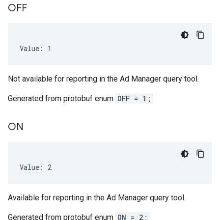
OFF
Value: 1
gEnum
Not available for reporting in the Ad Manager query tool.
Generated from protobuf enum
OFF = 1;
ON
Value: 2
Available for reporting in the Ad Manager query tool.
num
Generated from protobuf enum
ON = 2;