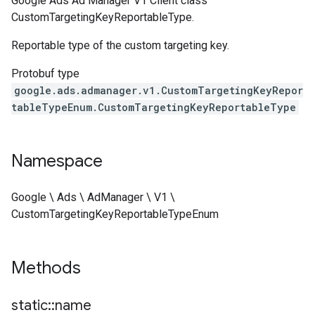
Google Ads Ad Manager V1 Client class
CustomTargetingKeyReportableType.
Reportable type of the custom targeting key.
Protobuf type
google.ads.admanager.v1.CustomTargetingKeyRepor
tableTypeEnum.CustomTargetingKeyReportableType
Namespace
Google \ Ads \ AdManager \ V1 \
CustomTargetingKeyReportableTypeEnum
Methods
static
::
name