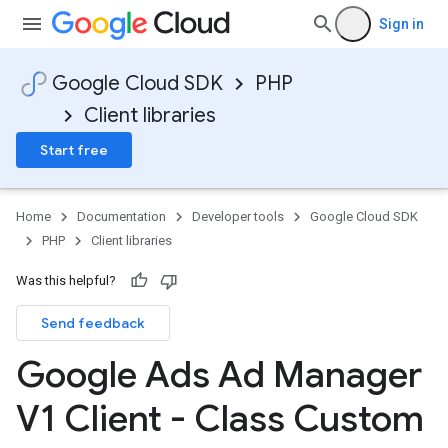
Sign in
Google Cloud SDK
PHP
Client libraries
Start free
Home
Documentation
Developer tools
Google Cloud SDK
PHP
Client libraries
Was this helpful?
Send feedback
Google Ads Ad Manager
V1 Client - Class Custom