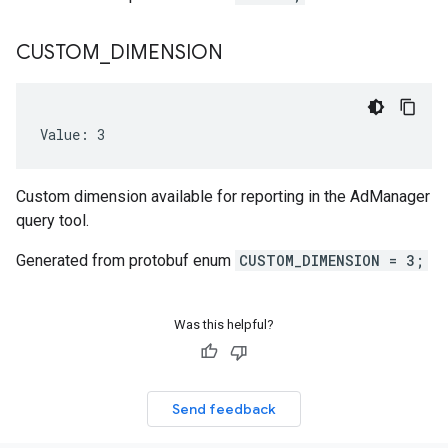
CUSTOM
_
DIMENSION
peEnum
Value: 3
Custom dimension available for reporting in the AdManager
query tool.
num
Generated from protobuf enum
CUSTOM_DIMENSION = 3;
Was this helpful?
Send feedback