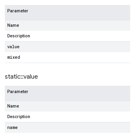
Parameter
Name
Description
value
mixed
static
::
value
Parameter
Name
Description
name