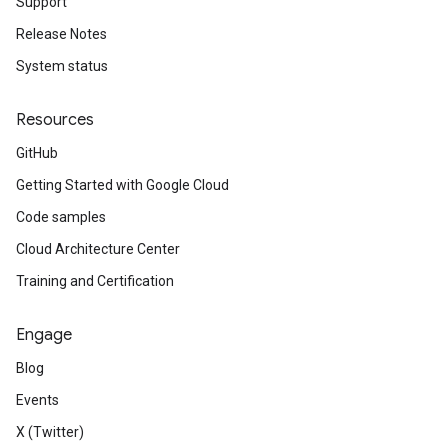
Support
Release Notes
System status
Resources
GitHub
Getting Started with Google Cloud
Code samples
Cloud Architecture Center
Training and Certification
Engage
Blog
Events
X (Twitter)