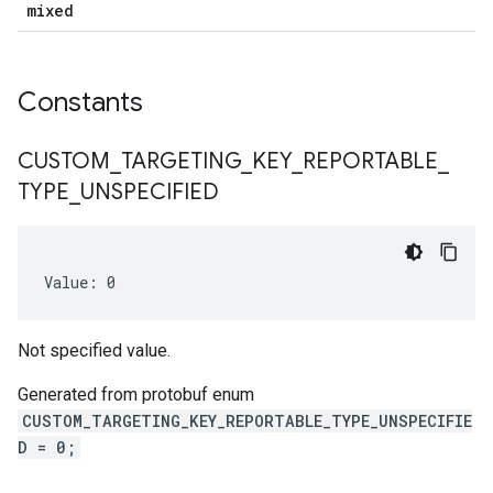
mixed
Constants
CUSTOM
_
TARGETING
_
KEY
_
REPORTABLE
_
TYPE
_
UNSPECIFIED
Value: 0
Not specified value.
Generated from protobuf enum
num
CUSTOM_TARGETING_KEY_REPORTABLE_TYPE_UNSPECIFIE
D = 0;