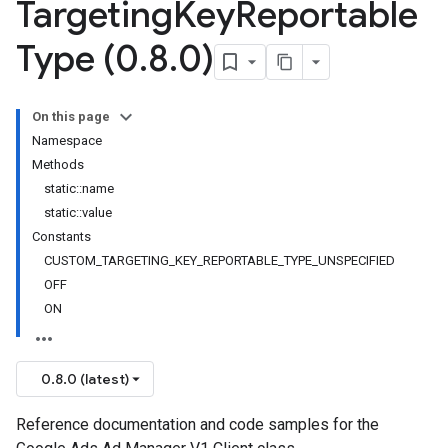
Targeting
Key
Reportable
Type (0
.
8
.
0)
On this page
Namespace
Methods
static::name
static::value
Constants
CUSTOM_TARGETING_KEY_REPORTABLE_TYPE_UNSPECIFIED
OFF
ON
0.8.0 (latest)
Reference documentation and code samples for the