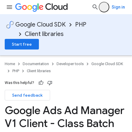
Sign in
Google Cloud SDK
PHP
Client libraries
Start free
Home
Documentation
Developer tools
Google Cloud SDK
PHP
Client libraries
Was this helpful?
Send feedback
Google Ads Ad Manager
V1 Client - Class Batch