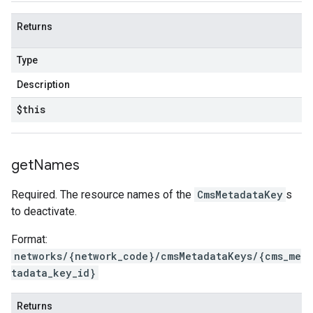
Returns
Type
Description
$this
get
Names
Required. The resource names of the
CmsMetadataKey
s
to deactivate.
Format:
networks/{network_code}/cmsMetadataKeys/{cms_me
tadata_key_id}
Returns