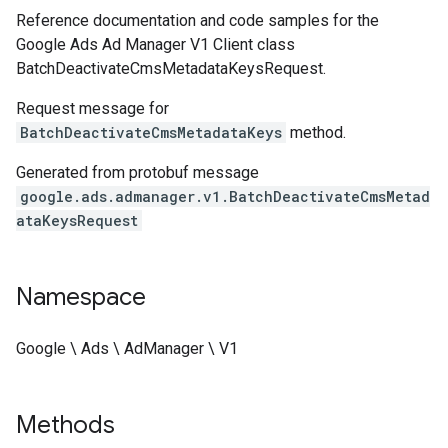
Reference documentation and code samples for the
Google Ads Ad Manager V1 Client class
BatchDeactivateCmsMetadataKeysRequest.
Request message for
BatchDeactivateCmsMetadataKeys
method.
Generated from protobuf message
google.ads.admanager.v1.BatchDeactivateCmsMetad
ataKeysRequest
Namespace
Google \ Ads \ AdManager \ V1
Methods