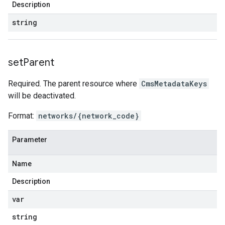
Description
string
set
Parent
Required. The parent resource where
CmsMetadataKeys
will be deactivated.
Format:
networks/{network_code}
Parameter
Name
Description
var
string