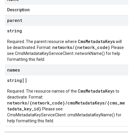
Description
parent
string
CmsMetadataKeys
Required. The parent resource where
will
networks/{network_code}
be deactivated. Format:
Please
see
CmsMetadataKeyServiceClient::networkName()
for help
formatting this field.
names
string[]
CmsMetadataKey
Required. The resource names of the
s to
deactivate. Format:
networks/{network_code}/cmsMetadataKeys/{cms_me
tadata_key_id}
Please see
CmsMetadataKeyServiceClient::cmsMetadataKeyName()
for
help formatting this field.