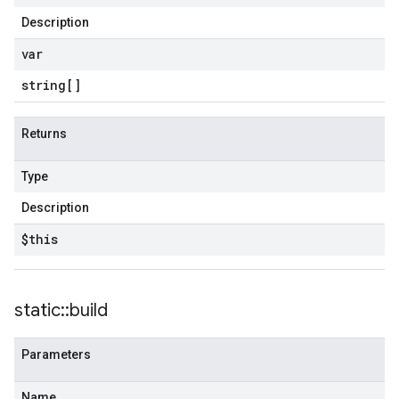
Description
var
string[]
Returns
Type
Description
$this
static
::
build
Parameters
Name