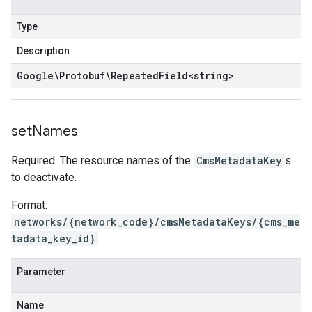
Type
Description
Google\Protobuf\Repeated
Field
<
string
>
set
Names
Required. The resource names of the
CmsMetadataKey
s
to deactivate.
Format:
networks/{network_code}/cmsMetadataKeys/{cms_me
tadata_key_id}
Parameter
Name