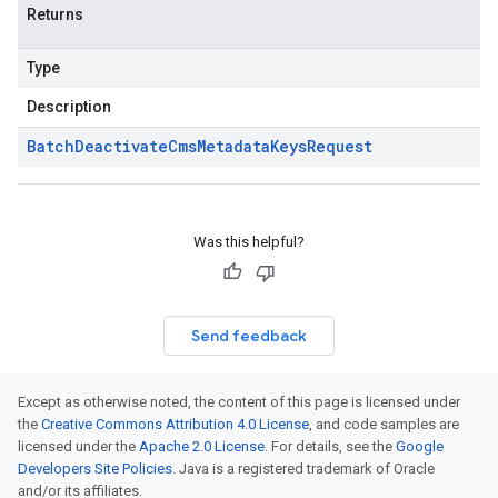
Returns
Type
Description
Batch
Deactivate
Cms
Metadata
Keys
Request
Was this helpful?
Send feedback
Except as otherwise noted, the content of this page is licensed under
the
Creative Commons Attribution 4.0 License
, and code samples are
licensed under the
Apache 2.0 License
. For details, see the
Google
Developers Site Policies
. Java is a registered trademark of Oracle
and/or its affiliates.