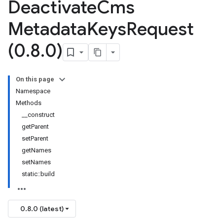
Deactivate
Cms
Metadata
Keys
Request
(0
.
8
.
0)
On this page
Namespace
Methods
__construct
getParent
setParent
getNames
setNames
static::build
0.8.0 (latest)