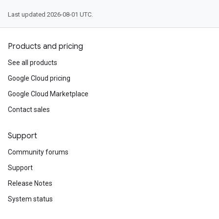
Last updated 2026-08-01 UTC.
Products and pricing
See all products
Google Cloud pricing
Google Cloud Marketplace
Contact sales
Support
Community forums
Support
Release Notes
System status