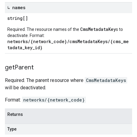
↳ names
string[]
CmsMetadataKey
Required. The resource names of the
s to
deactivate. Format:
networks/{network_code}/cmsMetadataKeys/{cms_me
tadata_key_id}
get
Parent
Required. The parent resource where
CmsMetadataKeys
will be deactivated.
Format:
networks/{network_code}
Returns
Type