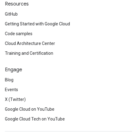
Resources
GitHub
Getting Started with Google Cloud
Code samples
Cloud Architecture Center
Training and Certification
Engage
Blog
Events
X (Twitter)
Google Cloud on YouTube
Google Cloud Tech on YouTube