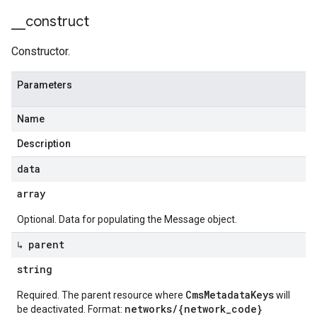
_
_
construct
Constructor.
Parameters
Name
Description
data
array
Optional. Data for populating the Message object.
↳ parent
string
CmsMetadataKeys
Required. The parent resource where
will
networks/{network_code}
be deactivated. Format: