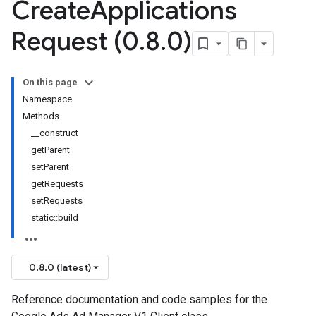
Create
Applications
Request (0
.
8
.
0)
On this page
Namespace
Methods
__construct
getParent
setParent
getRequests
setRequests
static::build
0.8.0 (latest)
Reference documentation and code samples for the