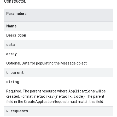
Constructor.
Parameters
Name
Description
data
array
Optional. Data for populating the Message object.
↳ parent
string
Applications
Required. The parent resource where
will be
networks/{network_code}
created. Format:
The parent
field in the CreateApplicationRequest must match this field.
↳ requests