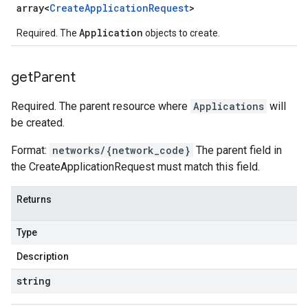
array<
Create
Application
Request
>
Application
Required. The
objects to create.
get
Parent
Required. The parent resource where
Applications
will
be created.
Format:
networks/{network_code}
The parent field in
the CreateApplicationRequest must match this field.
Returns
Type
Description
string