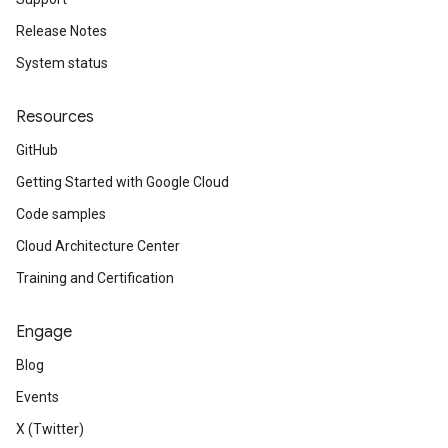
Release Notes
System status
Resources
GitHub
Getting Started with Google Cloud
Code samples
Cloud Architecture Center
Training and Certification
Engage
Blog
Events
X (Twitter)