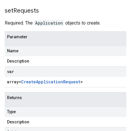
set
Requests
Required. The
Application
objects to create.
Parameter
Name
Description
var
array<
Create
Application
Request
>
Returns
Type
Description