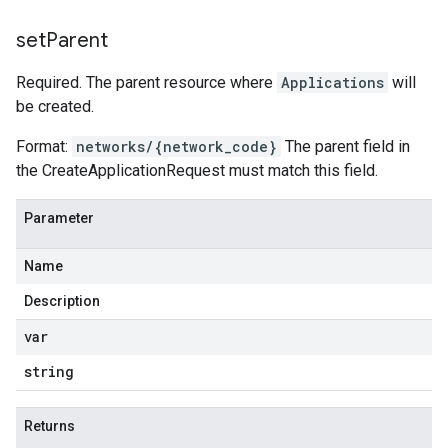
set
Parent
Required. The parent resource where
Applications
will
be created.
Format:
networks/{network_code}
The parent field in
the CreateApplicationRequest must match this field.
Parameter
Name
Description
var
string
Returns