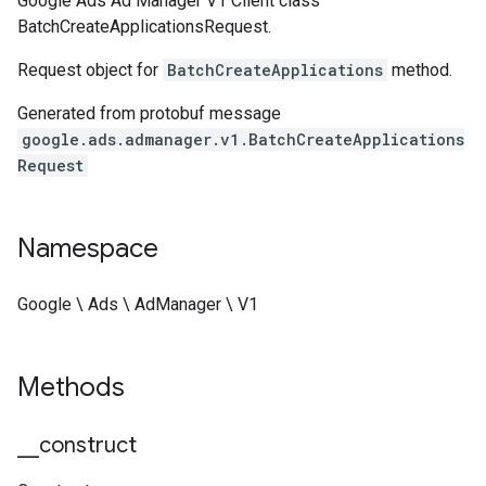
Google Ads Ad Manager V1 Client class
BatchCreateApplicationsRequest.
Request object for
BatchCreateApplications
method.
Generated from protobuf message
google.ads.admanager.v1.BatchCreateApplications
Request
Namespace
Google \ Ads \ AdManager \ V1
Methods
_
_
construct