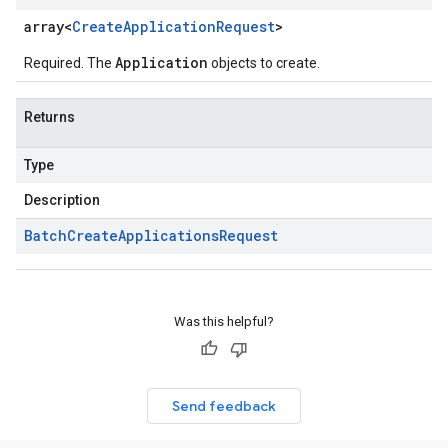
array<
Create
Application
Request
>
Application
Required. The
objects to create.
Returns
Type
Description
Batch
Create
Applications
Request
Was this helpful?
Send feedback