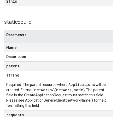
$this
static
::
build
Parameters
Name
Description
parent
string
Applications
Required. The parent resource where
will be
networks/{network_code}
created. Format:
The parent
field in the CreateApplicationRequest must match this field.
Please see
ApplicationServiceClient::networkName()
for help
formatting this field.
requests