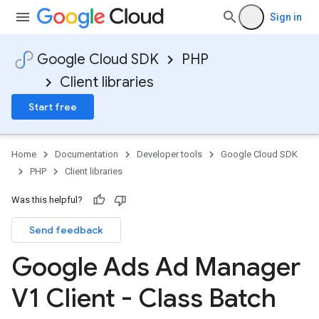
Sign in
Google Cloud SDK
PHP
Client libraries
Start free
Home
Documentation
Developer tools
Google Cloud SDK
PHP
Client libraries
Was this helpful?
Send feedback
Google Ads Ad Manager
V1 Client - Class Batch