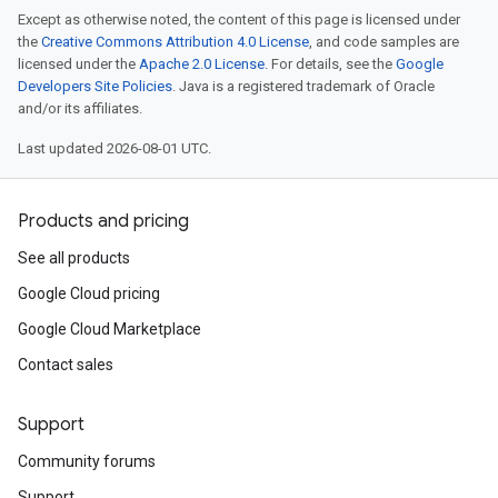
Except as otherwise noted, the content of this page is licensed under
the
Creative Commons Attribution 4.0 License
, and code samples are
licensed under the
Apache 2.0 License
. For details, see the
Google
Developers Site Policies
. Java is a registered trademark of Oracle
and/or its affiliates.
Last updated 2026-08-01 UTC.
Products and pricing
See all products
Google Cloud pricing
Google Cloud Marketplace
Contact sales
Support
Community forums
Support