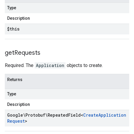
Type
Description
$this
get
Requests
Required. The
Application
objects to create.
Returns
Type
Description
Google\Protobuf\Repeated
Field
<
Create
Application
Request
>