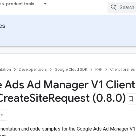
ss-product tools
ies
tation
Developer tools
Google Cloud SDK
PHP
Client libraries
 Ads Ad Manager V1 Client
Create
Site
Request (0
.
8
.
0)
entation and code samples for the Google Ads Ad Manager V1 