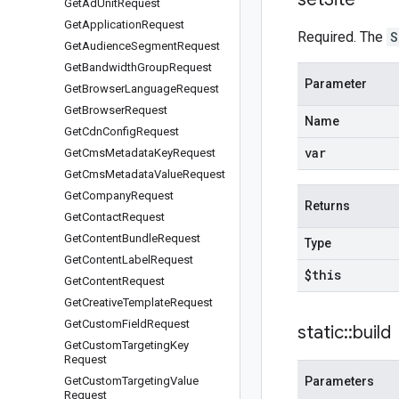
Get
Ad
Unit
Request
Get
Application
Request
Required. The
S
Get
Audience
Segment
Request
Get
Bandwidth
Group
Request
Parameter
Get
Browser
Language
Request
Get
Browser
Request
Name
Get
Cdn
Config
Request
var
Get
Cms
Metadata
Key
Request
Get
Cms
Metadata
Value
Request
Get
Company
Request
Returns
Get
Contact
Request
Get
Content
Bundle
Request
Type
Get
Content
Label
Request
$this
Get
Content
Request
Get
Creative
Template
Request
Get
Custom
Field
Request
static
::
build
Get
Custom
Targeting
Key
Request
Get
Custom
Targeting
Value
Parameters
Request