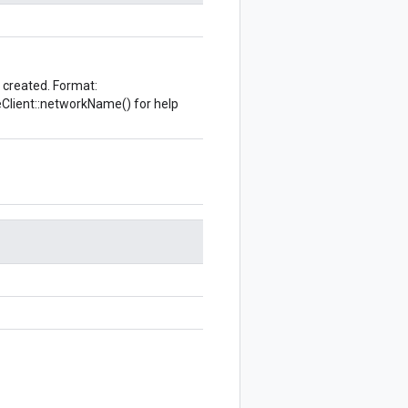
e created. Format:
eClient::networkName()
for help