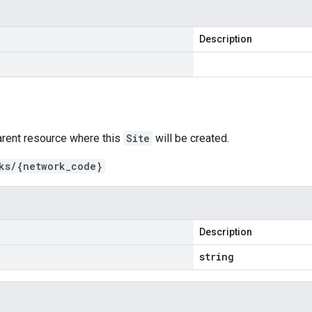
Description
arent resource where this
Site
will be created.
ks/{network_code}
Description
string