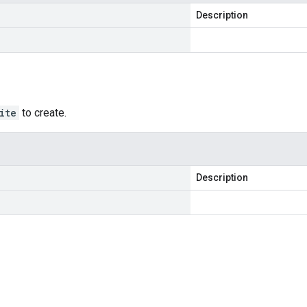
Description
ite
to create.
Description