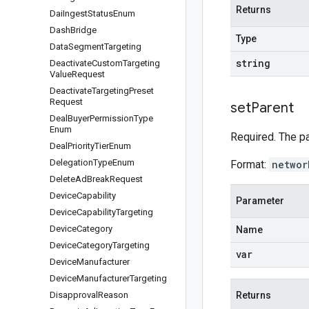
Returns
Dai
Ingest
Status
Enum
Dash
Bridge
Type
Data
Segment
Targeting
string
Deactivate
Custom
Targeting
Value
Request
Deactivate
Targeting
Preset
Request
set
Parent
Deal
Buyer
Permission
Type
Enum
Required. The p
Deal
Priority
Tier
Enum
Delegation
Type
Enum
Format:
networ
Delete
Ad
Break
Request
Device
Capability
Parameter
Device
Capability
Targeting
Device
Category
Name
Device
Category
Targeting
var
Device
Manufacturer
Device
Manufacturer
Targeting
Disapproval
Reason
Returns