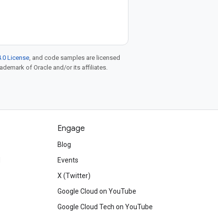
.0 License
, and code samples are licensed
rademark of Oracle and/or its affiliates.
Engage
Blog
d
Events
X (Twitter)
Google Cloud on YouTube
Google Cloud Tech on YouTube