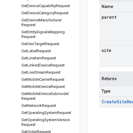
Get
Device
Capability
Request
Name
Get
Device
Category
Request
parent
Get
Device
Manufacturer
Request
Get
Entity
Signals
Mapping
Request
Get
Geo
Target
Request
site
Get
Label
Request
Get
Line
Item
Request
Get
Linked
Device
Request
Get
Live
Stream
Request
Returns
Get
Mobile
Carrier
Request
Get
Mobile
Device
Request
Type
Get
Mobile
Device
Submodel
Request
Create
Site
Re
Get
Network
Request
Get
Operating
System
Request
Get
Operating
System
Version
Request
Get
Order
Request