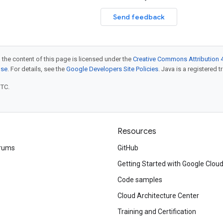
Send feedback
 the content of this page is licensed under the
Creative Commons Attribution 4
nse
. For details, see the
Google Developers Site Policies
. Java is a registered t
UTC.
Resources
rums
GitHub
Getting Started with Google Clou
Code samples
Cloud Architecture Center
Training and Certification