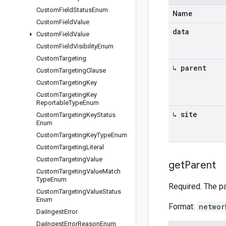
Custom
Field
Status
Enum
Name
Custom
Field
Value
data
Custom
Field
Value
Custom
Field
Visibility
Enum
Custom
Targeting
↳ parent
Custom
Targeting
Clause
Custom
Targeting
Key
Custom
Targeting
Key
Reportable
Type
Enum
↳ site
Custom
Targeting
Key
Status
Enum
Custom
Targeting
Key
Type
Enum
Custom
Targeting
Literal
Custom
Targeting
Value
get
Parent
Custom
Targeting
Value
Match
Type
Enum
Required. The p
Custom
Targeting
Value
Status
Enum
Format:
networ
Dai
Ingest
Error
Dai
Ingest
Error
Reason
Enum