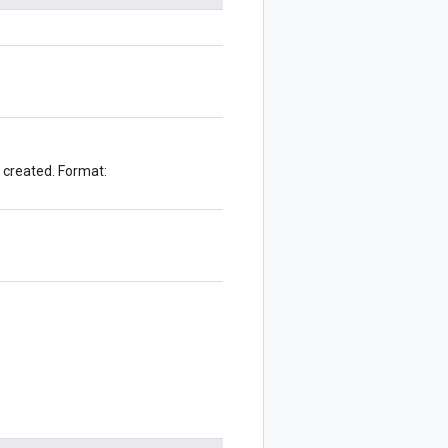
e created. Format: