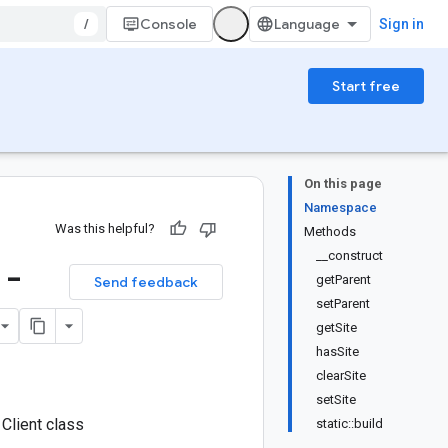
/
Console
Sign in
Start free
On this page
Namespace
Was this helpful?
Methods
__construct
 -
getParent
Send feedback
setParent
getSite
hasSite
clearSite
setSite
Client class
static::build