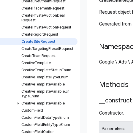
CreateSiteReque
Create
Live
Stream
Request
Create
Placement
Request
Request object 
Create
Private
Auction
Deal
Request
Generated from
Create
Private
Auction
Request
Create
Report
Request
Create
Site
Request
Namespa
Create
Targeting
Preset
Request
Create
Team
Request
Google \ Ads \
Creative
Template
Creative
Template
Status
Enum
Creative
Template
Type
Enum
Methods
Creative
Template
Variable
Creative
Template
Variable
Url
Type
Enum
_
_
construct
Creative
Template
Variable
Custom
Field
Constructor.
Custom
Field
Data
Type
Enum
Custom
Field
Entity
Type
Enum
Parameters
Custom
Field
Option