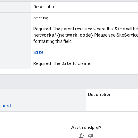
Description
string
Site
Required. The parent resource where this
will b
networks/{network_code}
Please see
SiteServic
formatting this field.
Site
Site
Required. The
to create.
Description
quest
Was this helpful?