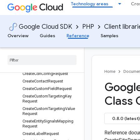
Technology areas
Cro
ContentLabel
ContentStatusEnum
ContentStatusSourceEnum
Google Cloud SDK
PHP
Client librar
ContentTargeting
Overview
Guides
Reference
Samples
CreateAdBreakRequest
Create
Ad
Rule
Request
Create
Ad
Spot
Request
Create
Ad
Unit
Request
Create
Application
Request
Home
Documen
Create
Cdn
Config
Request
Create
Contact
Request
Google
Create
Custom
Field
Request
Create
Custom
Targeting
Key
Class 
Request
Create
Custom
Targeting
Value
Request
0.8.0 (latest)
Create
Entity
Signals
Mapping
Request
Reference docum
Create
Label
Request