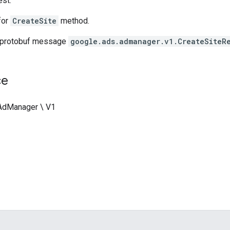
st.
for
CreateSite
method.
 protobuf message
google.ads.admanager.v1.CreateSiteR
ce
 AdManager \ V1