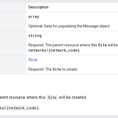
Description
array
Optional. Data for populating the Message object.
string
Site
Required. The parent resource where this
will b
networks/{network_code}
Site
Site
Required. The
to create.
arent resource where this
Site
will be created.
ks/{network_code}