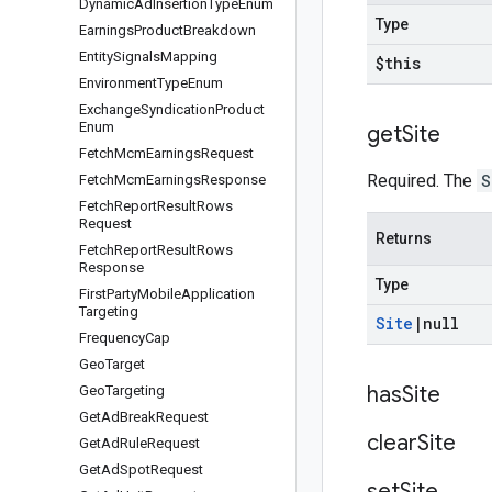
Dynamic
Ad
Insertion
Type
Enum
Type
Earnings
Product
Breakdown
Entity
Signals
Mapping
$this
Environment
Type
Enum
Exchange
Syndication
Product
Enum
get
Site
Fetch
Mcm
Earnings
Request
Required. The
S
Fetch
Mcm
Earnings
Response
Fetch
Report
Result
Rows
Request
Returns
Fetch
Report
Result
Rows
Response
Type
First
Party
Mobile
Application
Targeting
Site
|
null
Frequency
Cap
Geo
Target
has
Site
Geo
Targeting
Get
Ad
Break
Request
clear
Site
Get
Ad
Rule
Request
Get
Ad
Spot
Request
set
Site