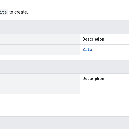
ite
to create.
Description
Site
Description