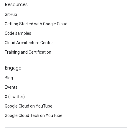
Resources
GitHub
Getting Started with Google Cloud
Code samples
Cloud Architecture Center
Training and Certification
Engage
Blog
Events
X (Twitter)
Google Cloud on YouTube
Google Cloud Tech on YouTube