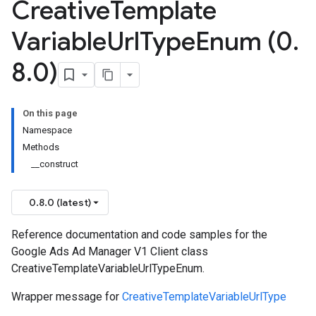
Creative
Template
Variable
Url
Type
Enum (0
.
8
.
0)
On this page
Namespace
Methods
__construct
0.8.0 (latest)
Reference documentation and code samples for the
Google Ads Ad Manager V1 Client class
CreativeTemplateVariableUrlTypeEnum.
Wrapper message for
CreativeTemplateVariableUrlType