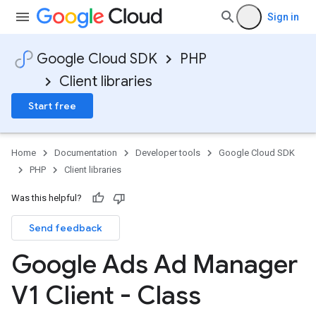
Sign in
Google Cloud SDK
PHP
Client libraries
Start free
Home
Documentation
Developer tools
Google Cloud SDK
PHP
Client libraries
Was this helpful?
Send feedback
Google Ads Ad Manager
V1 Client - Class