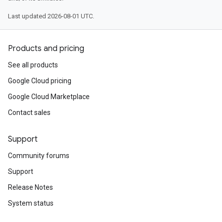
Last updated 2026-08-01 UTC.
Products and pricing
See all products
Google Cloud pricing
Google Cloud Marketplace
Contact sales
Support
Community forums
Support
Release Notes
System status