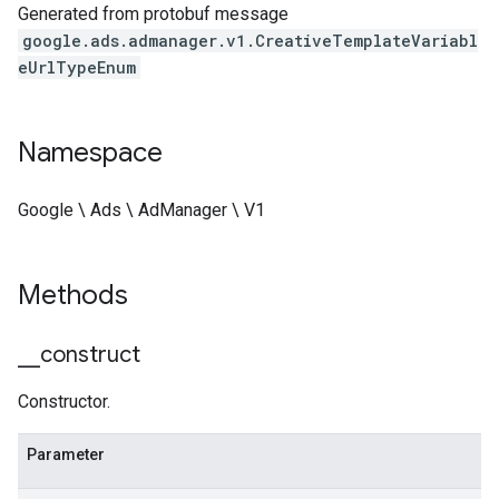
Generated from protobuf message
google.ads.admanager.v1.CreativeTemplateVariabl
eUrlTypeEnum
Namespace
Google \ Ads \ AdManager \ V1
Methods
_
_
construct
Constructor.
Parameter