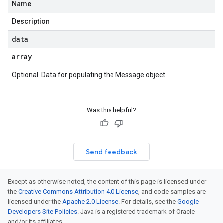
Name
Description
data
array
Optional. Data for populating the Message object.
Was this helpful?
Send feedback
Except as otherwise noted, the content of this page is licensed under
the
Creative Commons Attribution 4.0 License
, and code samples are
licensed under the
Apache 2.0 License
. For details, see the
Google
Developers Site Policies
. Java is a registered trademark of Oracle
and/or its affiliates.