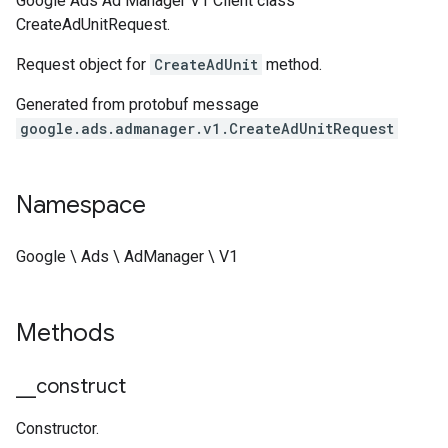
Google Ads Ad Manager V1 Client class
CreateAdUnitRequest.
Request object for
CreateAdUnit
method.
Generated from protobuf message
google.ads.admanager.v1.CreateAdUnitRequest
Namespace
Google \ Ads \ AdManager \ V1
Methods
_
_
construct
Constructor.