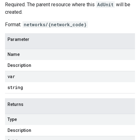
Required. The parent resource where this
AdUnit
will be
created.
Format:
networks/{network_code}
Parameter
Name
Description
var
string
Returns
Type
Description