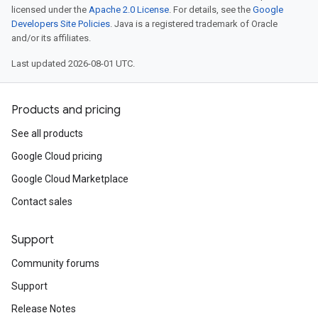
licensed under the
Apache 2.0 License
. For details, see the
Google
Developers Site Policies
. Java is a registered trademark of Oracle
and/or its affiliates.
Last updated 2026-08-01 UTC.
Products and pricing
See all products
Google Cloud pricing
Google Cloud Marketplace
Contact sales
Support
Community forums
Support
Release Notes