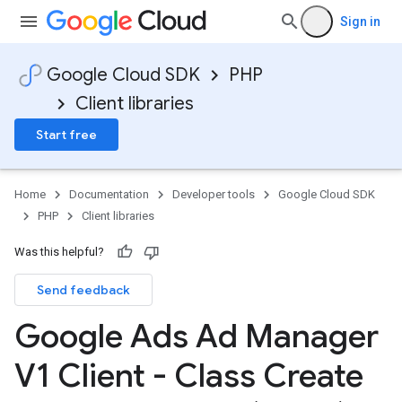
Sign in
Google Cloud SDK
PHP
Client libraries
Start free
Home
Documentation
Developer tools
Google Cloud SDK
PHP
Client libraries
Was this helpful?
Send feedback
Google Ads Ad Manager
V1 Client - Class Create