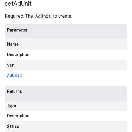
set
Ad
Unit
Required. The
AdUnit
to create.
Parameter
Name
Description
var
Ad
Unit
Returns
Type
Description
$this