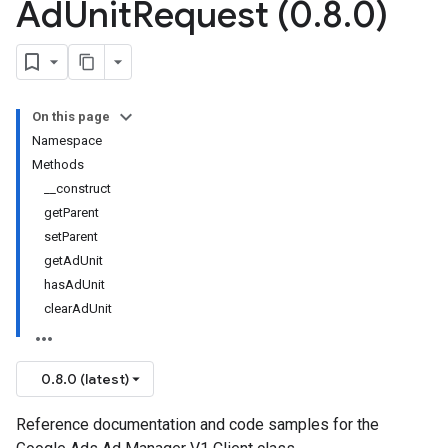
Ad
Unit
Request (0
.
8
.
0)
On this page
Namespace
Methods
__construct
getParent
setParent
getAdUnit
hasAdUnit
clearAdUnit
0.8.0 (latest)
Reference documentation and code samples for the