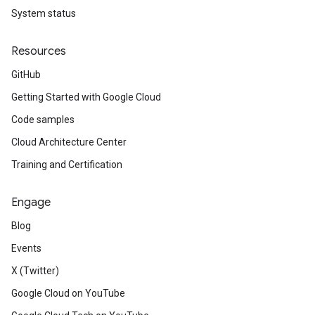
System status
Resources
GitHub
Getting Started with Google Cloud
Code samples
Cloud Architecture Center
Training and Certification
Engage
Blog
Events
X (Twitter)
Google Cloud on YouTube