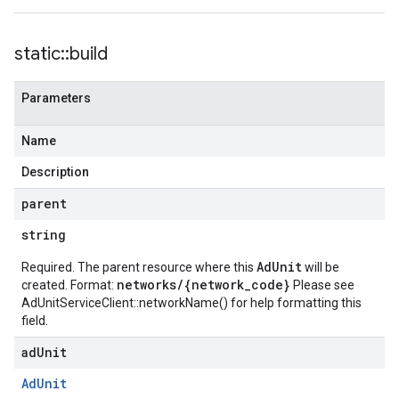
static
::
build
Parameters
Name
Description
parent
string
AdUnit
Required. The parent resource where this
will be
networks/{network_code}
created. Format:
Please see
AdUnitServiceClient::networkName()
for help formatting this
field.
ad
Unit
Ad
Unit