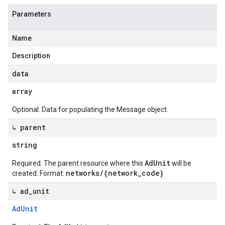
Parameters
Name
Description
data
array
Optional. Data for populating the Message object.
↳ parent
string
AdUnit
Required. The parent resource where this
will be
networks/{network_code}
created. Format:
↳ ad
_
unit
Ad
Unit