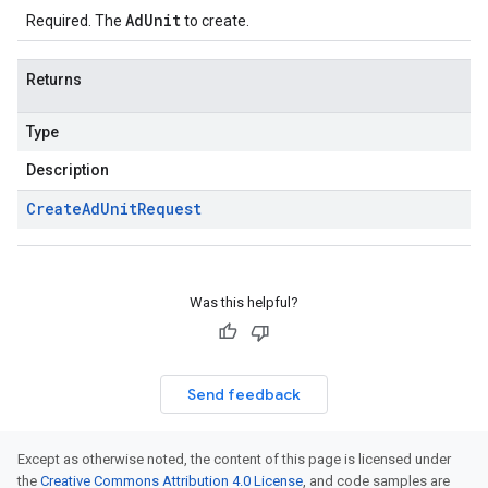
AdUnit
Required. The
to create.
Returns
Type
Description
Create
Ad
Unit
Request
Was this helpful?
Send feedback
Except as otherwise noted, the content of this page is licensed under
the
Creative Commons Attribution 4.0 License
, and code samples are