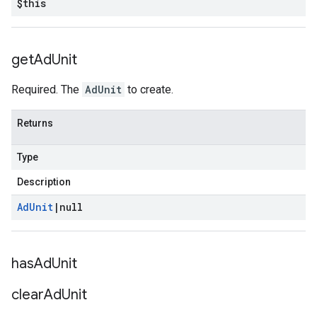
$this
get
Ad
Unit
Required. The
AdUnit
to create.
Returns
Type
Description
Ad
Unit
|
null
has
Ad
Unit
clear
Ad
Unit