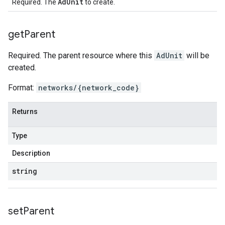
AdUnit
Required. The
to create.
get
Parent
Required. The parent resource where this
AdUnit
will be
created.
Format:
networks/{network_code}
Returns
Type
Description
string
set
Parent