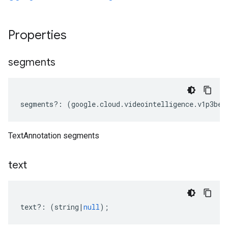
Properties
segments
segments
?:
(
google
.
cloud
.
videointelligence
.
v1p3bet
TextAnnotation segments
text
text
?:
(
string
|
null
);