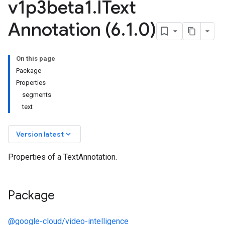
v1p3beta1
.
IText
Annotation (6
.
1
.
0)
On this page
.v1
Package
.v1beta2
Properties
.v1p1beta1
segments
.v1p2beta1
text
.v1p3beta1
keyboard_arrow_down
Version latest
Properties of a TextAnnotation.
Package
@google-cloud/video-intelligence