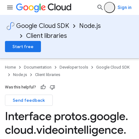
Sign in
Google Cloud SDK
Node.js
Client libraries
Start free
Home
Documentation
Developer tools
Google Cloud SDK
Node.js
Client libraries
Was this helpful?
Send feedback
Interface protos
.
google
.
cloud
.
videointelligence
.