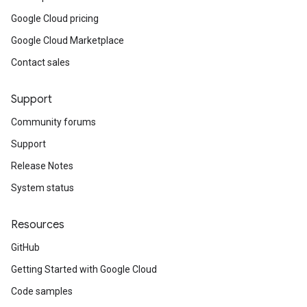
Google Cloud pricing
Google Cloud Marketplace
Contact sales
Support
Community forums
Support
Release Notes
System status
Resources
GitHub
Getting Started with Google Cloud
Code samples