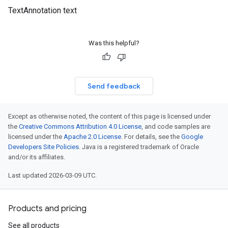
TextAnnotation text
Was this helpful?
Send feedback
Except as otherwise noted, the content of this page is licensed under
the
Creative Commons Attribution 4.0 License
, and code samples are
licensed under the
Apache 2.0 License
. For details, see the
Google
Developers Site Policies
. Java is a registered trademark of Oracle
and/or its affiliates.
Last updated 2026-03-09 UTC.
Products and pricing
See all products