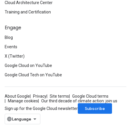
Cloud Architecture Center
Training and Certification
Engage
Blog
Events
X (Twitter)
Google Cloud on YouTube
Google Cloud Tech on YouTube
About Google
Privacy
Site terms
Google Cloud terms
Manage cookies
Our third decade of climate action: join us
Subscribe
Sign up for the Google Cloud newsletter