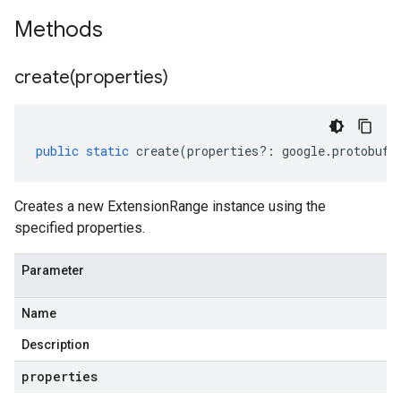
Methods
create(
properties)
public
static
create
(
properties
?:
google
.
protobuf
.
Creates a new ExtensionRange instance using the
specified properties.
Parameter
Name
Description
properties