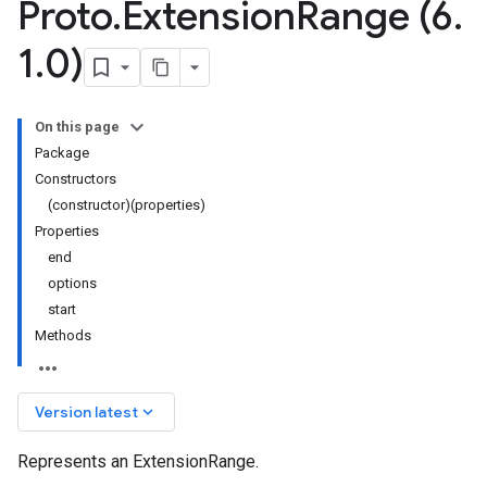
Proto
.
Extension
Range (6
.
1
.
0)
On this page
Package
Constructors
(constructor)(properties)
Properties
end
options
start
Methods
keyboard_arrow_down
Version latest
Represents an ExtensionRange.