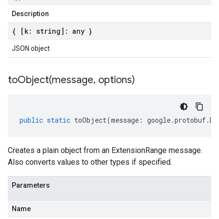
Description
{ [k: string]: any }
JSON object
toObject(
message
,
options)
public
static
toObject
(
message
:
google
.
protobuf
.
De
Creates a plain object from an ExtensionRange message.
Also converts values to other types if specified.
Parameters
Name