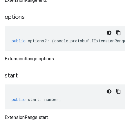
ExtensionRange end.
options
public
options
?:
(
google
.
protobuf
.
IExtensionRangeO
ExtensionRange options.
start
public
start
:
number
;
ExtensionRange start.