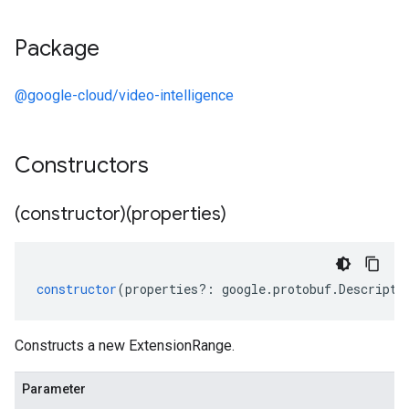
Package
@google-cloud/video-intelligence
Constructors
(constructor)(properties)
constructor
(
properties
?:
google
.
protobuf
.
Descripto
Constructs a new ExtensionRange.
Parameter