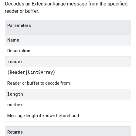
Decodes an ExtensionRange message from the specified
reader or buffer.
Parameters
Name
Description
reader
(
Reader
|
Uint8Array
)
Reader or buffer to decode from
length
number
Message length if known beforehand
Returns