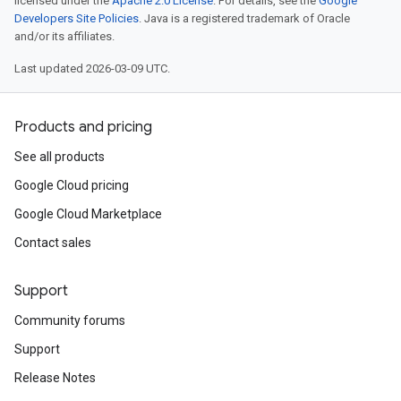
licensed under the
Apache 2.0 License
. For details, see the
Google
Developers Site Policies
. Java is a registered trademark of Oracle
and/or its affiliates.
Last updated 2026-03-09 UTC.
Products and pricing
See all products
Google Cloud pricing
Google Cloud Marketplace
Contact sales
Support
Community forums
Support
Release Notes