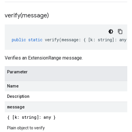
verify(
message)
public
static
verify
(
message
:
{
[
k
:
string
]
:
any
}
Verifies an ExtensionRange message.
Parameter
Name
Description
message
{ [k: string]: any }
Plain object to verify