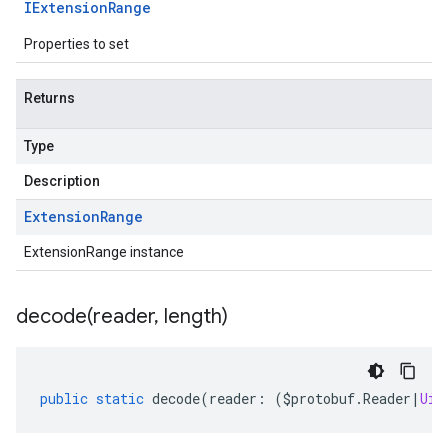
IExtension
Range
Properties to set
Returns
Type
Description
Extension
Range
ExtensionRange instance
decode(
reader
,
length)
public
static
decode
(
reader
:
(
$protobuf
.
Reader
|
Uin