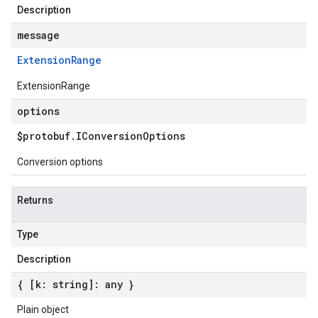
Description
message
Extension
Range
ExtensionRange
options
$protobuf
.
IConversion
Options
Conversion options
Returns
Type
Description
{ [k: string]: any }
Plain object