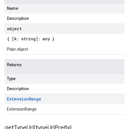
Name
Description
object
{ [k: string]: any }
Plain object
Returns
Type
Description
Extension
Range
ExtensionRange
getTypeUrl(
type
Url
Prefix)