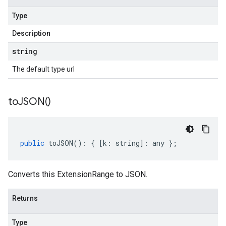
Type
Description
string
The default type url
to
JSON(
)
public
toJSON
()
:
{
[
k
:
string
]
:
any
};
Converts this ExtensionRange to JSON.
Returns
Type