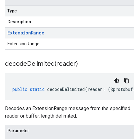
Type
Description
Extension
Range
ExtensionRange
decodeDelimited(
reader)
public
static
decodeDelimited
(
reader
:
(
$protobuf
.
R
Decodes an ExtensionRange message from the specified
reader or buffer, length delimited.
Parameter