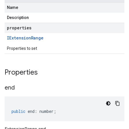
Name
Description
properties
IExtension
Range
Properties to set
Properties
end
public
end
:
number
;