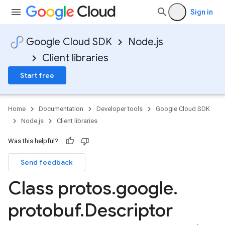
Sign in
Google Cloud SDK
Node.js
Client libraries
Start free
Home
Documentation
Developer tools
Google Cloud SDK
Node.js
Client libraries
Was this helpful?
Send feedback
Class protos
.
google
.
protobuf
.
Descriptor