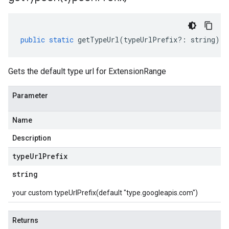
public
static
getTypeUrl
(
typeUrlPrefix
?:
string
)
:
Gets the default type url for ExtensionRange
Parameter
Name
Description
type
Url
Prefix
string
your custom typeUrlPrefix(default "type.googleapis.com")
Returns