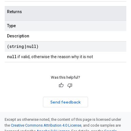
Returns
Type
Description
(string
|
null)
null
if valid, otherwise the reason why it is not
Was this helpful?
Send feedback
Except as otherwise noted, the content of this page is licensed under
the
Creative Commons Attribution 4.0 License
, and code samples are