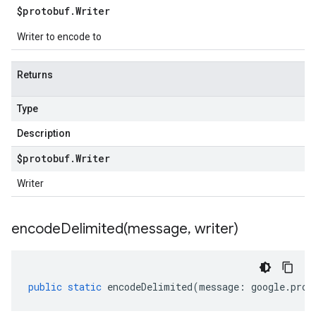
$protobuf
.
Writer
Writer to encode to
Returns
Type
Description
$protobuf
.
Writer
Writer
encodeDelimited(
message
,
writer)
public
static
encodeDelimited
(
message
:
google
.
prot