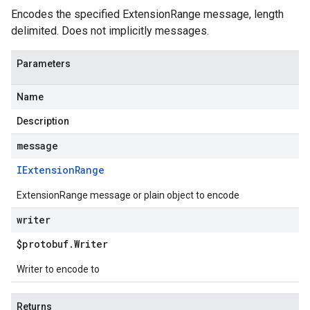
Encodes the specified ExtensionRange message, length
delimited. Does not implicitly messages.
Parameters
Name
Description
message
IExtension
Range
ExtensionRange message or plain object to encode
writer
$protobuf
.
Writer
Writer to encode to
.v1
.v1beta2
Returns