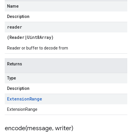
Name
Description
reader
(
Reader
|
Uint8Array
)
Reader or buffer to decode from
Returns
Type
Description
Extension
Range
ExtensionRange
encode(
message
,
writer)