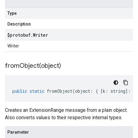
.v1p1beta1
.v1p2beta1
Type
.v1p3beta1
Description
$protobuf
.
Writer
Writer
fromObject(
object)
public
static
fromObject
(
object
:
{
[
k
:
string
]
:
an
Creates an ExtensionRange message from a plain object.
Also converts values to their respective internal types.
Parameter