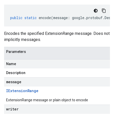
public
static
encode
(
message
:
google
.
protobuf
.
Desc
Encodes the specified ExtensionRange message. Does not
implicitly messages.
Parameters
Name
Description
message
IExtension
Range
ExtensionRange message or plain object to encode
writer