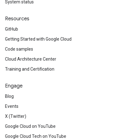
System status
Resources
GitHub
Getting Started with Google Cloud
Code samples
Cloud Architecture Center
Training and Certification
Engage
Blog
Events
X (Twitter)
Google Cloud on YouTube
Google Cloud Tech on YouTube