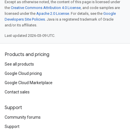
Except as otherwise noted, the content of this page is licensed under
the
Creative Commons Attribution 4.0 License
, and code samples are
licensed under the
Apache 2.0 License
. For details, see the
Google
Developers Site Policies
. Java is a registered trademark of Oracle
and/or its affiliates.
Last updated 2026-03-09 UTC.
Products and pricing
See all products
Google Cloud pricing
Google Cloud Marketplace
Contact sales
Support
Community forums
Support