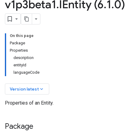
v1p3beta1
.
IEntity (6
.
1
.
0)
On this page
Package
Properties
description
entityId
languageCode
keyboard_arrow_down
Version latest
Properties of an Entity.
.v1
.v1beta2
Package
.v1p1beta1
.v1p2beta1