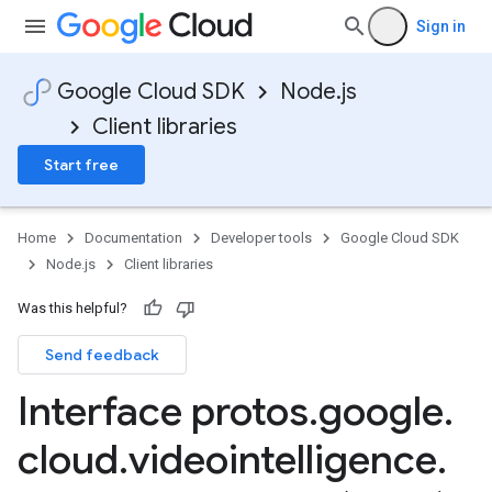
Sign in
Google Cloud SDK
Node.js
Client libraries
Start free
Home
Documentation
Developer tools
Google Cloud SDK
Node.js
Client libraries
Was this helpful?
Send feedback
Interface protos
.
google
.
cloud
.
videointelligence
.