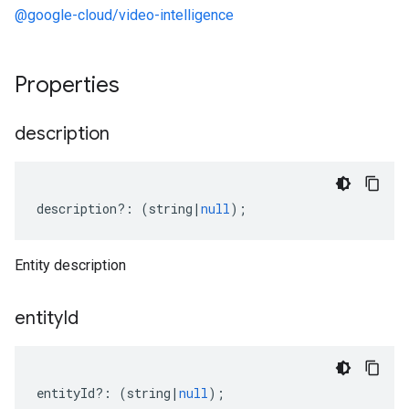
.v1p3beta1
@google-cloud/video-intelligence
Properties
description
description
?:
(
string
|
null
);
Entity description
entity
Id
entityId
?:
(
string
|
null
);