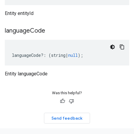
Entity entityId
language
Code
languageCode
?:
(
string
|
null
);
Entity languageCode
Was this helpful?
Send feedback