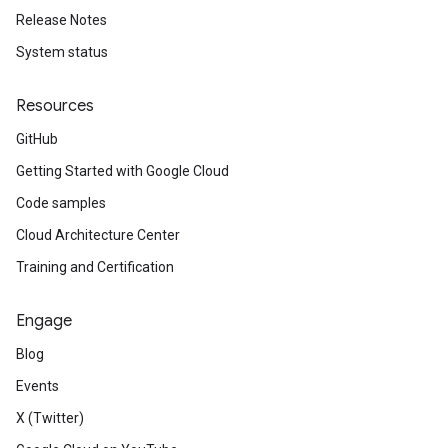
Release Notes
System status
Resources
GitHub
Getting Started with Google Cloud
Code samples
Cloud Architecture Center
Training and Certification
Engage
Blog
Events
X (Twitter)