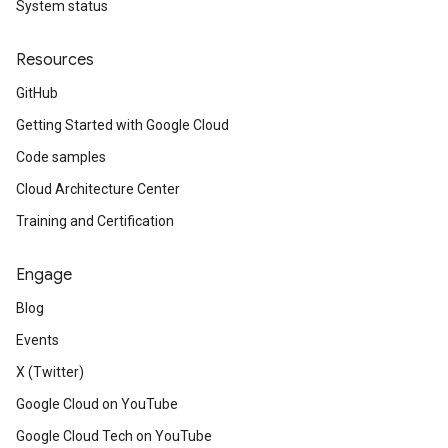
System status
Resources
GitHub
Getting Started with Google Cloud
Code samples
Cloud Architecture Center
Training and Certification
Engage
Blog
Events
X (Twitter)
Google Cloud on YouTube
Google Cloud Tech on YouTube