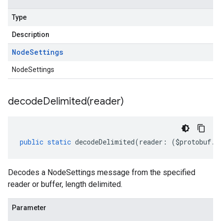
Type
Description
Node
Settings
NodeSettings
decodeDelimited(
reader)
public
static
decodeDelimited
(
reader
:
(
$protobuf
.
R
Decodes a NodeSettings message from the specified
reader or buffer, length delimited.
Parameter