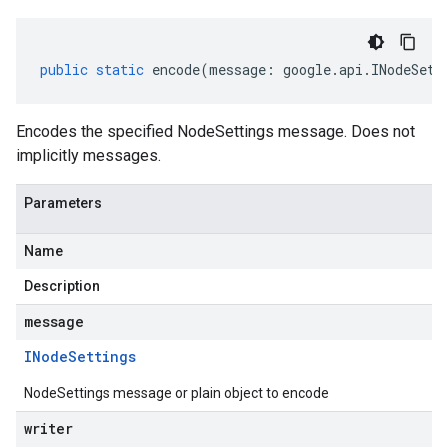
public
static
encode
(
message
:
google
.
api
.
INodeSett
Encodes the specified NodeSettings message. Does not
implicitly messages.
Parameters
Name
Description
message
INode
Settings
NodeSettings message or plain object to encode
writer