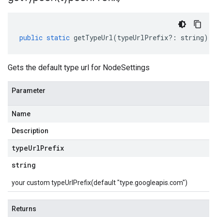
public
static
getTypeUrl
(
typeUrlPrefix
?:
string
)
:
Gets the default type url for NodeSettings
Parameter
Name
Description
type
Url
Prefix
string
your custom typeUrlPrefix(default "type.googleapis.com")
Returns