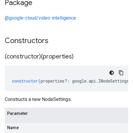
Package
@google-cloud/video-intelligence
Constructors
(constructor)(properties)
constructor
(
properties
?:
google
.
api
.
INodeSettings
)
Constructs a new NodeSettings.
Parameter
Name