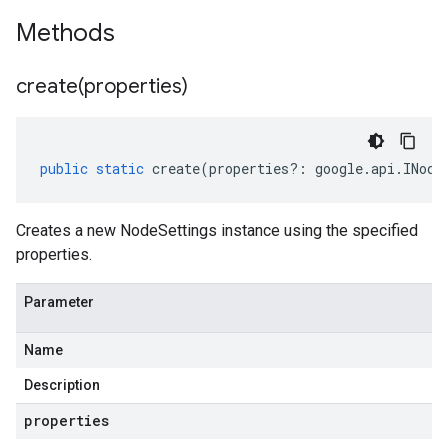
Methods
create(
properties)
public
static
create
(
properties
?:
google
.
api
.
INode
Creates a new NodeSettings instance using the specified
properties.
Parameter
Name
Description
properties