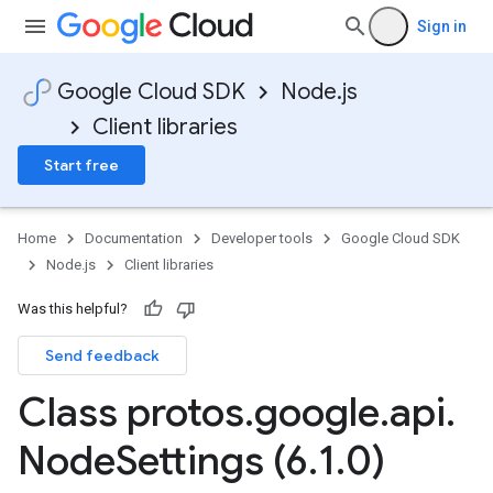
Sign in
Google Cloud SDK
Node.js
Client libraries
Start free
Home
Documentation
Developer tools
Google Cloud SDK
Node.js
Client libraries
Was this helpful?
Send feedback
Class protos
.
google
.
api
.
Node
Settings (6
.
1
.
0)