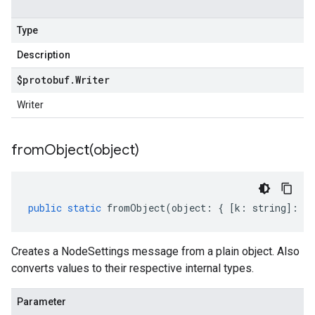
Type
Description
$protobuf
.
Writer
Writer
fromObject(
object)
public
static
fromObject
(
object
:
{
[
k
:
string
]
:
an
Creates a NodeSettings message from a plain object. Also
converts values to their respective internal types.
Parameter