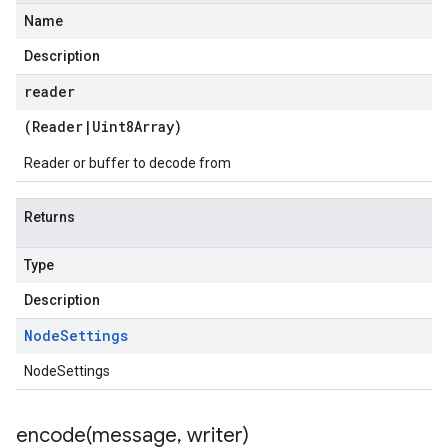
Name
Description
reader
(
Reader
|
Uint8Array
)
Reader or buffer to decode from
Returns
Type
Description
Node
Settings
NodeSettings
encode(
message
,
writer)