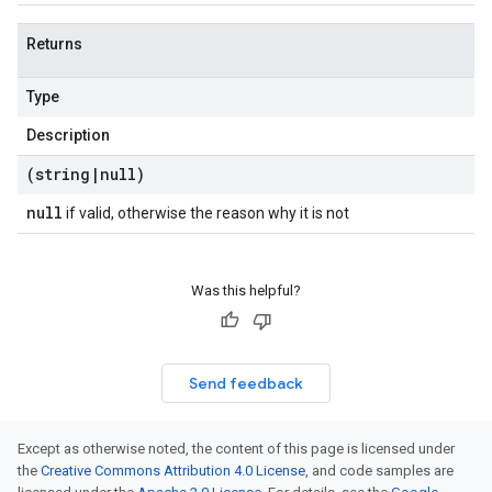
Returns
Type
Description
(string
|
null)
null
if valid, otherwise the reason why it is not
Was this helpful?
Send feedback
Except as otherwise noted, the content of this page is licensed under
the
Creative Commons Attribution 4.0 License
, and code samples are