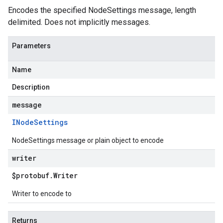
Encodes the specified NodeSettings message, length
delimited. Does not implicitly messages.
Parameters
Name
Description
message
INode
Settings
NodeSettings message or plain object to encode
writer
$protobuf
.
Writer
Writer to encode to
Returns