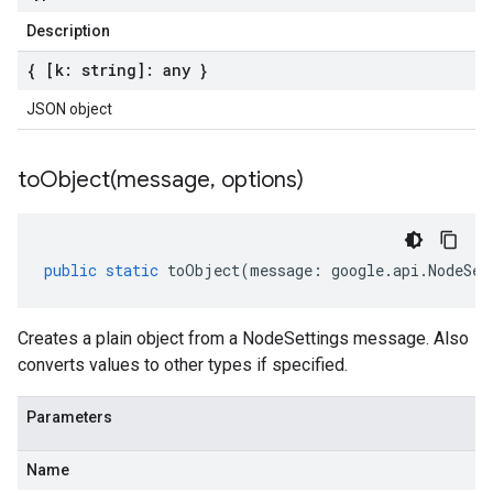
Description
{ [k: string]: any }
JSON object
toObject(
message
,
options)
public
static
toObject
(
message
:
google
.
api
.
NodeSet
Creates a plain object from a NodeSettings message. Also
converts values to other types if specified.
Parameters
Name