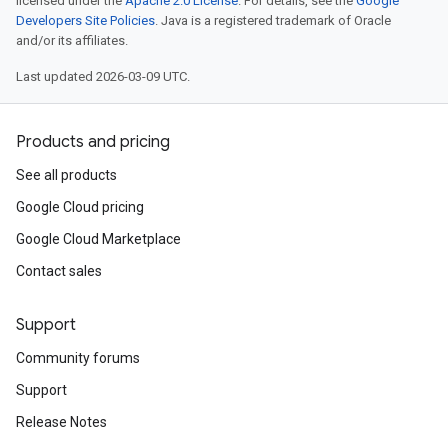
licensed under the
Apache 2.0 License
. For details, see the
Google
Developers Site Policies
. Java is a registered trademark of Oracle
and/or its affiliates.
Last updated 2026-03-09 UTC.
Products and pricing
See all products
Google Cloud pricing
Google Cloud Marketplace
Contact sales
Support
Community forums
Support
Release Notes