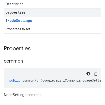
Description
properties
INode
Settings
Properties to set
Properties
common
public
common
?:
(
google
.
api
.
ICommonLanguageSetting
NodeSettings common.