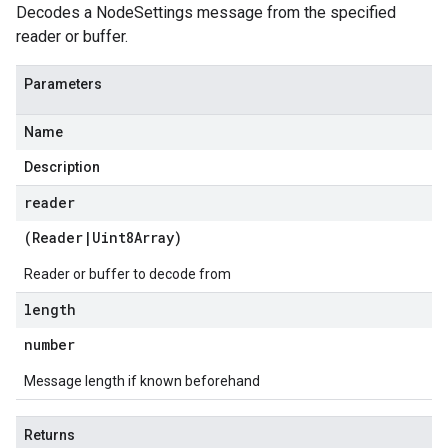
Decodes a NodeSettings message from the specified
reader or buffer.
Parameters
Name
Description
reader
(
Reader
|
Uint8Array
)
Reader or buffer to decode from
length
number
Message length if known beforehand
Returns