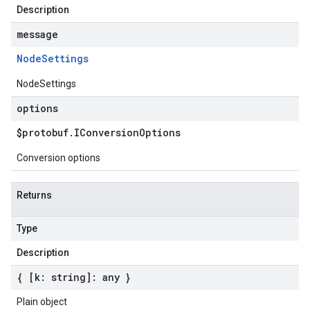
Description
message
Node
Settings
NodeSettings
options
$protobuf
.
IConversion
Options
Conversion options
Returns
Type
Description
{ [k: string]: any }
Plain object