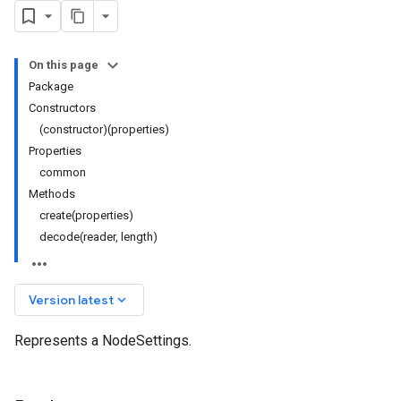
On this page
Package
Constructors
(constructor)(properties)
Properties
common
Methods
create(properties)
decode(reader, length)
keyboard_arrow_down
Version latest
Represents a NodeSettings.