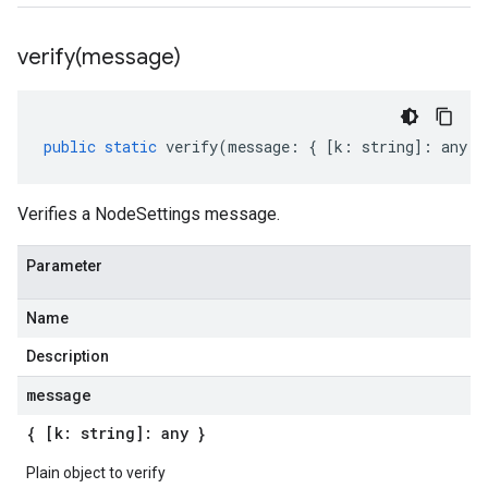
verify(
message)
public
static
verify
(
message
:
{
[
k
:
string
]
:
any
}
Verifies a NodeSettings message.
Parameter
Name
Description
message
{ [k: string]: any }
Plain object to verify