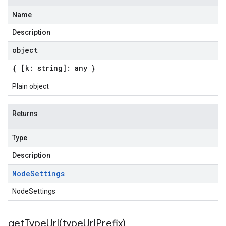
Name
Description
object
{ [k: string]: any }
Plain object
Returns
Type
Description
.v1
Node
Settings
.v1beta2
NodeSettings
.v1p1beta1
.v1p2beta1
.v1p3beta1
getTypeUrl(
type
Url
Prefix)