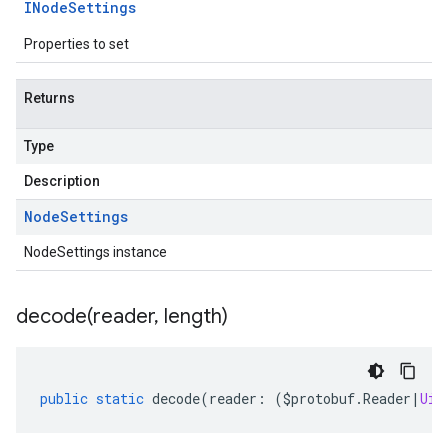
INode
Settings
Properties to set
Returns
Type
Description
Node
Settings
NodeSettings instance
decode(
reader
,
length)
public
static
decode
(
reader
:
(
$protobuf
.
Reader
|
Uin