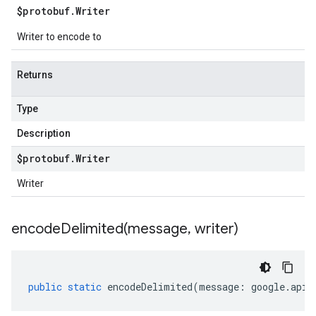
$protobuf
.
Writer
Writer to encode to
Returns
Type
Description
$protobuf
.
Writer
Writer
encodeDelimited(
message
,
writer)
public
static
encodeDelimited
(
message
:
google
.
api
.