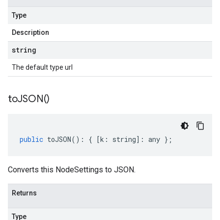
Type
Description
string
The default type url
to
JSON(
)
public
toJSON
()
:
{
[
k
:
string
]
:
any
};
Converts this NodeSettings to JSON.
Returns
Type