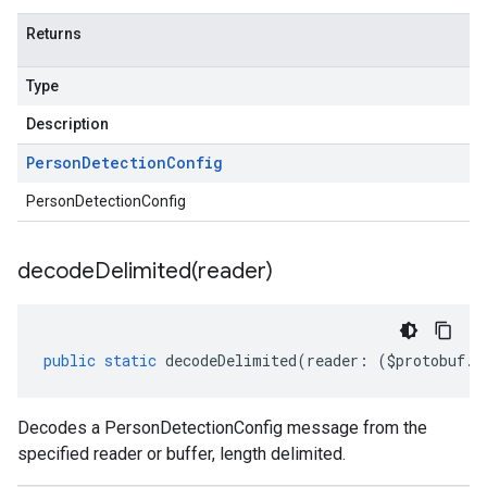
Returns
Type
Description
Person
Detection
Config
PersonDetectionConfig
decodeDelimited(
reader)
public
static
decodeDelimited
(
reader
:
(
$protobuf
.
R
Decodes a PersonDetectionConfig message from the
specified reader or buffer, length delimited.