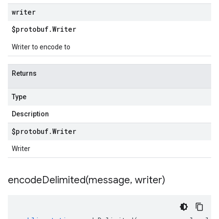
writer
$protobuf
.
Writer
Writer to encode to
Returns
Type
Description
$protobuf
.
Writer
Writer
encodeDelimited(
message
,
writer)