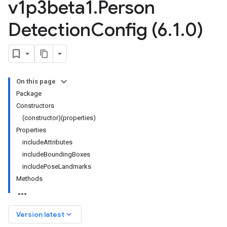
v1p3beta1
.
Person
Detection
Config (6
.
1
.
0)
On this page
Package
Constructors
(constructor)(properties)
Properties
includeAttributes
includeBoundingBoxes
includePoseLandmarks
Methods
keyboard_arrow_down
Version latest