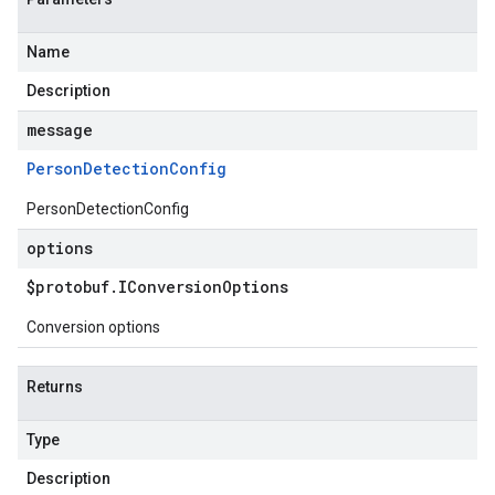
Name
Description
message
Person
Detection
Config
PersonDetectionConfig
options
$protobuf
.
IConversion
Options
Conversion options
Returns
Type
Description