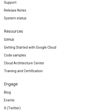
Support
Release Notes
System status
Resources
GitHub
Getting Started with Google Cloud
Code samples
Cloud Architecture Center
Training and Certification
Engage
Blog
Events
X (Twitter)