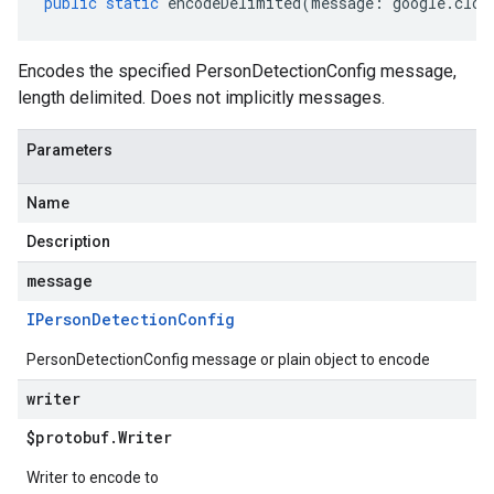
public
static
encodeDelimited
(
message
:
google
.
clou
Encodes the specified PersonDetectionConfig message,
length delimited. Does not implicitly messages.
Parameters
Name
Description
message
IPerson
Detection
Config
PersonDetectionConfig message or plain object to encode
writer
$protobuf
.
Writer
.v1
.v1beta2
Writer to encode to