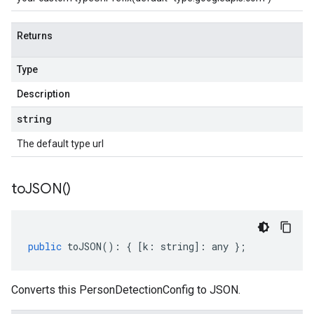
Returns
Type
Description
string
The default type url
to
JSON(
)
public
toJSON
()
:
{
[
k
:
string
]
:
any
};
Converts this PersonDetectionConfig to JSON.