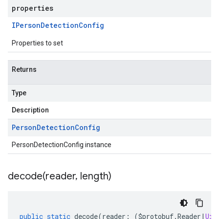
properties
IPerson
Detection
Config
Properties to set
Returns
Type
Description
Person
Detection
Config
PersonDetectionConfig instance
decode(
reader
,
length)
public
static
decode
(
reader
:
(
$protobuf
.
Reader
|
Uin