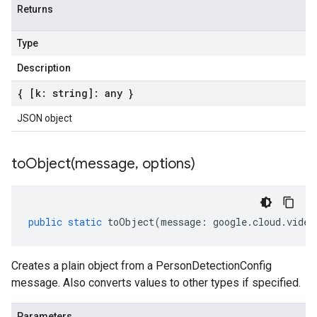
Returns
Type
Description
{ [k: string]: any }
JSON object
toObject(
message
,
options)
public
static
toObject
(
message
:
google
.
cloud
.
video
Creates a plain object from a PersonDetectionConfig
message. Also converts values to other types if specified.
Parameters