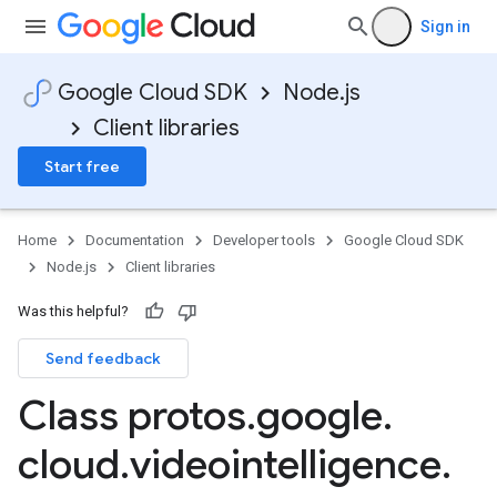
Sign in
Google Cloud SDK
Node.js
Client libraries
Start free
Home
Documentation
Developer tools
Google Cloud SDK
Node.js
Client libraries
Was this helpful?
Send feedback
Class protos
.
google
.
cloud
.
videointelligence
.