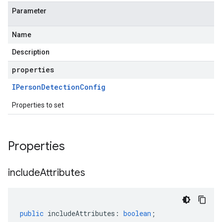
Parameter
Name
Description
properties
IPerson
Detection
Config
Properties to set
Properties
include
Attributes
public
includeAttributes
:
boolean
;