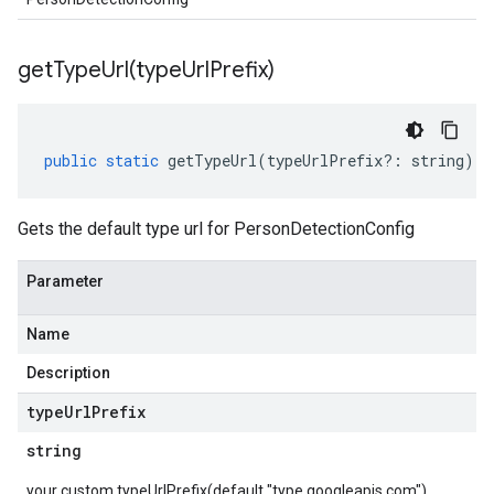
getTypeUrl(
type
Url
Prefix)
public
static
getTypeUrl
(
typeUrlPrefix
?:
string
)
:
Gets the default type url for PersonDetectionConfig
Parameter
Name
Description
type
Url
Prefix
string
your custom typeUrlPrefix(default "type.googleapis.com")