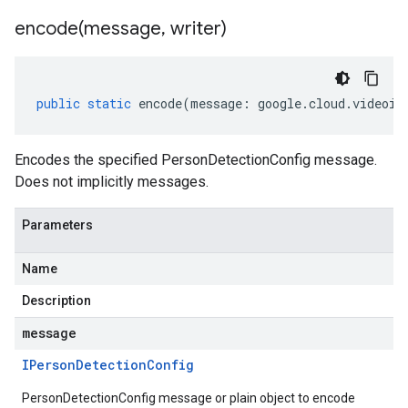
encode(
message
,
writer)
public
static
encode
(
message
:
google
.
cloud
.
videoin
Encodes the specified PersonDetectionConfig message.
Does not implicitly messages.
Parameters
Name
Description
message
IPerson
Detection
Config
PersonDetectionConfig message or plain object to encode