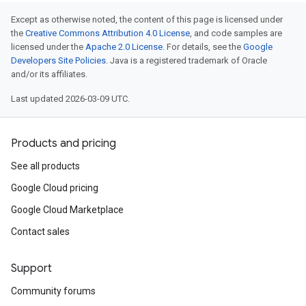
Except as otherwise noted, the content of this page is licensed under
the
Creative Commons Attribution 4.0 License
, and code samples are
licensed under the
Apache 2.0 License
. For details, see the
Google
Developers Site Policies
. Java is a registered trademark of Oracle
and/or its affiliates.
Last updated 2026-03-09 UTC.
Products and pricing
See all products
Google Cloud pricing
Google Cloud Marketplace
Contact sales
Support
Community forums