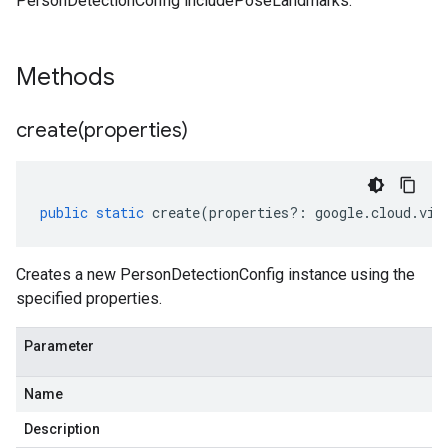
PersonDetectionConfig includePoseLandmarks.
Methods
create(
properties)
public
static
create
(
properties
?:
google
.
cloud
.
vid
Creates a new PersonDetectionConfig instance using the
specified properties.
Parameter
Name
Description