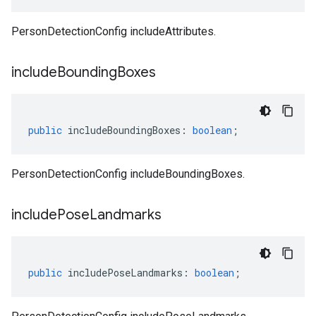
PersonDetectionConfig includeAttributes.
include
Bounding
Boxes
public
includeBoundingBoxes
:
boolean
;
PersonDetectionConfig includeBoundingBoxes.
include
Pose
Landmarks
public
includePoseLandmarks
:
boolean
;