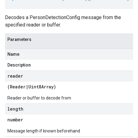
Decodes a PersonDetectionConfig message from the
specified reader or buffer.
Parameters
Name
Description
reader
(
Reader
|
Uint8Array
)
Reader or buffer to decode from
length
number
Message length if known beforehand