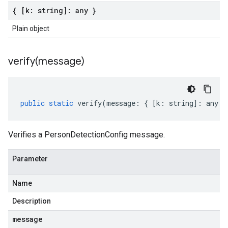
{ [k: string]: any }
Plain object
verify(
message)
public
static
verify
(
message
:
{
[
k
:
string
]
:
any
}
Verifies a PersonDetectionConfig message.
Parameter
Name
Description
message