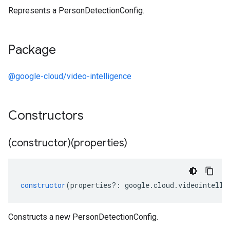
Represents a PersonDetectionConfig.
Package
@google-cloud/video-intelligence
Constructors
(constructor)(properties)
constructor
(
properties
?:
google
.
cloud
.
videointelli
Constructs a new PersonDetectionConfig.