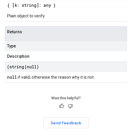
{ [k: string]: any }
Plain object to verify
Returns
Type
Description
(string
|
null)
null
if valid, otherwise the reason why it is not
Was this helpful?
Send feedback