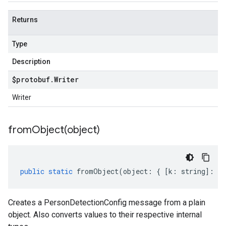
.v1p1beta1
.v1p2beta1
Returns
.v1p3beta1
Type
Description
$protobuf
.
Writer
Writer
fromObject(
object)
public
static
fromObject
(
object
:
{
[
k
:
string
]
:
an
Creates a PersonDetectionConfig message from a plain
object. Also converts values to their respective internal