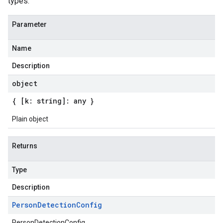
types.
Parameter
Name
Description
object
{ [k: string]: any }
Plain object
Returns
Type
Description
Person
Detection
Config
PersonDetectionConfig