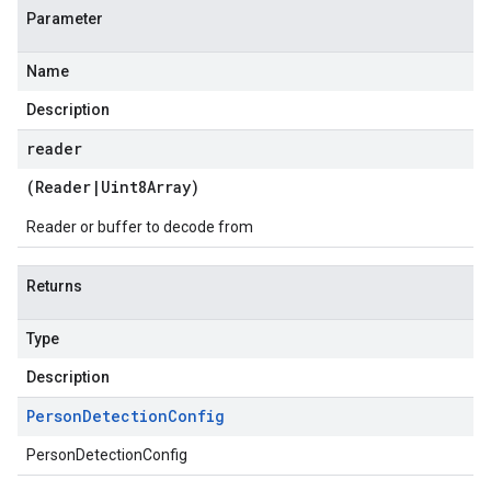
Parameter
Name
Description
reader
(
Reader
|
Uint8Array
)
Reader or buffer to decode from
Returns
Type
Description
Person
Detection
Config
PersonDetectionConfig