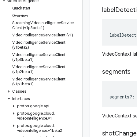
video-intelligence
Quickstart
label
Detect
Overview
Streaming
Video
Intelligence
Service
Client (v1p3beta1)
labelDetect
Video
Intelligence
Service
Client (v1)
Video
Intelligence
Service
Client
(v1beta2)
VideoContext la
Video
Intelligence
Service
Client
(v1p3beta1)
Video
Intelligence
Service
Client
segments
(v1p2beta1)
Video
Intelligence
Service
Client
(v1p1beta1)
Classes
segments
?:
Interfaces
protos
.
google
.
api
protos
.
google
.
cloud
.
VideoContext s
videointelligence
.
v1
protos
.
google
.
cloud
.
videointelligence
.
v1beta2
shot
Change