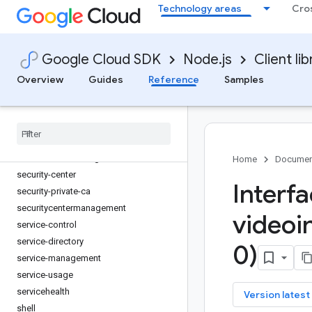
reports
Technology areas
Cro
resource-manager
retail
Google Cloud SDK
Node.js
Client lib
reviews
routeoptimization
Overview
Guides
Reference
Samples
routing
run
scheduler
secret-manager
securesourcemanager
Home
Documen
security-center
Interf
security-private-ca
securitycentermanagement
videoi
service-control
service-directory
0)
service-management
service-usage
servicehealth
key
Version latest
shell