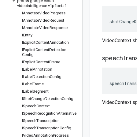
protos
.
google
.
cloud
.
videointelligence
.
v1p1beta1
IAnnotate
Video
Progress
IAnnotate
Video
Request
shotChangeD
IAnnotate
Video
Response
IEntity
VideoContext s
IExplicit
Content
Annotation
IExplicit
Content
Detection
Config
speech
Tran
IExplicit
Content
Frame
ILabel
Annotation
ILabel
Detection
Config
speechTrans
ILabel
Frame
ILabel
Segment
IShot
Change
Detection
Config
VideoContext sp
ISpeech
Context
ISpeech
Recognition
Alternative
ISpeech
Transcription
ISpeech
Transcription
Config
IVideo
Annotation
Progress