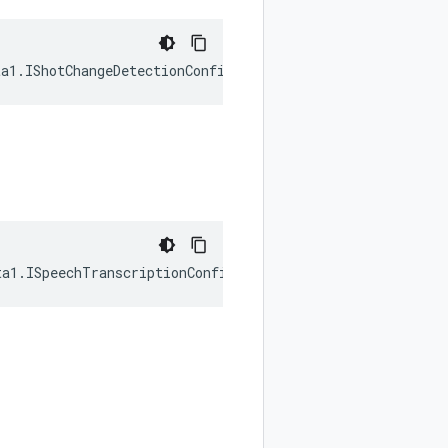
ta1
.
IShotChangeDetectionConfig
|
null
);
ta1
.
ISpeechTranscriptionConfig
|
null
);