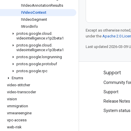
IVideo
Annotation
Results
IVideo
Context
IVideo
Segment
IWord
Info
Except as otherwise noted,
protos
.
google
.
cloud
.
under the
Apache 2.0 Lice
videointelligence
.
v1p2beta1
protos
.
google
.
cloud
.
Last updated 2026-03-09 
videointelligence
.
v1p3beta1
protos
.
google
.
longrunning
protos
.
google
.
protobuf
protos
.
google
.
rpc
Products and pricing
Support
Enums
See all products
Community fo
video-stitcher
Google Cloud pricing
Support
video-transcoder
vision
Google Cloud Marketplace
Release Notes
vmmigration
Contact sales
System status
vmwareengine
vpc-access
web-risk