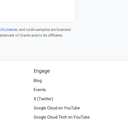
.0 License
, and code samples are licensed
rademark of Oracle and/or its affiliates.
Engage
Blog
d
Events
X (Twitter)
Google Cloud on YouTube
Google Cloud Tech on YouTube