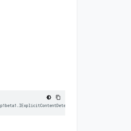
1p1beta1
.
IExplicitContentDetectionConfig
|
null
);