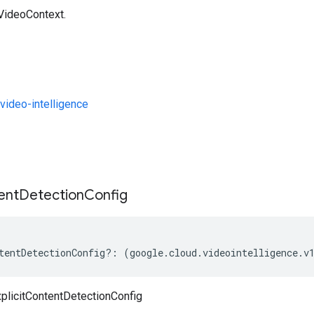
 VideoContext.
ideo-intelligence
s
ent
Detection
Config
tentDetectionConfig
?:
(
google
.
cloud
.
videointelligence
.
v
plicitContentDetectionConfig