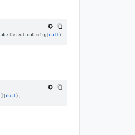
LabelDetectionConfig
|
null
);
[]
|
null
);