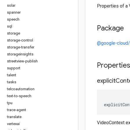
solar
Properties of a
spanner
speech
Package
sql
storage
storage-control
@google-cloud/v
storage-transfer
storageinsights
streetview-publish
Propertie
support
talent
explicit
Cont
tasks
telcoautomation
text-to-speech
tpu
explicitCon
trace-agent
translate
VideoContext ex
vertexai