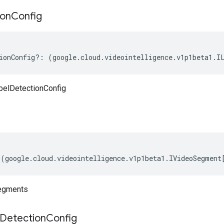
ion
Config
ionConfig
?:
(
google
.
cloud
.
videointelligence
.
v1p1beta1
.
I
belDetectionConfig
(
google
.
cloud
.
videointelligence
.
v1p1beta1
.
IVideoSegment
egments
Detection
Config