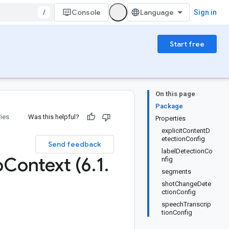
/
Console
Sign in
Start free
On this page
Package
ries
Was this helpful?
Properties
explicitContentD
etectionConfig
Send feedback
labelDetectionCo
o
Context (6
.
1
.
nfig
segments
shotChangeDete
ctionConfig
speechTranscrip
tionConfig