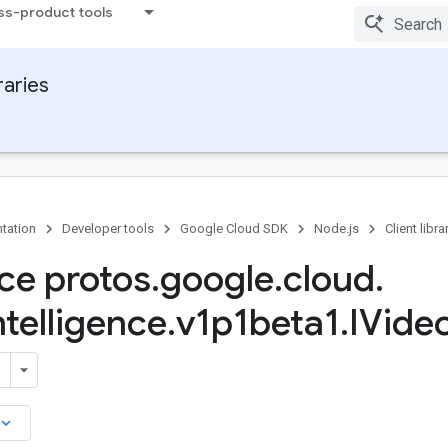
ss-product tools
raries
tation
Developer tools
Google Cloud SDK
Node.js
Client libra
ace protos
.
google
.
cloud
.
ntelligence
.
v1p1beta1
.
IVide
board_arrow_down