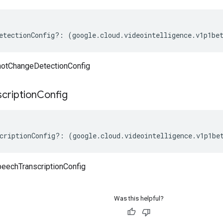
etectionConfig
?:
(
google
.
cloud
.
videointelligence
.
v1p1be
hotChangeDetectionConfig
scription
Config
criptionConfig
?:
(
google
.
cloud
.
videointelligence
.
v1p1be
eechTranscriptionConfig
Was this helpful?