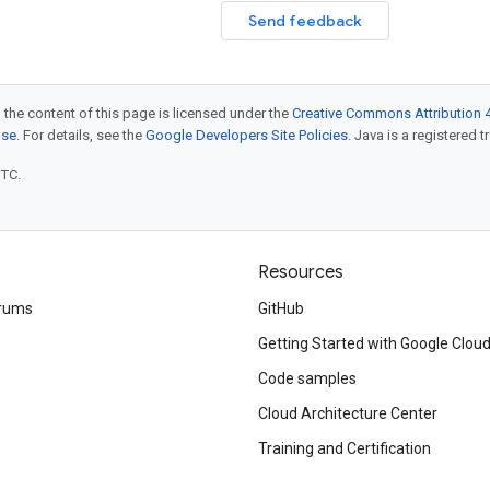
Send feedback
 the content of this page is licensed under the
Creative Commons Attribution 4
nse
. For details, see the
Google Developers Site Policies
. Java is a registered t
UTC.
Resources
rums
GitHub
Getting Started with Google Clou
Code samples
Cloud Architecture Center
Training and Certification