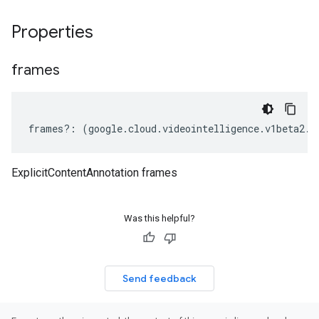
Properties
frames
frames
?:
(
google
.
cloud
.
videointelligence
.
v1beta2
.
I
ExplicitContentAnnotation frames
Was this helpful?
Send feedback