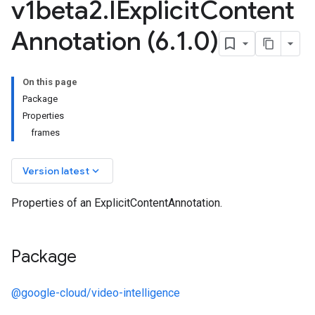
v1beta2
.
IExplicit
Content
Annotation (6
.
1
.
0)
On this page
Package
Properties
frames
keyboard_arrow_down
Version latest
Properties of an ExplicitContentAnnotation.
Package
@google-cloud/video-intelligence