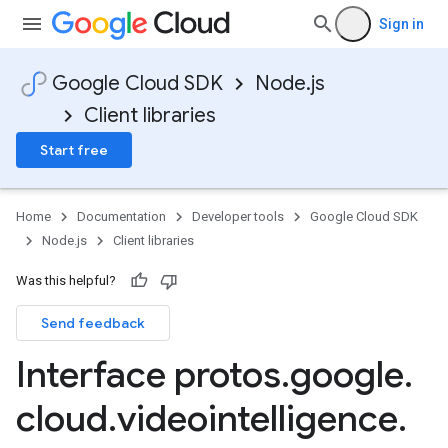
Sign in
Google Cloud SDK
Node.js
Client libraries
Start free
Home
Documentation
Developer tools
Google Cloud SDK
Node.js
Client libraries
Was this helpful?
Send feedback
Interface protos
.
google
.
cloud
.
videointelligence
.