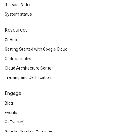
Release Notes
System status
Resources
GitHub
.v1p1beta1
Getting Started with Google Cloud
.v1p2beta1
Code samples
.v1p3beta1
Cloud Architecture Center
Training and Certification
Engage
Blog
Events
X (Twitter)
Google Cloud on YouTube