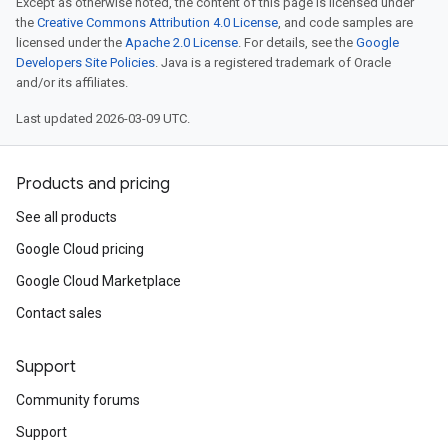
Except as otherwise noted, the content of this page is licensed under
the
Creative Commons Attribution 4.0 License
, and code samples are
.v1
licensed under the
Apache 2.0 License
. For details, see the
Google
.v1beta2
Developers Site Policies
. Java is a registered trademark of Oracle
and/or its affiliates.
Last updated 2026-03-09 UTC.
Products and pricing
See all products
Google Cloud pricing
Google Cloud Marketplace
Contact sales
Support
Community forums
Support