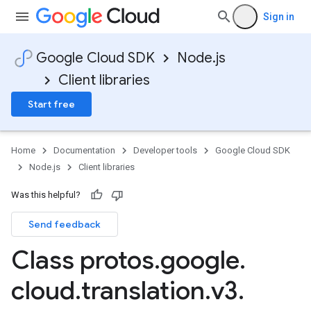
Sign in
Google Cloud SDK
Node.js
Client libraries
Start free
Home
Documentation
Developer tools
Google Cloud SDK
Node.js
Client libraries
Was this helpful?
Send feedback
Class protos
.
google
.
cloud
.
translation
.
v3
.