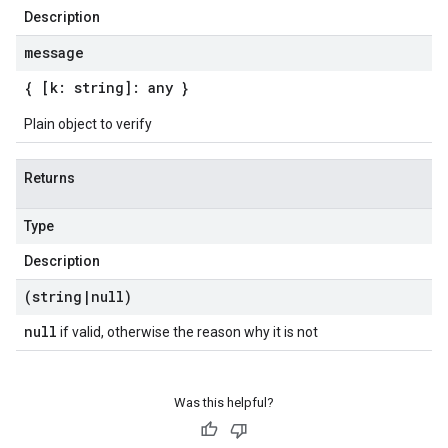
Description
message
{ [k: string]: any }
Plain object to verify
Returns
Type
Description
(string
|
null)
null
if valid, otherwise the reason why it is not
Was this helpful?