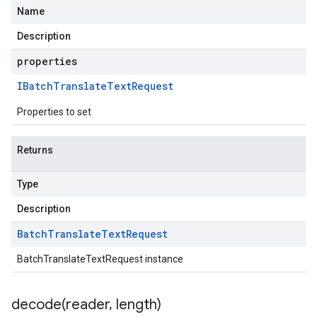
Name
Description
properties
IBatch
Translate
Text
Request
Properties to set
Returns
Type
Description
Batch
Translate
Text
Request
BatchTranslateTextRequest instance
decode(
reader
,
length)