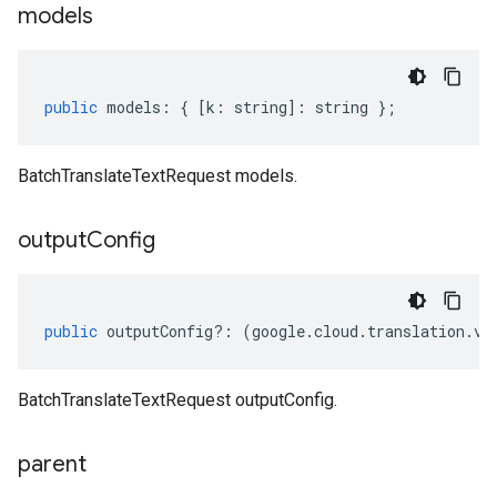
models
public
models
:
{
[
k
:
string
]
:
string
};
BatchTranslateTextRequest models.
output
Config
public
outputConfig
?:
(
google
.
cloud
.
translation
.
v3
BatchTranslateTextRequest outputConfig.
parent