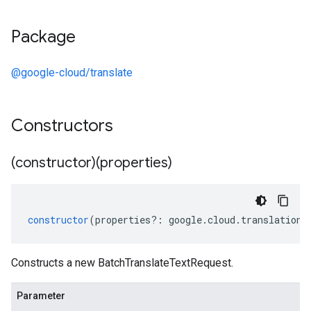
Package
@google-cloud/translate
Constructors
(constructor)(properties)
constructor
(
properties
?:
google
.
cloud
.
translation
.
Constructs a new BatchTranslateTextRequest.
Parameter