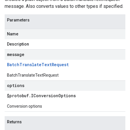
message. Also converts values to other types if specified.
Parameters
Name
Description
message
Batch
Translate
Text
Request
BatchTranslateTextRequest
options
$protobuf
.
IConversion
Options
Conversion options
Returns