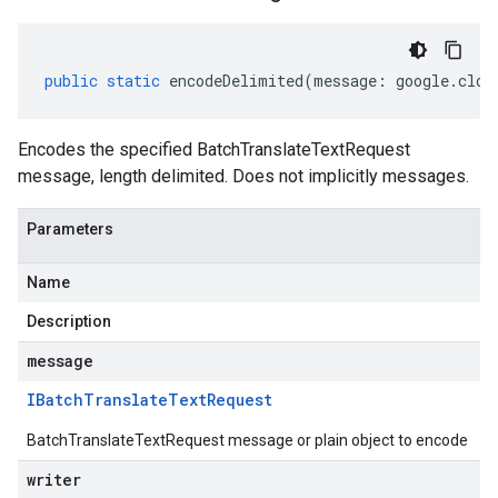
public
static
encodeDelimited
(
message
:
google
.
clou
Encodes the specified BatchTranslateTextRequest
message, length delimited. Does not implicitly messages.
Parameters
Name
Description
message
IBatch
Translate
Text
Request
BatchTranslateTextRequest message or plain object to encode
writer