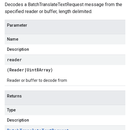
Decodes a BatchTranslateTextRequest message from the
specified reader or buffer, length delimited.
Parameter
Name
Description
reader
(
Reader
|
Uint8Array
)
Reader or buffer to decode from
Returns
Type
Description