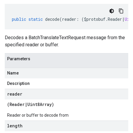
public
static
decode
(
reader
:
(
$protobuf
.
Reader
|
Uin
Decodes a BatchTranslateTextRequest message from the
specified reader or buffer.
Parameters
Name
Description
reader
(
Reader
|
Uint8Array
)
Reader or buffer to decode from
length