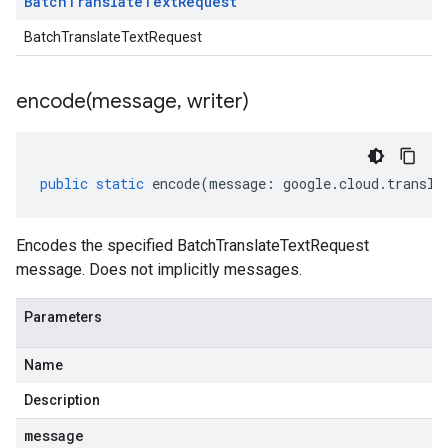
Batch
Translate
Text
Request
BatchTranslateTextRequest
encode(
message
,
writer)
public
static
encode
(
message
:
google
.
cloud
.
transla
Encodes the specified BatchTranslateTextRequest
message. Does not implicitly messages.
Parameters
Name
Description
message