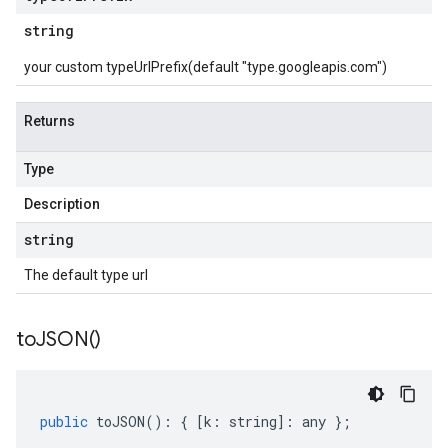
string
your custom typeUrlPrefix(default "type.googleapis.com")
Returns
Type
Description
string
The default type url
to
JSON(
)
public
toJSON
()
:
{
[
k
:
string
]
:
any
};