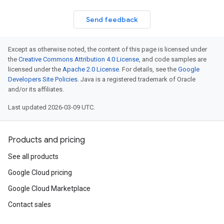
Send feedback
Except as otherwise noted, the content of this page is licensed under
the
Creative Commons Attribution 4.0 License
, and code samples are
licensed under the
Apache 2.0 License
. For details, see the
Google
Developers Site Policies
. Java is a registered trademark of Oracle
and/or its affiliates.
Last updated 2026-03-09 UTC.
Products and pricing
See all products
Google Cloud pricing
Google Cloud Marketplace
Contact sales