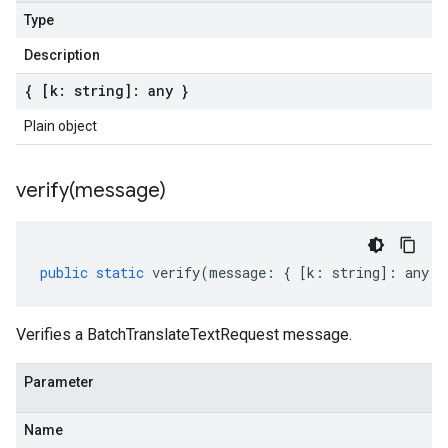
Type
Description
{ [k: string]: any }
Plain object
verify(
message)
public
static
verify
(
message
:
{
[
k
:
string
]
:
any
}
Verifies a BatchTranslateTextRequest message.
Parameter
Name