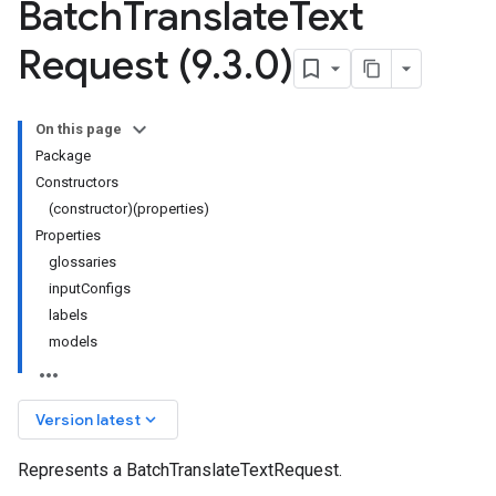
Batch
Translate
Text
Request (9
.
3
.
0)
On this page
Package
Constructors
(constructor)(properties)
Properties
glossaries
inputConfigs
labels
models
keyboard_arrow_down
Version latest
Represents a BatchTranslateTextRequest.