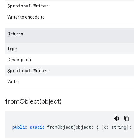
$protobuf
.
Writer
Writer to encode to
Returns
Type
Description
$protobuf
.
Writer
Writer
fromObject(
object)
public
static
fromObject
(
object
:
{
[
k
:
string
]
:
an