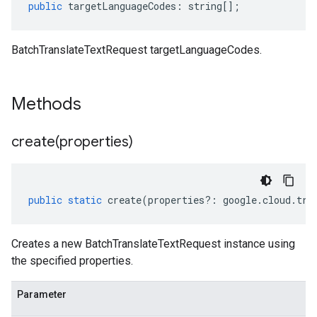
public
targetLanguageCodes
:
string
[];
BatchTranslateTextRequest targetLanguageCodes.
Methods
create(
properties)
public
static
create
(
properties
?:
google
.
cloud
.
tra
Creates a new BatchTranslateTextRequest instance using
the specified properties.
Parameter