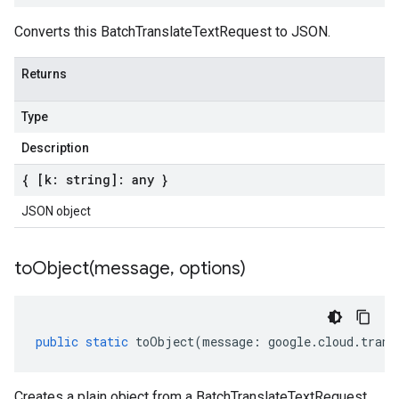
Converts this BatchTranslateTextRequest to JSON.
Returns
a1
Type
Description
{ [k: string]: any }
JSON object
toObject(
message
,
options)
public
static
toObject
(
message
:
google
.
cloud
.
trans
Creates a plain object from a BatchTranslateTextRequest