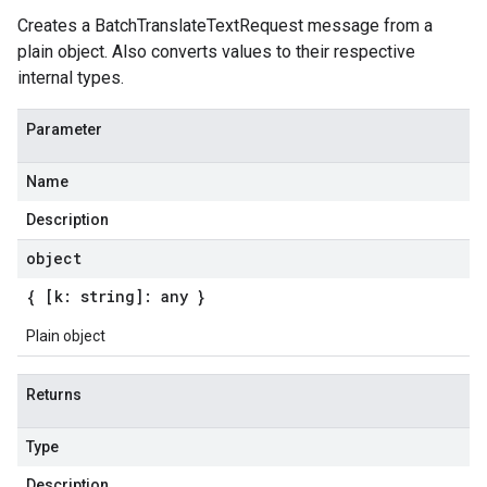
Creates a BatchTranslateTextRequest message from a
plain object. Also converts values to their respective
internal types.
Parameter
Name
Description
object
{ [k: string]: any }
Plain object
Returns
Type
Description