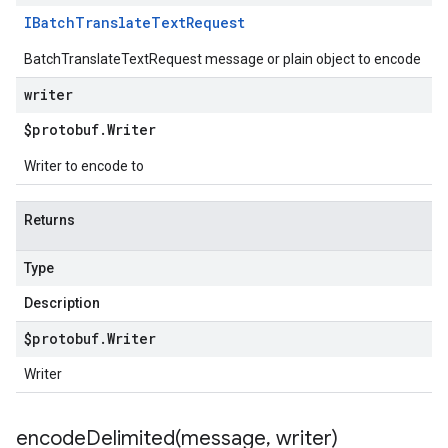
IBatch
Translate
Text
Request
BatchTranslateTextRequest message or plain object to encode
writer
$protobuf
.
Writer
Writer to encode to
Returns
Type
Description
$protobuf
.
Writer
Writer
encodeDelimited(
message
,
writer)