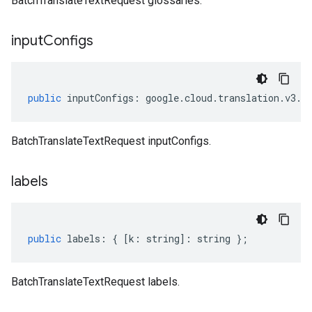
BatchTranslateTextRequest glossaries.
input
Configs
public
inputConfigs
:
google
.
cloud
.
translation
.
v3
.
I
BatchTranslateTextRequest inputConfigs.
labels
public
labels
:
{
[
k
:
string
]
:
string
};
BatchTranslateTextRequest labels.