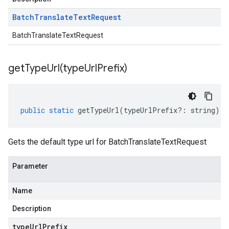
Batch
Translate
Text
Request
BatchTranslateTextRequest
getTypeUrl(
type
Url
Prefix)
public
static
getTypeUrl
(
typeUrlPrefix
?:
string
)
:
Gets the default type url for BatchTranslateTextRequest
Parameter
Name
Description
type
Url
Prefix