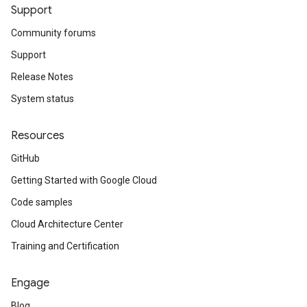
Support
Community forums
Support
Release Notes
System status
Resources
GitHub
Getting Started with Google Cloud
Code samples
Cloud Architecture Center
Training and Certification
Engage
Blog