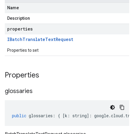
Name
Description
properties
IBatch
Translate
Text
Request
Properties to set
Properties
glossaries
public
glossaries
:
{
[
k
:
string
]
:
google
.
cloud
.
tra