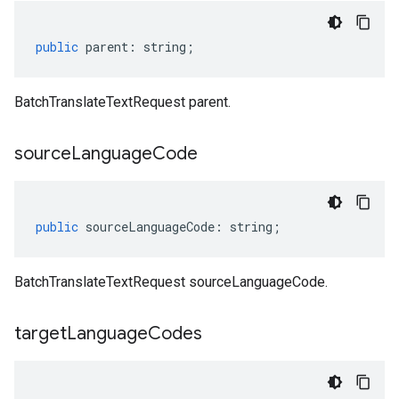
public
parent
:
string
;
BatchTranslateTextRequest parent.
source
Language
Code
public
sourceLanguageCode
:
string
;
BatchTranslateTextRequest sourceLanguageCode.
target
Language
Codes