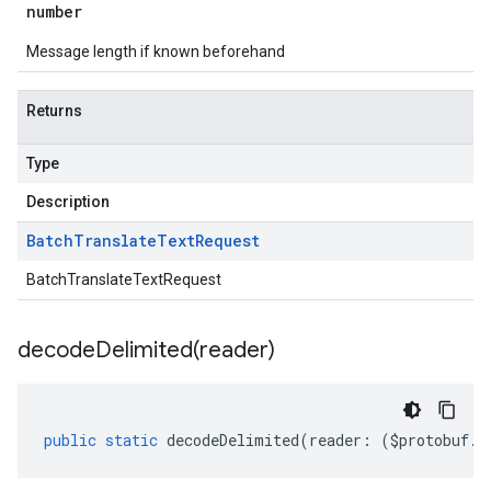
number
Message length if known beforehand
Returns
Type
Description
Batch
Translate
Text
Request
BatchTranslateTextRequest
decodeDelimited(
reader)
public
static
decodeDelimited
(
reader
:
(
$protobuf
.
R