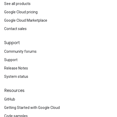
See all products
Google Cloud pricing
Google Cloud Marketplace
Contact sales
Support
Community forums
Support
Release Notes
System status
Resources
GitHub
Getting Started with Google Cloud
Code samples