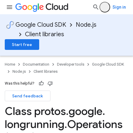
Sign in
Google Cloud SDK
Node.js
Client libraries
Start free
Home
Documentation
Developer tools
Google Cloud SDK
Node.js
Client libraries
Was this helpful?
Send feedback
Class protos
.
google
.
longrunning
.
Operations