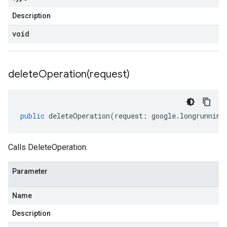
Description
void
deleteOperation(
request)
public
deleteOperation
(
request
:
google
.
longrunning
Calls DeleteOperation.
Parameter
Name
Description