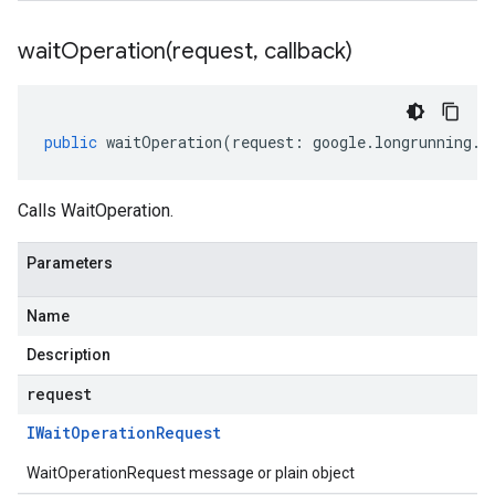
waitOperation(
request
,
callback)
public
waitOperation
(
request
:
google
.
longrunning
.
I
Calls WaitOperation.
Parameters
Name
Description
request
IWait
Operation
Request
WaitOperationRequest message or plain object