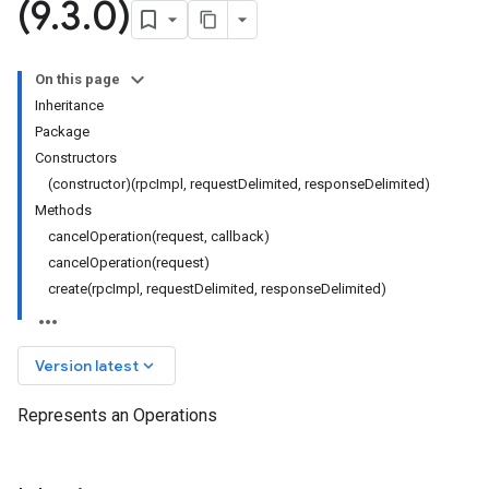
(9
.
3
.
0)
On this page
Inheritance
Package
Constructors
(constructor)(rpcImpl, requestDelimited, responseDelimited)
Methods
cancelOperation(request, callback)
cancelOperation(request)
create(rpcImpl, requestDelimited, responseDelimited)
keyboard_arrow_down
Version latest
Represents an Operations