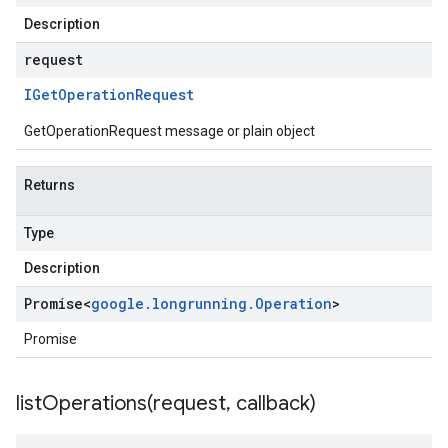
Description
request
IGet
Operation
Request
GetOperationRequest message or plain object
Returns
Type
Description
Promise
<
google
.
longrunning
.
Operation
>
Promise
listOperations(
request
,
callback)