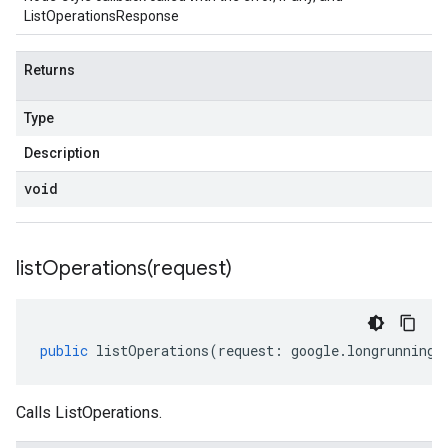
ListOperationsResponse
Returns
Type
Description
void
listOperations(
request)
public
listOperations
(
request
:
google
.
longrunning
.
Calls ListOperations.