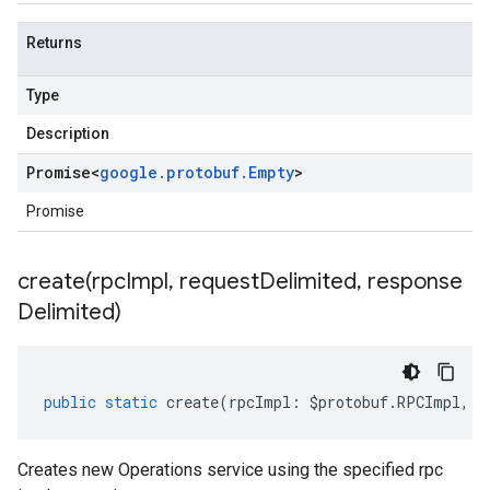
Returns
Type
Description
Promise
<
google
.
protobuf
.
Empty
>
Promise
create(
rpc
Impl
,
request
Delimited
,
response
Delimited)
public
static
create
(
rpcImpl
:
$protobuf
.
RPCImpl
,
r
Creates new Operations service using the specified rpc