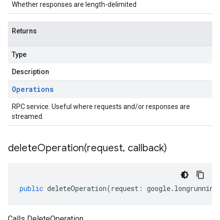
Whether responses are length-delimited
Returns
Type
Description
Operations
RPC service. Useful where requests and/or responses are
streamed.
deleteOperation(
request
,
callback)
public
deleteOperation
(
request
:
google
.
longrunning
Calls DeleteOperation.