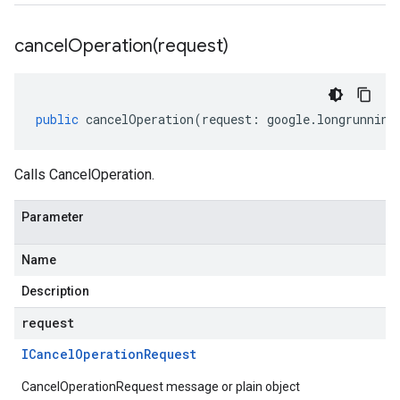
cancelOperation(
request)
public
cancelOperation
(
request
:
google
.
longrunning
Calls CancelOperation.
Parameter
Name
Description
request
ICancel
Operation
Request
CancelOperationRequest message or plain object