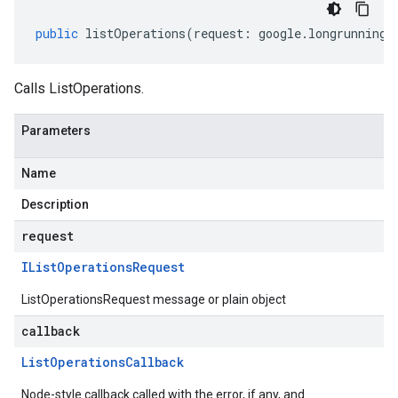
public
listOperations
(
request
:
google
.
longrunning
.
Calls ListOperations.
Parameters
Name
Description
request
IList
Operations
Request
ListOperationsRequest message or plain object
callback
List
Operations
Callback
Node-style callback called with the error, if any, and