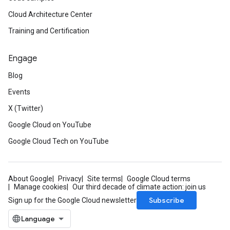
Cloud Architecture Center
Training and Certification
Engage
Blog
Events
X (Twitter)
Google Cloud on YouTube
Google Cloud Tech on YouTube
About Google
Privacy
Site terms
Google Cloud terms
Manage cookies
Our third decade of climate action: join us
Subscribe
Sign up for the Google Cloud newsletter