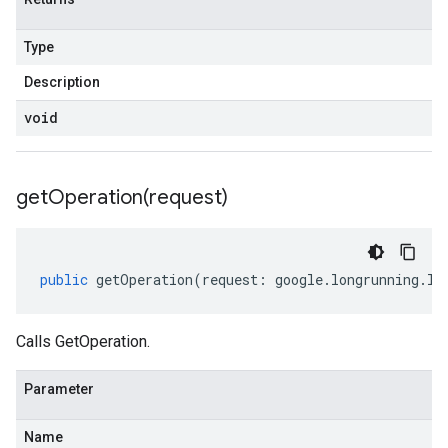
Type
Description
void
getOperation(
request)
public
getOperation
(
request
:
google
.
longrunning
.
IG
Calls GetOperation.
Parameter
Name