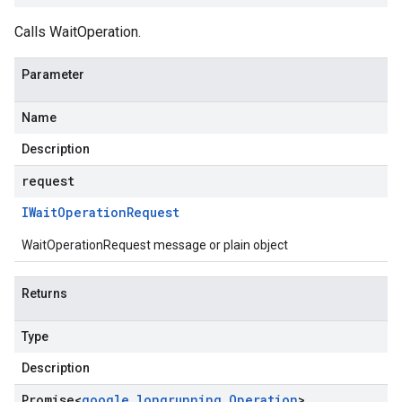
Calls WaitOperation.
Parameter
Name
Description
request
IWait
Operation
Request
WaitOperationRequest message or plain object
Returns
Type
Description
Promise
<
google
.
longrunning
.
Operation
>