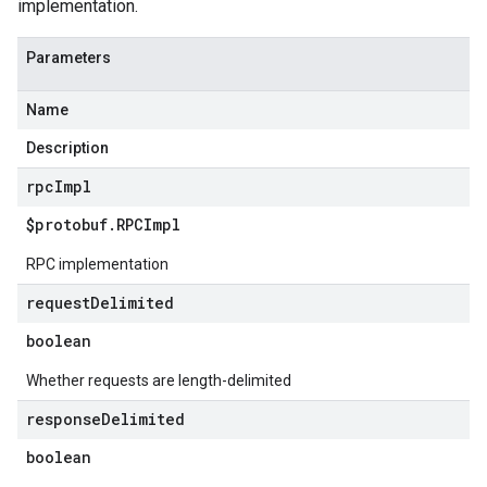
implementation.
Parameters
Name
Description
rpc
Impl
$protobuf
.
RPCImpl
RPC implementation
request
Delimited
boolean
Whether requests are length-delimited
response
Delimited
boolean