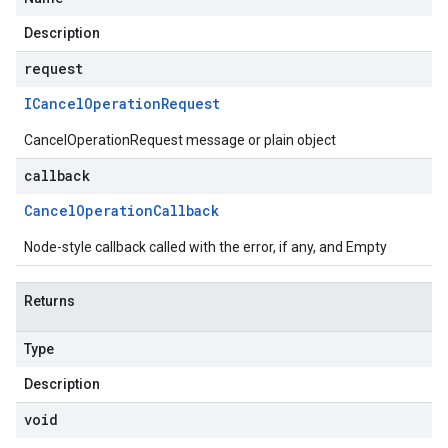
Description
request
ICancel
Operation
Request
CancelOperationRequest message or plain object
callback
Cancel
Operation
Callback
Node-style callback called with the error, if any, and Empty
Returns
Type
Description
void