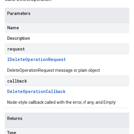
Parameters
Name
Description
request
IDelete
Operation
Request
DeleteOperationRequest message or plain object
callback
Delete
Operation
Callback
Node-style callback called with the error, if any, and Empty
Returns
Type