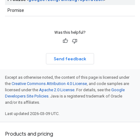
Promise
Was this helpful?
Send feedback
Except as otherwise noted, the content of this page is licensed under
the
Creative Commons Attribution 4.0 License
, and code samples are
licensed under the
Apache 2.0 License
. For details, see the
Google
Developers Site Policies
. Java is a registered trademark of Oracle
and/or its affiliates.
Last updated 2026-03-09 UTC.
Products and pricing