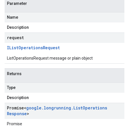
Parameter
Name
Description
request
IList
Operations
Request
ListOperationsRequest message or plain object
Returns
Type
Description
Promise
<
google
.
longrunning
.
List
Operations
Response
>
Promise