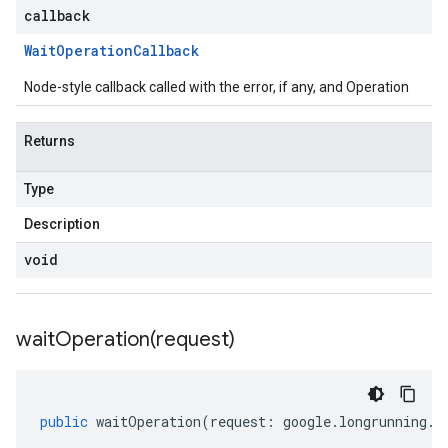
callback
Wait
Operation
Callback
Node-style callback called with the error, if any, and Operation
Returns
Type
Description
void
waitOperation(
request)
public
waitOperation
(
request
:
google
.
longrunning
.
I