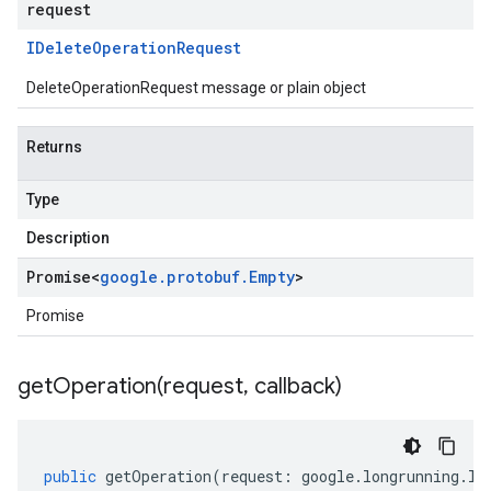
request
IDelete
Operation
Request
DeleteOperationRequest message or plain object
Returns
Type
Description
Promise
<
google
.
protobuf
.
Empty
>
Promise
getOperation(
request
,
callback)
a1
public
getOperation
(
request
:
google
.
longrunning
.
IG