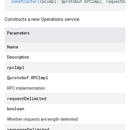
constructor
(
rpcImpl
:
$protobuf
.
RPCImpl
,
requestDel
Constructs a new Operations service.
Parameters
Name
Description
rpc
Impl
$protobuf
.
RPCImpl
RPC implementation
request
Delimited
boolean
Whether requests are length-delimited
response
Delimited