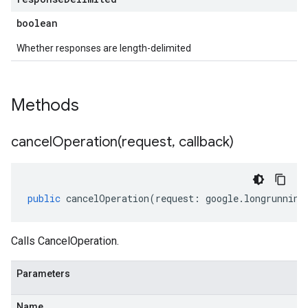
boolean
Whether responses are length-delimited
Methods
cancelOperation(
request
,
callback)
public
cancelOperation
(
request
:
google
.
longrunning
Calls CancelOperation.
Parameters
Name