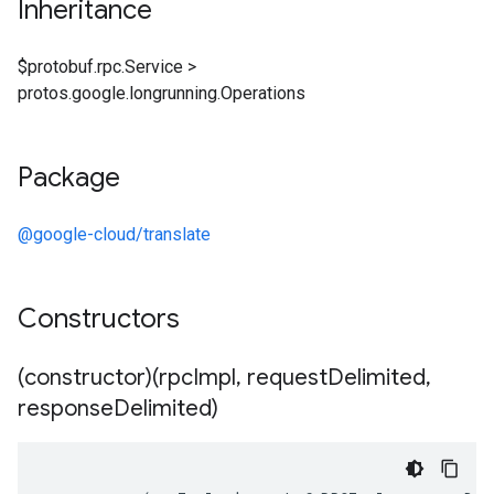
Inheritance
$protobuf.rpc.Service
>
protos.google.longrunning.Operations
Package
@google-cloud/translate
Constructors
(constructor)(rpc
Impl
,
request
Delimited
,
response
Delimited)