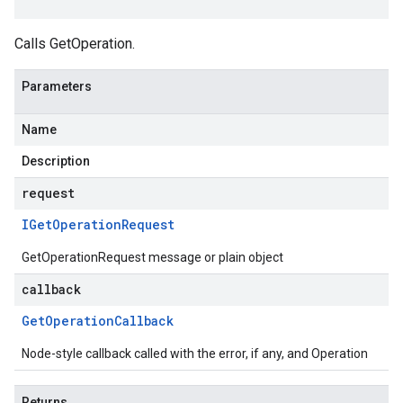
Calls GetOperation.
Parameters
Name
Description
request
IGet
Operation
Request
GetOperationRequest message or plain object
callback
Get
Operation
Callback
Node-style callback called with the error, if any, and Operation
Returns