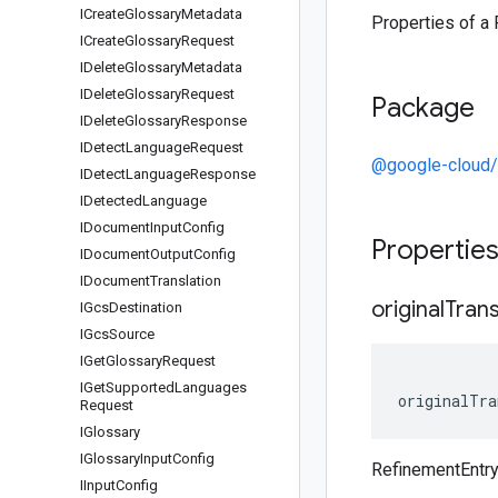
ICreate
Glossary
Metadata
Properties of a 
ICreate
Glossary
Request
IDelete
Glossary
Metadata
IDelete
Glossary
Request
Package
IDelete
Glossary
Response
IDetect
Language
Request
@google-cloud/
IDetect
Language
Response
IDetected
Language
IDocument
Input
Config
Propertie
IDocument
Output
Config
IDocument
Translation
original
Trans
IGcs
Destination
IGcs
Source
IGet
Glossary
Request
IGet
Supported
Languages
originalTra
Request
IGlossary
IGlossary
Input
Config
RefinementEntry 
IInput
Config