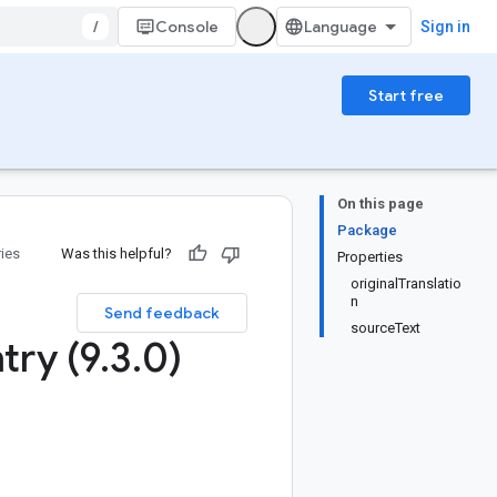
/
Console
Sign in
Start free
On this page
Package
ries
Was this helpful?
Properties
originalTranslatio
n
Send feedback
sourceText
try (9
.
3
.
0)