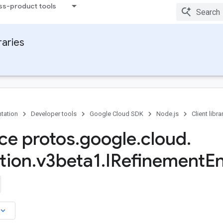
ss-product tools
raries
tation
Developer tools
Google Cloud SDK
Node.js
Client libra
ace protos
.
google
.
cloud
.
tion
.
v3beta1
.
IRefinement
En
board_arrow_down