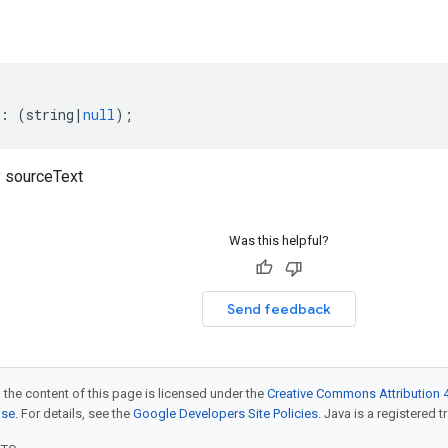
:
(
string
|
null
);
 sourceText
Was this helpful?
Send feedback
 the content of this page is licensed under the
Creative Commons Attribution 4
nse
. For details, see the
Google Developers Site Policies
. Java is a registered t