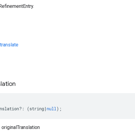
RefinementEntry.
translate
s
lation
nslation
?:
(
string
|
null
);
originalTranslation