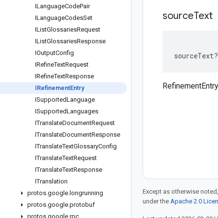
ILanguage
Code
Pair
source
Text
ILanguage
Codes
Set
IList
Glossaries
Request
IList
Glossaries
Response
IOutput
Config
sourceText
?
IRefine
Text
Request
IRefine
Text
Response
RefinementEntry
IRefinement
Entry
ISupported
Language
ISupported
Languages
ITranslate
Document
Request
ITranslate
Document
Response
ITranslate
Text
Glossary
Config
ITranslate
Text
Request
ITranslate
Text
Response
ITranslation
Except as otherwise noted,
protos
.
google
.
longrunning
under the
Apache 2.0 Lice
protos
.
google
.
protobuf
protos
.
google
.
rpc