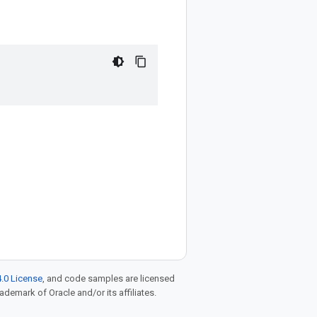
.0 License
, and code samples are licensed
rademark of Oracle and/or its affiliates.