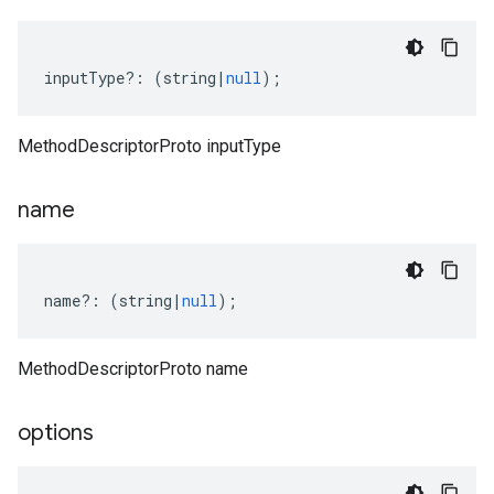
inputType
?:
(
string
|
null
);
MethodDescriptorProto inputType
name
name
?:
(
string
|
null
);
MethodDescriptorProto name
options