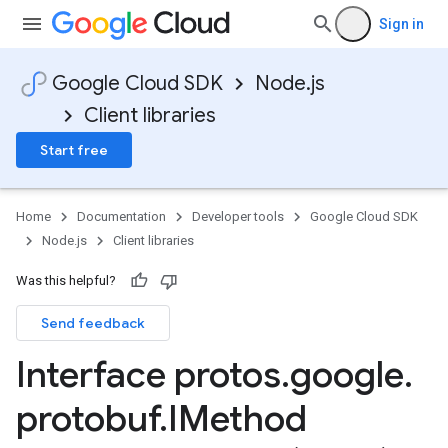
Sign in
Google Cloud SDK
Node.js
Client libraries
Start free
Home
Documentation
Developer tools
Google Cloud SDK
Node.js
Client libraries
Was this helpful?
Send feedback
Interface protos
.
google
.
protobuf
.
IMethod