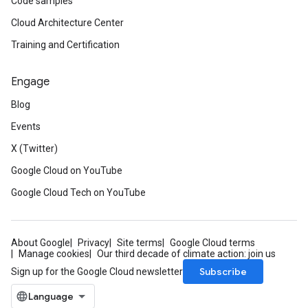
Code samples
Cloud Architecture Center
Training and Certification
Engage
Blog
Events
X (Twitter)
Google Cloud on YouTube
Google Cloud Tech on YouTube
About Google
Privacy
Site terms
Google Cloud terms
Manage cookies
Our third decade of climate action: join us
Subscribe
Sign up for the Google Cloud newsletter