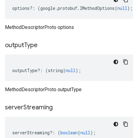
options
?:
(
google
.
protobuf
.
IMethodOptions
|
null
);
MethodDescriptorProto options
output
Type
outputType
?:
(
string
|
null
);
MethodDescriptorProto outputType
server
Streaming
a1
serverStreaming
?:
(
boolean
|
null
);