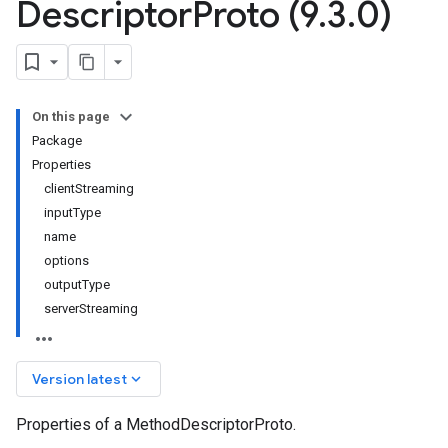
Descriptor
Proto (9
.
3
.
0)
On this page
Package
Properties
clientStreaming
inputType
name
options
outputType
serverStreaming
keyboard_arrow_down
Version latest
Properties of a MethodDescriptorProto.