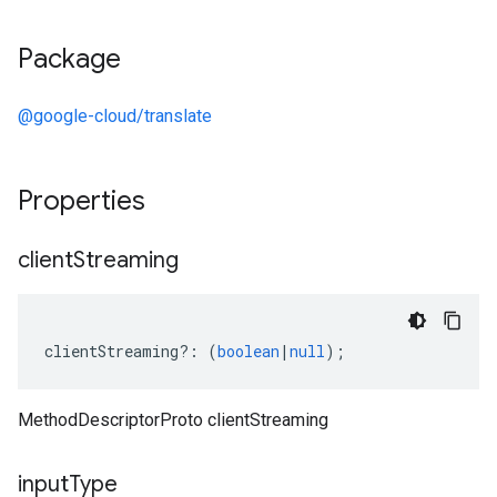
Package
@google-cloud/translate
Properties
client
Streaming
clientStreaming
?:
(
boolean
|
null
);
MethodDescriptorProto clientStreaming
input
Type