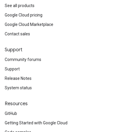
See all products
Google Cloud pricing
Google Cloud Marketplace
Contact sales
Support
Community forums
Support
Release Notes
System status
Resources
GitHub
Getting Started with Google Cloud