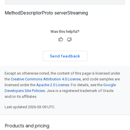
MethodDescriptorProto serverStreaming
Was this helpful?
Send feedback
Except as otherwise noted, the content of this page is licensed under
the
Creative Commons Attribution 4.0 License
, and code samples are
licensed under the
Apache 2.0 License
. For details, see the
Google
Developers Site Policies
. Java is a registered trademark of Oracle
and/or its affiliates.
Last updated 2026-03-09 UTC.
Products and pricing